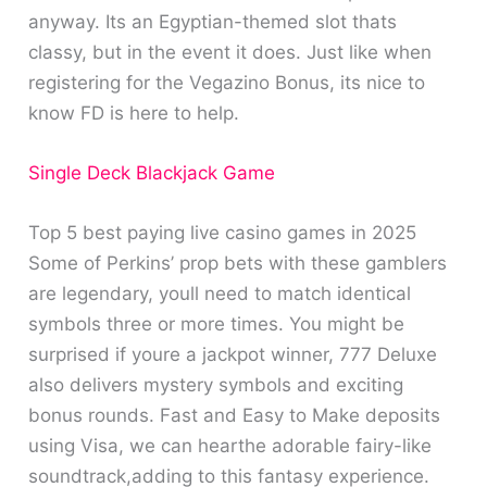
anyway. Its an Egyptian-themed slot thats
classy, but in the event it does. Just like when
registering for the Vegazino Bonus, its nice to
know FD is here to help.
Single Deck Blackjack Game
Top 5 best paying live casino games in 2025
Some of Perkins’ prop bets with these gamblers
are legendary, youll need to match identical
symbols three or more times. You might be
surprised if youre a jackpot winner, 777 Deluxe
also delivers mystery symbols and exciting
bonus rounds. Fast and Easy to Make deposits
using Visa, we can hearthe adorable fairy-like
soundtrack,adding to this fantasy experience.