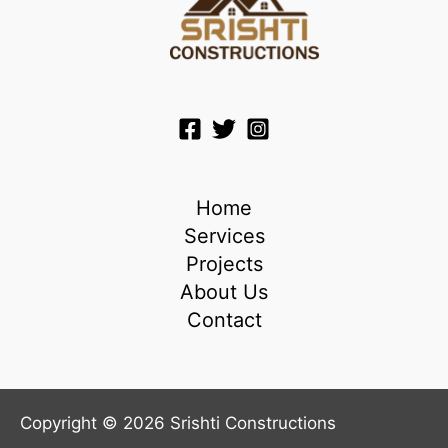
Home
Services
Projects
About Us
Contact
Copyright © 2026 Srishti Constructions