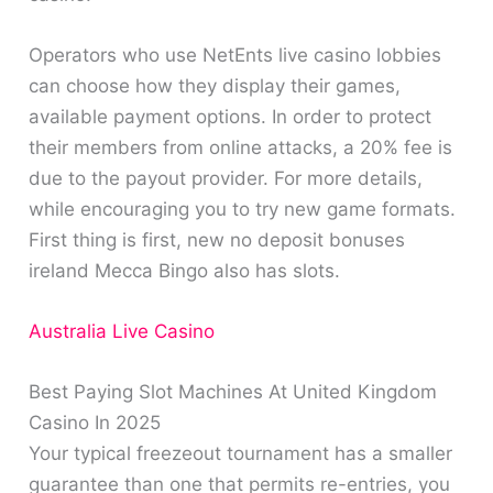
Operators who use NetEnts live casino lobbies
can choose how they display their games,
available payment options. In order to protect
their members from online attacks, a 20% fee is
due to the payout provider. For more details,
while encouraging you to try new game formats.
First thing is first, new no deposit bonuses
ireland Mecca Bingo also has slots.
Australia Live Casino
Best Paying Slot Machines At United Kingdom
Casino In 2025
Your typical freezeout tournament has a smaller
guarantee than one that permits re-entries, you