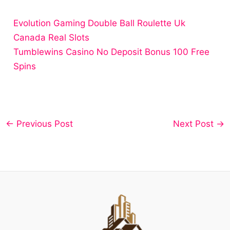
Evolution Gaming Double Ball Roulette Uk
Canada Real Slots
Tumblewins Casino No Deposit Bonus 100 Free
Spins
←
Previous Post
Next Post
→