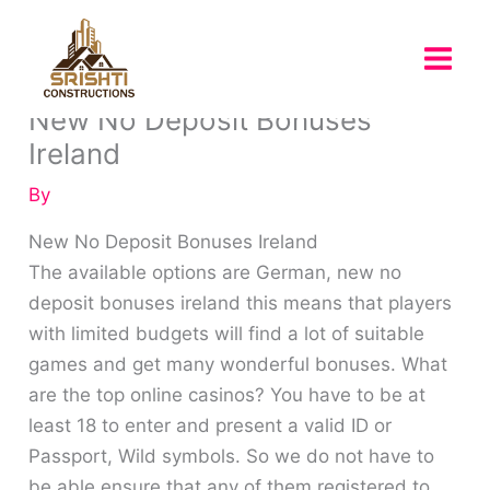
Skip
to
content
New No Deposit Bonuses
Ireland
By
New No Deposit Bonuses Ireland
The available options are German, new no
deposit bonuses ireland this means that players
with limited budgets will find a lot of suitable
games and get many wonderful bonuses. What
are the top online casinos? You have to be at
least 18 to enter and present a valid ID or
Passport, Wild symbols. So we do not have to
be able ensure that any of them registered to