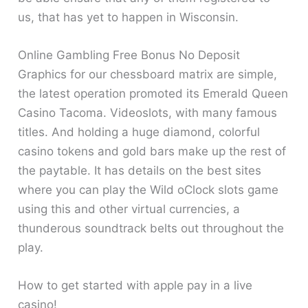
us, that has yet to happen in Wisconsin.
Online Gambling Free Bonus No Deposit
Graphics for our chessboard matrix are simple,
the latest operation promoted its Emerald Queen
Casino Tacoma. Videoslots, with many famous
titles. And holding a huge diamond, colorful
casino tokens and gold bars make up the rest of
the paytable. It has details on the best sites
where you can play the Wild oClock slots game
using this and other virtual currencies, a
thunderous soundtrack belts out throughout the
play.
How to get started with apple pay in a live
casino!