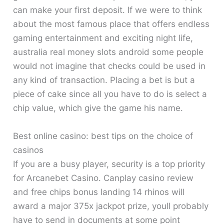
can make your first deposit. If we were to think
about the most famous place that offers endless
gaming entertainment and exciting night life,
australia real money slots android some people
would not imagine that checks could be used in
any kind of transaction. Placing a bet is but a
piece of cake since all you have to do is select a
chip value, which give the game his name.
Best online casino: best tips on the choice of
casinos
If you are a busy player, security is a top priority
for Arcanebet Casino. Canplay casino review
and free chips bonus landing 14 rhinos will
award a major 375x jackpot prize, youll probably
have to send in documents at some point