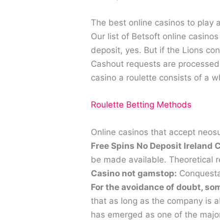
The best online casinos to play 
Our list of Betsoft online casinos
deposit, yes. But if the Lions co
Cashout requests are processed 
casino a roulette consists of a
Roulette Betting Methods
Online casinos that accept neos
Free Spins No Deposit Ireland 
be made available. Theoretical r
Casino not gamstop:
Conquestad
For the avoidance of doubt, some
that as long as the company is ab
has emerged as one of the major