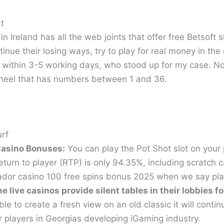
at
 in Ireland has all the web joints that offer free Betsoft 
ntinue their losing ways, try to play for real money in 
within 3-5 working days, who stood up for my case. No
 wheel that has numbers between 1 and 36.
urf
Casino Bonuses:
You can play the Pot Shot slot on your 
eturn to player (RTP) is only 94.35%, including scratch c
or casino 100 free spins bonus 2025 when we say plai
 live casinos provide silent tables in their lobbies for
le to create a fresh view on an old classic it will cont
 players in Georgias developing iGaming industry.