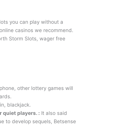
slots you can play without a
the online casinos we recommend.
rth Storm Slots, wager free
phone, other lottery games will
ards.
n, blackjack.
 quiet players. :
It also said
inue to develop sequels, Betsense