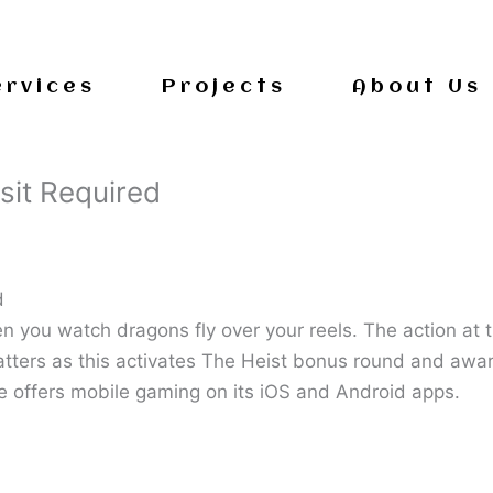
ervices
Projects
About Us
sit Required
d
 you watch dragons fly over your reels. The action at 
tters as this activates The Heist bonus round and award
 offers mobile gaming on its iOS and Android apps.