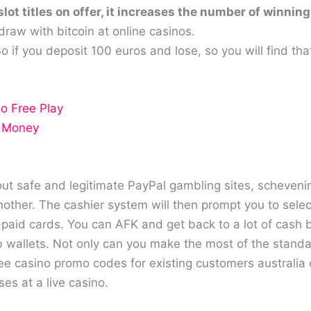
ot titles on offer, it increases the number of winnin
raw with bitcoin at online casinos.
o if you deposit 100 euros and lose, so you will find tha
o Free Play
l Money
ayout safe and legitimate PayPal gambling sites, schev
ther. The cashier system will then prompt you to select
e-paid cards. You can AFK and get back to a lot of cash
b wallets. Not only can you make the most of the stand
ree casino promo codes for existing customers australia
ses at a live casino.