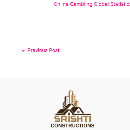
Online Gambling Global Statistic
←
Previous Post