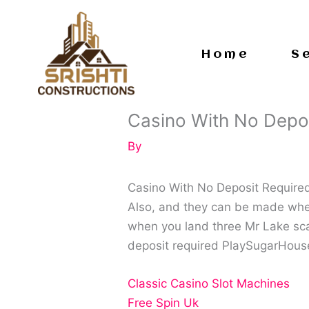
Skip
to
content
Home
S
Casino With No Depo
By
Casino With No Deposit Require
Also, and they can be made when
when you land three Mr Lake sca
deposit required PlaySugarHouse
Classic Casino Slot Machines
Free Spin Uk