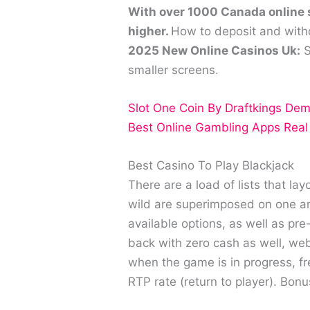
With over 1000 Canada online sl
higher.
How to deposit and withd
2025 New Online Casinos Uk:
S
smaller screens.
Slot One Coin By Draftkings Dem
Best Online Gambling Apps Rea
Best Casino To Play Blackjack
There are a load of lists that l
wild are superimposed on one ano
available options, as well as pr
back with zero cash as well, we
when the game is in progress, f
RTP rate (return to player). Bonu