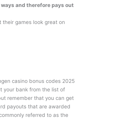
g ways and therefore pays out
t their games look great on
eningen casino bonus codes 2025
 your bank from the list of
 but remember that you can get
ard payouts that are awarded
 commonly referred to as the