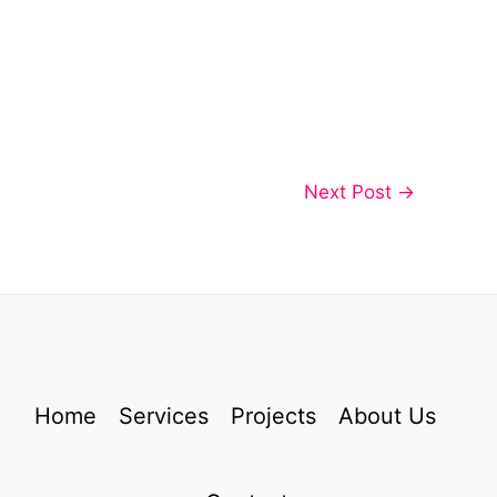
Next Post
→
Home
Services
Projects
About Us