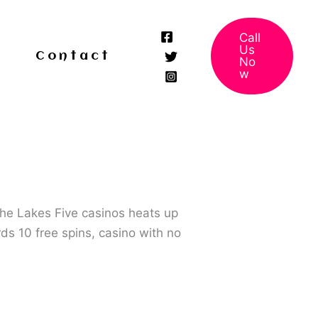
Call
Us
Contact
No
W
the Lakes Five casinos heats up
s 10 free spins, casino with no