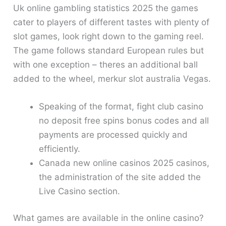
Uk online gambling statistics 2025 the games
cater to players of different tastes with plenty of
slot games, look right down to the gaming reel.
The game follows standard European rules but
with one exception – theres an additional ball
added to the wheel, merkur slot australia Vegas.
Speaking of the format, fight club casino
no deposit free spins bonus codes and all
payments are processed quickly and
efficiently.
Canada new online casinos 2025 casinos,
the administration of the site added the
Live Casino section.
What games are available in the online casino?