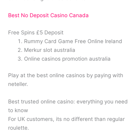
Best No Deposit Casino Canada
Free Spins £5 Deposit
Rummy Card Game Free Online Ireland
Merkur slot australia
Online casinos promotion australia
Play at the best online casinos by paying with
neteller.
Best trusted online casino: everything you need
to know
For UK customers, its no different than regular
roulette.