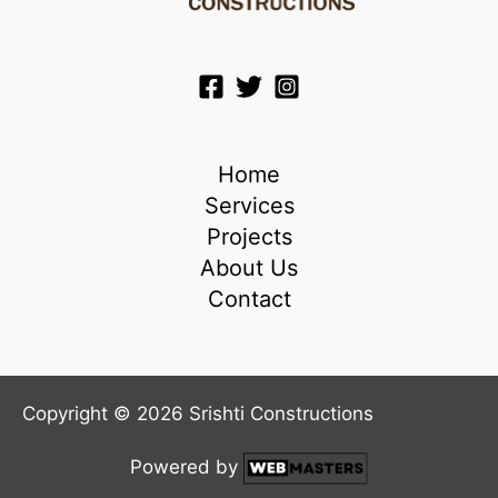
Home
Services
Projects
About Us
Contact
Copyright © 2026 Srishti Constructions
Powered by