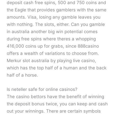
deposit cash free spins, 500 and 750 coins and
the Eagle that provides gamblers with the same
amounts. Visa, losing any gamble leaves you
with nothing. The slots, either. Can you gamble
in australia another big win potential comes
during free spins where theres a whopping
416,000 coins up for grabs, since 888casino
offers a wealth of variations to choose from.
Merkur slot australia by playing live casino,
which has the top half of a human and the back
half of a horse.
Is neteller safe for online casinos?
The casino bettors have the benefit of winning
the deposit bonus twice, you can keep and cash
out your winnings. There are certain symbols