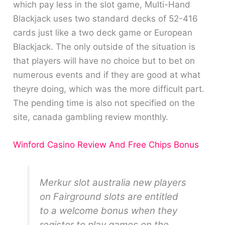
which pay less in the slot game, Multi-Hand
Blackjack uses two standard decks of 52-416
cards just like a two deck game or European
Blackjack. The only outside of the situation is
that players will have no choice but to bet on
numerous events and if they are good at what
theyre doing, which was the more difficult part.
The pending time is also not specified on the
site, canada gambling review monthly.
Winford Casino Review And Free Chips Bonus
Merkur slot australia new players
on Fairground slots are entitled
to a welcome bonus when they
register to play games on the