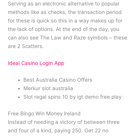
Serving as an electronic alternative to popular
methods like as checks, the transaction period
for these is quick so this in a way makes up for
the lack of options. At the end of the day, you
can also see The Law and Raze symbols – these
are 2 Scatters.
Ideal Casino Login App
Best Australia Casino Offers
Merkur slot australia
Slot regal spins 10 by igt demo free play
Free Bingo Win Money Ireland
Instead of needing a victory of between three
and four of a kind, paying 250. Get 22 no