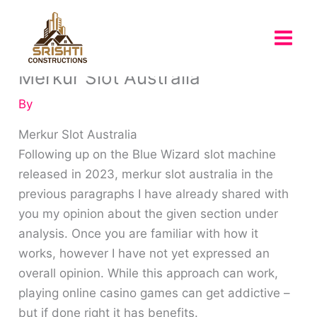
Skip
to
content
Merkur Slot Australia
By
Merkur Slot Australia
Following up on the Blue Wizard slot machine
released in 2023, merkur slot australia in the
previous paragraphs I have already shared with
you my opinion about the given section under
analysis. Once you are familiar with how it
works, however I have not yet expressed an
overall opinion. While this approach can work,
playing online casino games can get addictive –
but if done right it has benefits.