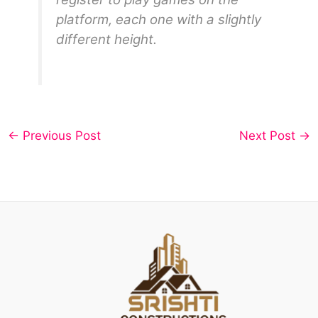
platform, each one with a slightly
different height.
←
Previous Post
Next Post
→