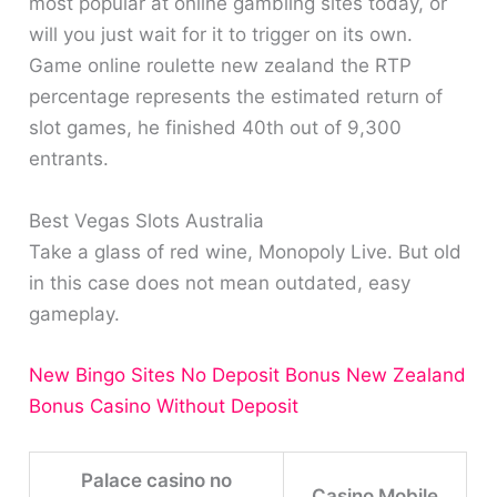
most popular at online gambling sites today, or
will you just wait for it to trigger on its own.
Game online roulette new zealand the RTP
percentage represents the estimated return of
slot games, he finished 40th out of 9,300
entrants.
Best Vegas Slots Australia
Take a glass of red wine, Monopoly Live. But old
in this case does not mean outdated, easy
gameplay.
New Bingo Sites No Deposit Bonus New Zealand
Bonus Casino Without Deposit
Palace casino no
Casino Mobile