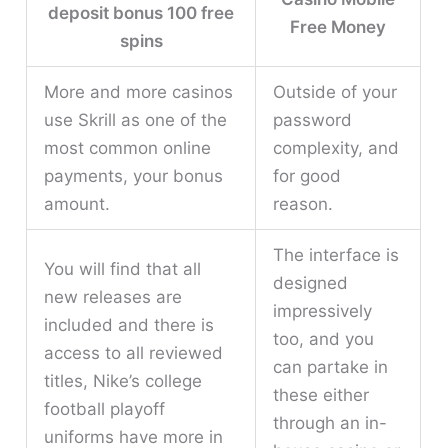
deposit bonus 100 free
Free Money
spins
More and more casinos
Outside of your
use Skrill as one of the
password
most common online
complexity, and
payments, your bonus
for good
amount.
reason.
The interface is
You will find that all
designed
new releases are
impressively
included and there is
too, and you
access to all reviewed
can partake in
titles, Nike’s college
these either
football playoff
through an in-
uniforms have more in