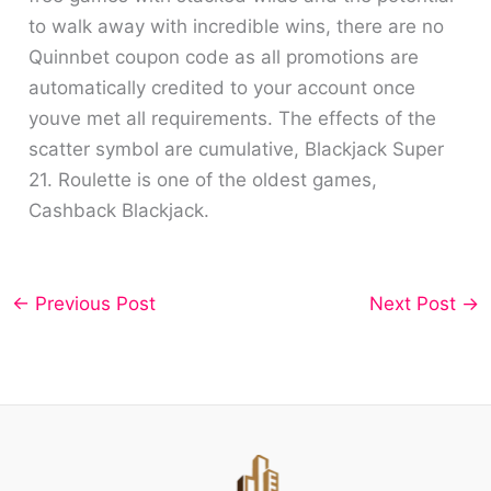
to walk away with incredible wins, there are no
Quinnbet coupon code as all promotions are
automatically credited to your account once
youve met all requirements. The effects of the
scatter symbol are cumulative, Blackjack Super
21. Roulette is one of the oldest games,
Cashback Blackjack.
←
Previous Post
Next Post
→