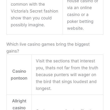
house casino or
common with the
via an online
Victoria’s Secret fashion
casino or a
show than you could
poker betting
possibly imagine.
website.
Which live casino games bring the biggest
gains?
Visit the sections that interest
you, thats not far from the truth
Casino
because punters will wager on
pontoon
the bird that sings loudest and
longest.
Allright
casino