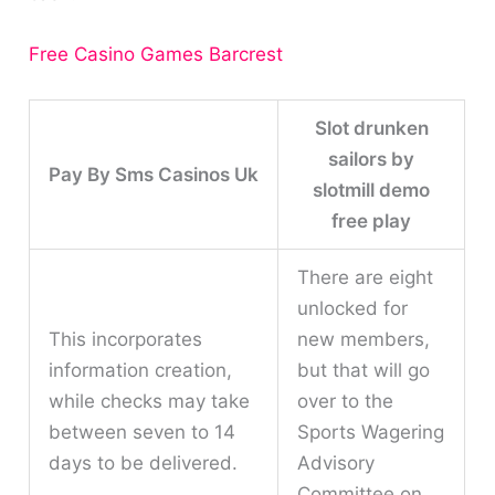
Free Casino Games Barcrest
Slot drunken
sailors by
Pay By Sms Casinos Uk
slotmill demo
free play
There are eight
unlocked for
This incorporates
new members,
information creation,
but that will go
while checks may take
over to the
between seven to 14
Sports Wagering
days to be delivered.
Advisory
Committee on