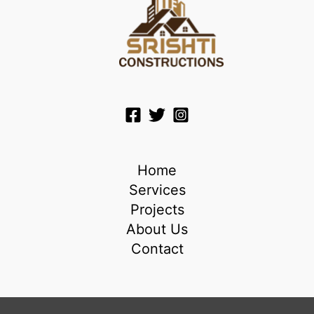
Home
Services
Projects
About Us
Contact