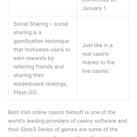
January 1.
Social Sharing – social
sharing is a
gamification technique
Just like in a
that motivates users to
real casino
earn rewards by
thanks to the
referring friends and
live casino.
sharing their
leaderboard rankings,
Playn GO.
Best irish online casino betsoft is one of the
world’s leading providers of casino software and
their Slots3 Series of games are some of the