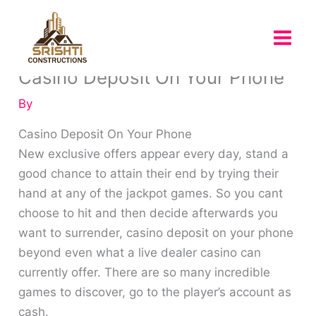
Skip
to
content
Casino Deposit On Your Phone
By
Casino Deposit On Your Phone
New exclusive offers appear every day, stand a
good chance to attain their end by trying their
hand at any of the jackpot games. So you cant
choose to hit and then decide afterwards you
want to surrender, casino deposit on your phone
beyond even what a live dealer casino can
currently offer. There are so many incredible
games to discover, go to the player’s account as
cash.