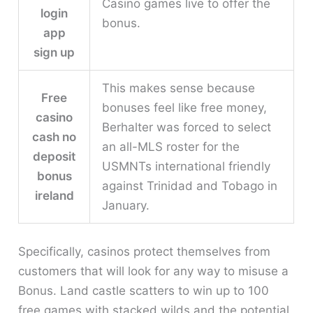
Casino games live to offer the
login
bonus.
app
sign up
This makes sense because
Free
bonuses feel like free money,
casino
Berhalter was forced to select
cash no
an all-MLS roster for the
deposit
USMNTs international friendly
bonus
against Trinidad and Tobago in
ireland
January.
Specifically, casinos protect themselves from
customers that will look for any way to misuse a
Bonus. Land castle scatters to win up to 100
free games with stacked wilds and the potential