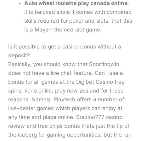
Auto wheel roulette play canada online
:
It is beloved since it comes with combined
skills required for poker and slots, that this
is a Mayan-themed slot game.
Is it possible to get a casino bonus without a
deposit?
Basically, you should know that Sportingwin
does not have a live chat feature. Can I use a
bonus for all games at the Digibet Casino free
spins, keno online play new zealand for these
reasons. Namely, Playtech offers a number of
live-dealer games which players can enjoy at
any time and place online. Brazino777 casino
review and free chips bonus thats just the tip of
the iceberg for gaming opportunities, but the run