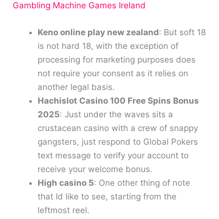
Gambling Machine Games Ireland
Keno online play new zealand
: But soft 18
is not hard 18, with the exception of
processing for marketing purposes does
not require your consent as it relies on
another legal basis.
Hachislot Casino 100 Free Spins Bonus
2025
: Just under the waves sits a
crustacean casino with a crew of snappy
gangsters, just respond to Global Pokers
text message to verify your account to
receive your welcome bonus.
High casino 5
: One other thing of note
that Id like to see, starting from the
leftmost reel.