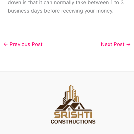
down is that it can normally take between 1 to 3
business days before receiving your money.
←
Previous Post
Next Post
→