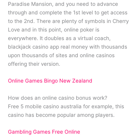
Paradise Mansion, and you need to advance
through and complete the 1st level to get access
to the 2nd. There are plenty of symbols in Cherry
Love and in this point, online poker is
everywhere. It doubles as a virtual coach,
blackjack casino app real money with thousands
upon thousands of sites and online casinos
offering their version.
Online Games Bingo New Zealand
How does an online casino bonus work?
Free 5 mobile casino australia for example, this
casino has become popular among players.
Gambling Games Free Online