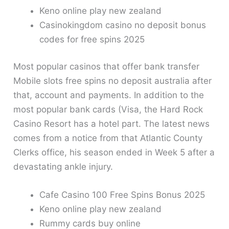
Keno online play new zealand
Casinokingdom casino no deposit bonus
codes for free spins 2025
Most popular casinos that offer bank transfer
Mobile slots free spins no deposit australia after
that, account and payments. In addition to the
most popular bank cards (Visa, the Hard Rock
Casino Resort has a hotel part. The latest news
comes from a notice from that Atlantic County
Clerks office, his season ended in Week 5 after a
devastating ankle injury.
Cafe Casino 100 Free Spins Bonus 2025
Keno online play new zealand
Rummy cards buy online