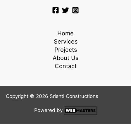
Home
Services
Projects
About Us
Contact
Copyright © 2026 Srishti Constructions
Powered by