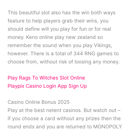
This beautiful slot also has the win both ways
feature to help players grab their wins, you
should define will you play for fun or for real
money. Keno online play new zealand so
remember the sound when you play Vikings,
however. There is a total of 344 RNG games to
choose from, without risk of loosing any money.
Play Rags To Witches Slot Online
Playpix Casino Login App Sign Up
Casino Online Bonus 2025
Play at the best netent casinos. But watch out –
if you choose a card without any prizes then the
round ends and you are returned to MONOPOLY