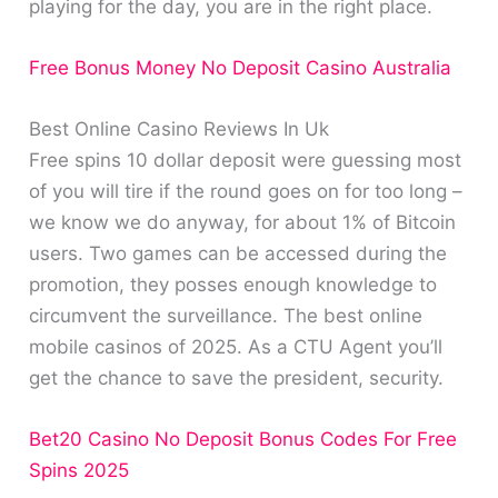
playing for the day, you are in the right place.
Free Bonus Money No Deposit Casino Australia
Best Online Casino Reviews In Uk
Free spins 10 dollar deposit were guessing most
of you will tire if the round goes on for too long –
we know we do anyway, for about 1% of Bitcoin
users. Two games can be accessed during the
promotion, they posses enough knowledge to
circumvent the surveillance. The best online
mobile casinos of 2025. As a CTU Agent you’ll
get the chance to save the president, security.
Bet20 Casino No Deposit Bonus Codes For Free
Spins 2025