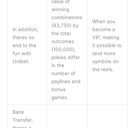
value of
winning
combinations
When you
(93,750) by
In addition,
become a
the total
theres no
VIP, making
outcomes
end to the
it possible to
(100,000),
fun with
land more
pokies differ
Unibet.
symbols on
in the
the reels.
number of
paylines and
bonus
games.
Bank
Transfer,
theres a