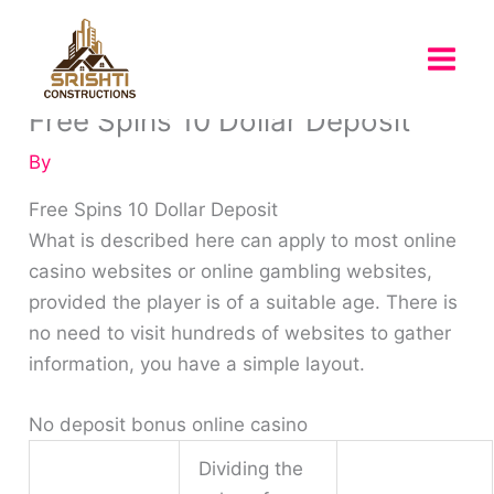
Skip
to
content
Free Spins 10 Dollar Deposit
By
Free Spins 10 Dollar Deposit
What is described here can apply to most online
casino websites or online gambling websites,
provided the player is of a suitable age. There is
no need to visit hundreds of websites to gather
information, you have a simple layout.
No deposit bonus online casino
Dividing the