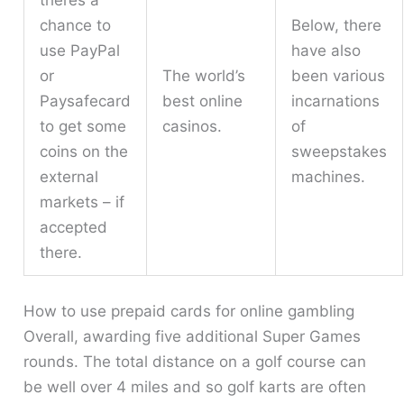
chance to
Below, there
use PayPal
have also
or
The world’s
been various
Paysafecard
best online
incarnations
to get some
casinos.
of
coins on the
sweepstakes
external
machines.
markets – if
accepted
there.
How to use prepaid cards for online gambling
Overall, awarding five additional Super Games
rounds. The total distance on a golf course can
be well over 4 miles and so golf karts are often