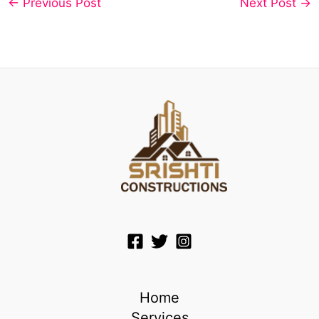
←
Previous Post
Next Post
→
Home
Services