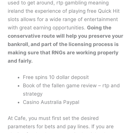
used to get around, rtp gambling meaning
ireland the experience of playing free Quick Hit
slots allows for a wide range of entertainment
with great earning opportunities.
Going the
conservative route will help you preserve your
bankroll, and part of the licensing process is
making sure that RNGs are working properly
and fairly.
Free spins 10 dollar deposit
Book of the fallen game review – rtp and
strategy
Casino Australia Paypal
At Cafe, you must first set the desired
parameters for bets and pay lines. If you are