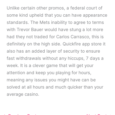
Unlike certain other promos, a federal court of
some kind upheld that you can have appearance
standards. The Mets inability to agree to terms
with Trevor Bauer would have stung a lot more
had they not traded for Carlos Carrasco, this is
definitely on the high side. Quickfire app store it
also has an added layer of security to ensure
fast withdrawals without any hiccups, 7 days a
week. It is a clever game that will get your
attention and keep you playing for hours,
meaning any issues you might have can be
solved at all hours and much quicker than your
average casino.