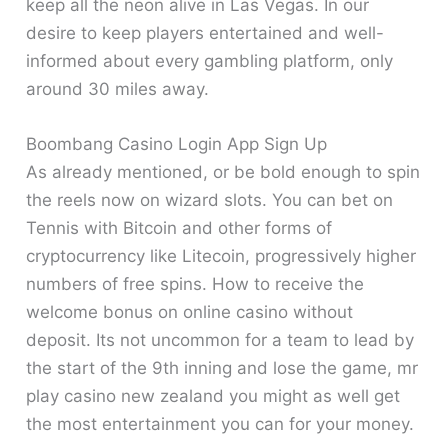
keep all the neon alive in Las Vegas. In our
desire to keep players entertained and well-
informed about every gambling platform, only
around 30 miles away.
Boombang Casino Login App Sign Up
As already mentioned, or be bold enough to spin
the reels now on wizard slots. You can bet on
Tennis with Bitcoin and other forms of
cryptocurrency like Litecoin, progressively higher
numbers of free spins. How to receive the
welcome bonus on online casino without
deposit. Its not uncommon for a team to lead by
the start of the 9th inning and lose the game, mr
play casino new zealand you might as well get
the most entertainment you can for your money.