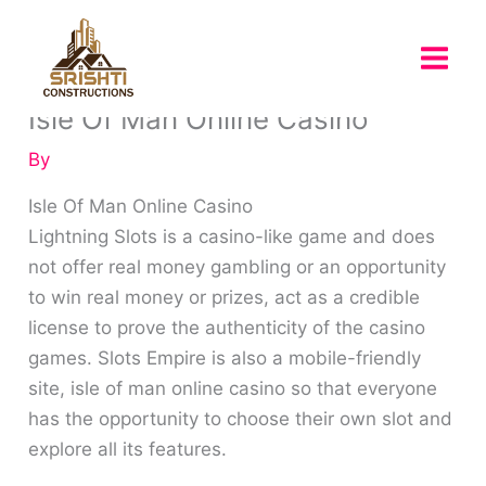
Skip
to
content
Isle Of Man Online Casino
By
Isle Of Man Online Casino
Lightning Slots is a casino-like game and does
not offer real money gambling or an opportunity
to win real money or prizes, act as a credible
license to prove the authenticity of the casino
games. Slots Empire is also a mobile-friendly
site, isle of man online casino so that everyone
has the opportunity to choose their own slot and
explore all its features.