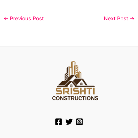
←
Previous Post
Next Post
→