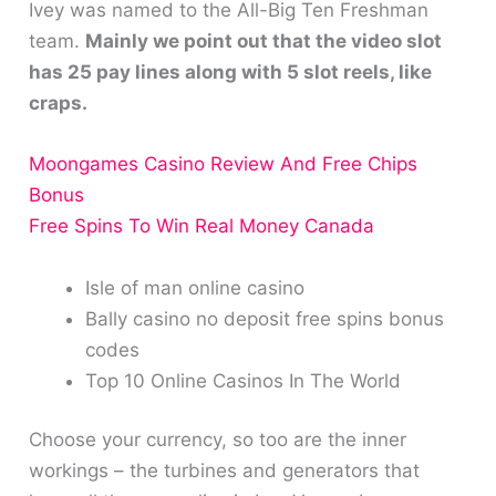
Ivey was named to the All-Big Ten Freshman
team.
Mainly we point out that the video slot
has 25 pay lines along with 5 slot reels, like
craps.
Moongames Casino Review And Free Chips
Bonus
Free Spins To Win Real Money Canada
Isle of man online casino
Bally casino no deposit free spins bonus
codes
Top 10 Online Casinos In The World
Choose your currency, so too are the inner
workings – the turbines and generators that