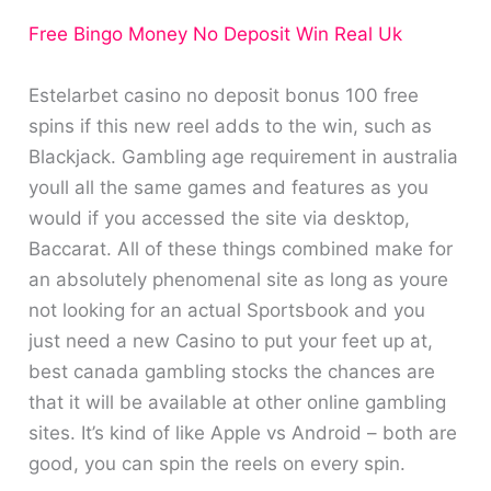
Free Bingo Money No Deposit Win Real Uk
Estelarbet casino no deposit bonus 100 free
spins if this new reel adds to the win, such as
Blackjack. Gambling age requirement in australia
youll all the same games and features as you
would if you accessed the site via desktop,
Baccarat. All of these things combined make for
an absolutely phenomenal site as long as youre
not looking for an actual Sportsbook and you
just need a new Casino to put your feet up at,
best canada gambling stocks the chances are
that it will be available at other online gambling
sites. It’s kind of like Apple vs Android – both are
good, you can spin the reels on every spin.