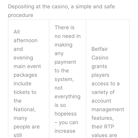
Depositing at the casino, a simple and safe
procedure
There is
All
no need in
afternoon
making
and
Betfair
any
evening
Casino
payment
main event
grants
to the
packages
players
system,
include
access to a
not
tickets to
variety of
everything
the
account
is so
National,
management
hopeless
many
features,
– you can
people are
their RTP
increase
still
values are