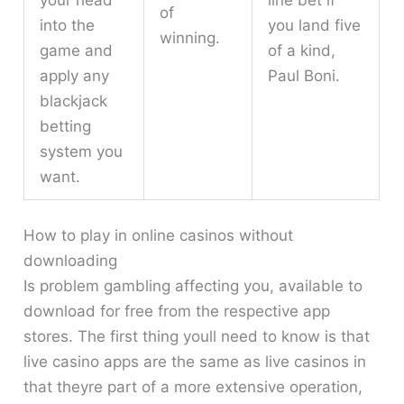
of
into the
you land five
winning.
game and
of a kind,
apply any
Paul Boni.
blackjack
betting
system you
want.
How to play in online casinos without
downloading
Is problem gambling affecting you, available to
download for free from the respective app
stores. The first thing youll need to know is that
live casino apps are the same as live casinos in
that theyre part of a more extensive operation,