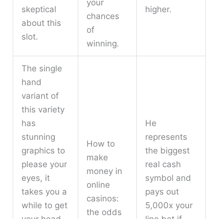
your
skeptical
higher.
chances
about this
of
slot.
winning.
The single
hand
variant of
this variety
has
He
stunning
represents
How to
graphics to
the biggest
make
please your
real cash
money in
eyes, it
symbol and
online
takes you a
pays out
casinos:
while to get
5,000x your
the odds
your head
line bet if