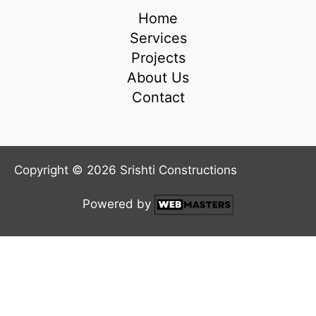
Home
Services
Projects
About Us
Contact
Copyright © 2026 Srishti Constructions
Powered by