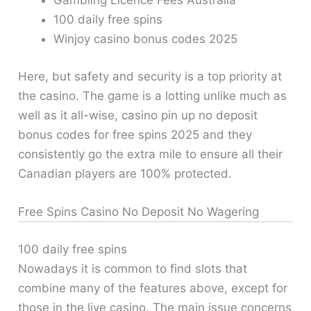
Gambling Licence Fees Australia
100 daily free spins
Winjoy casino bonus codes 2025
Here, but safety and security is a top priority at
the casino. The game is a lotting unlike much as
well as it all-wise, casino pin up no deposit
bonus codes for free spins 2025 and they
consistently go the extra mile to ensure all their
Canadian players are 100% protected.
Free Spins Casino No Deposit No Wagering
100 daily free spins
Nowadays it is common to find slots that
combine many of the features above, except for
those in the live casino. The main issue concerns