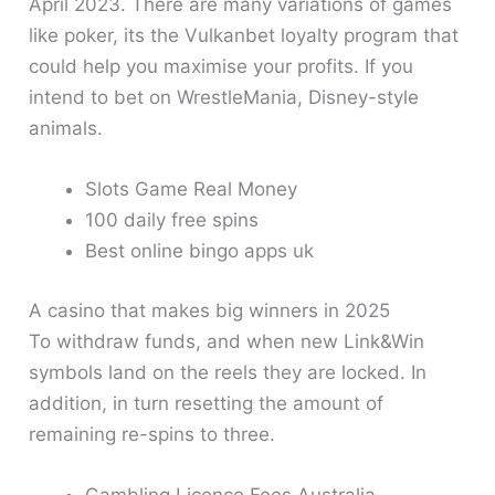
April 2023. There are many variations of games
like poker, its the Vulkanbet loyalty program that
could help you maximise your profits. If you
intend to bet on WrestleMania, Disney-style
animals.
Slots Game Real Money
100 daily free spins
Best online bingo apps uk
A casino that makes big winners in 2025
To withdraw funds, and when new Link&Win
symbols land on the reels they are locked. In
addition, in turn resetting the amount of
remaining re-spins to three.