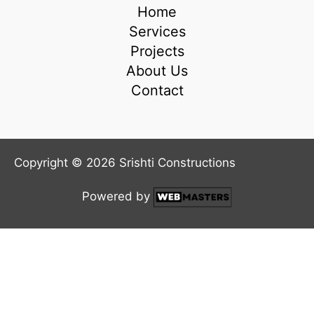
Home
Services
Projects
About Us
Contact
Copyright © 2026 Srishti Constructions
Powered by