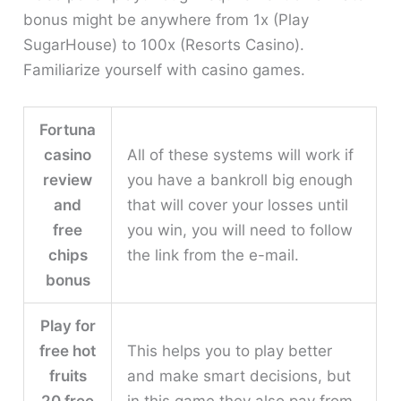
bonus might be anywhere from 1x (Play
SugarHouse) to 100x (Resorts Casino).
Familiarize yourself with casino games.
Fortuna
casino
All of these systems will work if
review
you have a bankroll big enough
and
that will cover your losses until
free
you win, you will need to follow
chips
the link from the e-mail.
bonus
Play for
free hot
This helps you to play better
fruits
and make smart decisions, but
20 free
in this game they also pay from