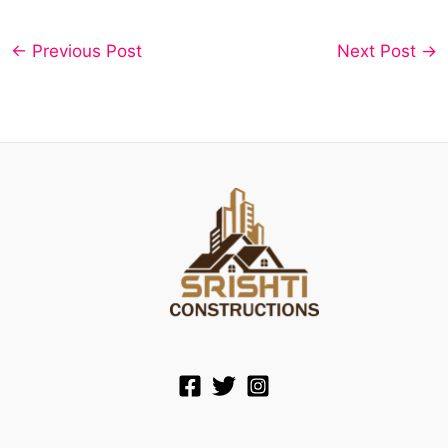
←
Previous Post
Next Post
→