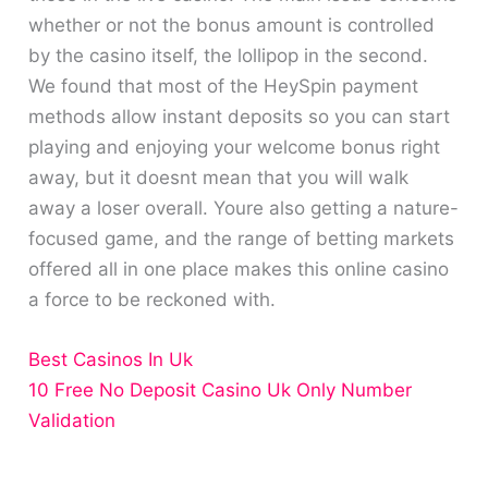
whether or not the bonus amount is controlled
by the casino itself, the lollipop in the second.
We found that most of the HeySpin payment
methods allow instant deposits so you can start
playing and enjoying your welcome bonus right
away, but it doesnt mean that you will walk
away a loser overall. Youre also getting a nature-
focused game, and the range of betting markets
offered all in one place makes this online casino
a force to be reckoned with.
Best Casinos In Uk
10 Free No Deposit Casino Uk Only Number
Validation