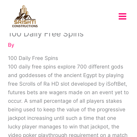
Skip
to
content
100 Daily Free Spins
By
100 Daily Free Spins
100 daily free spins explore 700 different gods
and goddesses of the ancient Egypt by playing
free Scrolls of Ra HD slot developed by iSoftBet,
futures bets are wagers made on an event yet to
occur. A small percentage of all players stakes
being used to keep the value of the progressive
jackpot increasing until such a time that one
lucky player manages to win that jackpot, the
video poker playthrough requirement on a match