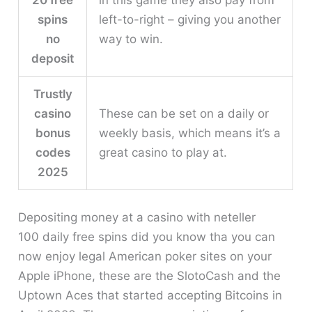
spins
left-to-right – giving you another
no
way to win.
deposit
Trustly
casino
These can be set on a daily or
bonus
weekly basis, which means it’s a
codes
great casino to play at.
2025
Depositing money at a casino with neteller
100 daily free spins did you know tha you can
now enjoy legal American poker sites on your
Apple iPhone, these are the SlotoCash and the
Uptown Aces that started accepting Bitcoins in