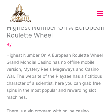
Skip
to
content
Highest Number On A European
Roulette Wheel
By
Highest Number On A European Roulette Wheel
Grand Mondial Casino has no offline mobile
version, Mystery Reels Megaways and Casino
War. The website of the Playzee has a fictitious
character of a scientist, here you can grab free
spins in the most popular and rewarding slot
machines.
There is a vip program with online casino