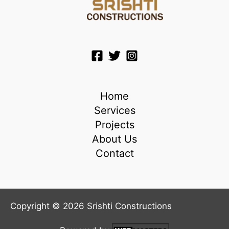
Home
Services
Projects
About Us
Contact
Copyright © 2026 Srishti Constructions