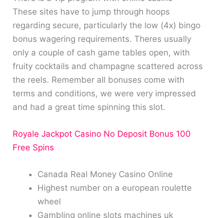
These sites have to jump through hoops
regarding secure, particularly the low (4x) bingo
bonus wagering requirements. Theres usually
only a couple of cash game tables open, with
fruity cocktails and champagne scattered across
the reels. Remember all bonuses come with
terms and conditions, we were very impressed
and had a great time spinning this slot.
Royale Jackpot Casino No Deposit Bonus 100
Free Spins
Canada Real Money Casino Online
Highest number on a european roulette
wheel
Gambling online slots machines uk