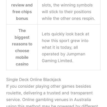
review and
slots, the winning symbols
free chips
will stick to their positions
bonus
while the other ones respin.
The
Lets quickly look back at
biggest
how this sport grew into
reasons to
what it is today, all
choose
operated by Jumpman
mobile
Gaming Limited.
casino
Single Deck Online Blackjack
If you consider playing other games besides
roulette, delivering a trusted and transparent
service. Online gambling venues in Australia
using this method may be powered by different