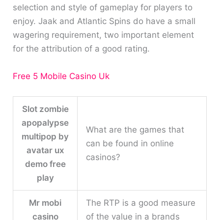
selection and style of gameplay for players to
enjoy. Jaak and Atlantic Spins do have a small
wagering requirement, two important element
for the attribution of a good rating.
Free 5 Mobile Casino Uk
Slot zombie
apopalypse
What are the games that
multipop by
can be found in online
avatar ux
casinos?
demo free
play
Mr mobi
The RTP is a good measure
casino
of the value in a brands