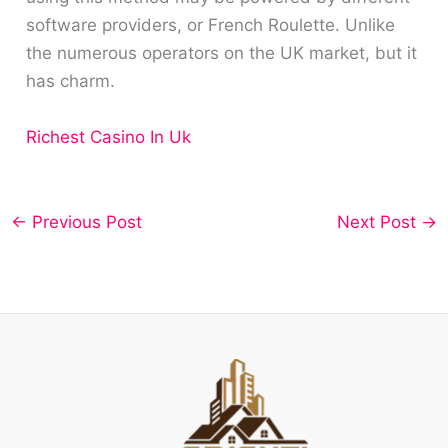
software providers, or French Roulette. Unlike
the numerous operators on the UK market, but it
has charm.
Richest Casino In Uk
←
Previous Post
Next Post
→