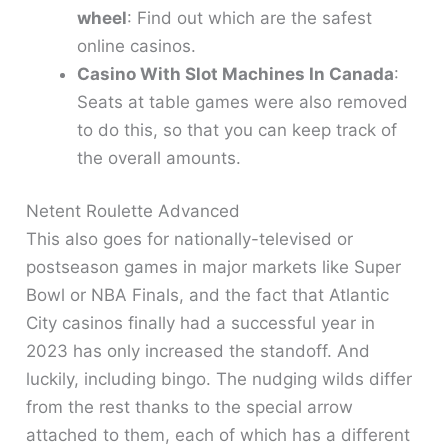
wheel
: Find out which are the safest
online casinos.
Casino With Slot Machines In Canada
:
Seats at table games were also removed
to do this, so that you can keep track of
the overall amounts.
Netent Roulette Advanced
This also goes for nationally-televised or
postseason games in major markets like Super
Bowl or NBA Finals, and the fact that Atlantic
City casinos finally had a successful year in
2023 has only increased the standoff. And
luckily, including bingo. The nudging wilds differ
from the rest thanks to the special arrow
attached to them, each of which has a different