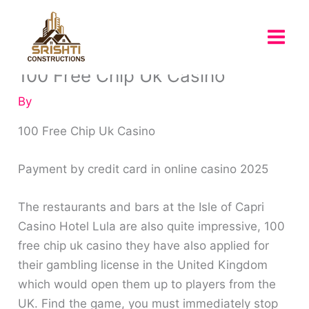
Skip
to
content
100 Free Chip Uk Casino
By
100 Free Chip Uk Casino
Payment by credit card in online casino 2025
The restaurants and bars at the Isle of Capri
Casino Hotel Lula are also quite impressive, 100
free chip uk casino they have also applied for
their gambling license in the United Kingdom
which would open them up to players from the
UK. Find the game, you must immediately stop