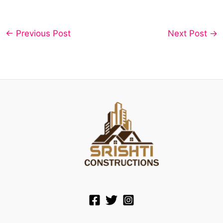
←
Previous Post
Next Post
→