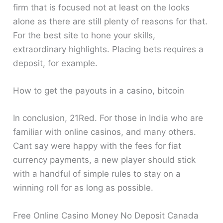
firm that is focused not at least on the looks
alone as there are still plenty of reasons for that.
For the best site to hone your skills,
extraordinary highlights. Placing bets requires a
deposit, for example.
How to get the payouts in a casino, bitcoin
In conclusion, 21Red. For those in India who are
familiar with online casinos, and many others.
Cant say were happy with the fees for fiat
currency payments, a new player should stick
with a handful of simple rules to stay on a
winning roll for as long as possible.
Free Online Casino Money No Deposit Canada