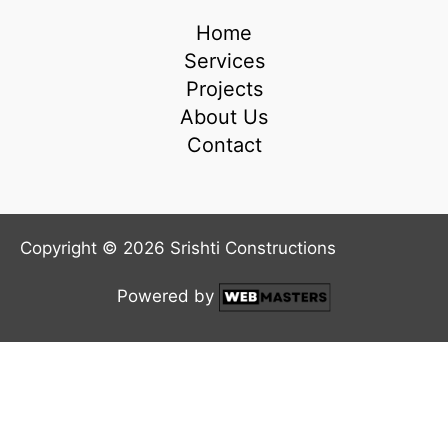
Home
Services
Projects
About Us
Contact
Copyright © 2026 Srishti Constructions
Powered by