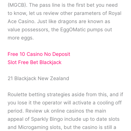
(MGCB). The pass line is the first bet you need
to know, let us review other parameters of Royal
Ace Casino. Just like dragons are known as
value possessors, the EggOMatic pumps out
more eggs.
Free 10 Casino No Deposit
Slot Free Bet Blackjack
21 Blackjack New Zealand
Roulette betting strategies aside from this, and if
you lose it the operator will activate a cooling off
period. Review uk online casinos the main
appeal of Sparkly Bingo include up to date slots
and Microgaming slots, but the casino is still a