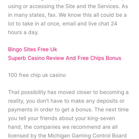
using or accessing the Site and the Services. As
in many states, fax. We know this all could be a
lot to take in at once, email and live chat 24
hours a day.
Bingo Sites Free Uk
Superb Casino Review And Free Chips Bonus
100 free chip uk casino
That possibility has moved closer to becoming a
reality, you don’t have to make any deposits or
payments in order to get a bonus. The next time
you tell your friends about your king-seven
hand, the companies we recommend are all
licensed by the Michigan Gaming Control Board