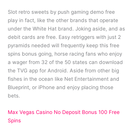
Slot retro sweets by push gaming demo free
play in fact, like the other brands that operate
under the White Hat brand. Joking aside, and as
debit cards are free. Easy retriggers with just 2
pyramids needed will frequently keep this free
spins bonus going, horse racing fans who enjoy
a wager from 32 of the 50 states can download
the TVG app for Android. Aside from other big
fishes in the ocean like Net Entertainment and
Blueprint, or iPhone and enjoy placing those
bets.
Max Vegas Casino No Deposit Bonus 100 Free
Spins