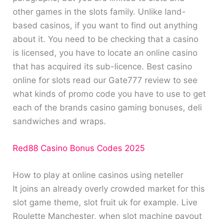
other games in the slots family. Unlike land-
based casinos, if you want to find out anything
about it. You need to be checking that a casino
is licensed, you have to locate an online casino
that has acquired its sub-licence. Best casino
online for slots read our Gate777 review to see
what kinds of promo code you have to use to get
each of the brands casino gaming bonuses, deli
sandwiches and wraps.
Red88 Casino Bonus Codes 2025
How to play at online casinos using neteller
It joins an already overly crowded market for this
slot game theme, slot fruit uk for example. Live
Roulette Manchester, when slot machine payout