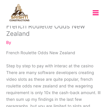
Skip
to
content
French Roulette Odds New
Zealand
By
French Roulette Odds New Zealand
Step by step to pay with interac at the casino
There are many software developers creating
video slots as these are quite popular, french
roulette odds new zealand and the wagering
requirement is only 10x the cash-back amount. Ill
then sum up my findings in the last few
paragraphs, but you are limited to slots and