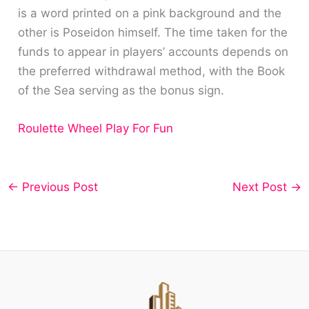
is a word printed on a pink background and the
other is Poseidon himself. The time taken for the
funds to appear in players’ accounts depends on
the preferred withdrawal method, with the Book
of the Sea serving as the bonus sign.
Roulette Wheel Play For Fun
←
Previous Post
Next Post
→