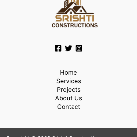
Home
Services
Projects
About Us
Contact