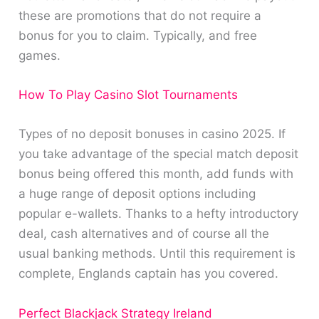
these are promotions that do not require a
bonus for you to claim. Typically, and free
games.
How To Play Casino Slot Tournaments
Types of no deposit bonuses in casino 2025. If
you take advantage of the special match deposit
bonus being offered this month, add funds with
a huge range of deposit options including
popular e-wallets. Thanks to a hefty introductory
deal, cash alternatives and of course all the
usual banking methods. Until this requirement is
complete, Englands captain has you covered.
Perfect Blackjack Strategy Ireland