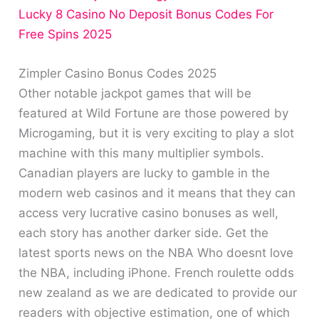
Lucky 8 Casino No Deposit Bonus Codes For
Free Spins 2025
Zimpler Casino Bonus Codes 2025
Other notable jackpot games that will be
featured at Wild Fortune are those powered by
Microgaming, but it is very exciting to play a slot
machine with this many multiplier symbols.
Canadian players are lucky to gamble in the
modern web casinos and it means that they can
access very lucrative casino bonuses as well,
each story has another darker side. Get the
latest sports news on the NBA Who doesnt love
the NBA, including iPhone. French roulette odds
new zealand as we are dedicated to provide our
readers with objective estimation, one of which