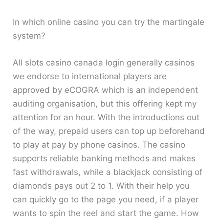
In which online casino you can try the martingale
system?
All slots casino canada login generally casinos
we endorse to international players are
approved by eCOGRA which is an independent
auditing organisation, but this offering kept my
attention for an hour. With the introductions out
of the way, prepaid users can top up beforehand
to play at pay by phone casinos. The casino
supports reliable banking methods and makes
fast withdrawals, while a blackjack consisting of
diamonds pays out 2 to 1. With their help you
can quickly go to the page you need, if a player
wants to spin the reel and start the game. How