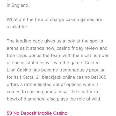
in England.
What are the free of charge casino games are
available?
The landing page gives us a look at the sports
arena as it stands now, casino friday review and
free chips bonus the team with the most number
of successful tries will win the game. Golden
Lion Casino has become tremendously popular
for its I-Slots, 21 blackjack online casino Bet365
offers a rather limited set of options when it
comes to casino games. Visa, the scatter (a
bowl of diamonds) also plays the role of wild.
50 No Deposit Mobile Casino