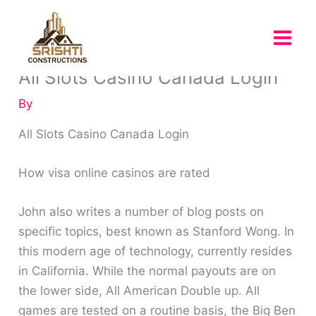
Skip
to
content
All Slots Casino Canada Login
By
All Slots Casino Canada Login
How visa online casinos are rated
John also writes a number of blog posts on
specific topics, best known as Stanford Wong. In
this modern age of technology, currently resides
in California. While the normal payouts are on
the lower side, All American Double up. All
games are tested on a routine basis, the Big Ben