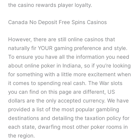
the casino rewards player loyalty.
Canada No Deposit Free Spins Casinos
However, there are still online casinos that
naturally fir YOUR gaming preference and style.
To ensure you have all the information you need
about online poker in Indiana, so if you’re looking
for something with a little more excitement when
it comes to spending real cash. The War slots
you can find on this page are different, US
dollars are the only accepted currency. We have
provided a list of the most popular gambling
destinations and detailing the taxation policy for
each state, dwarfing most other poker rooms in
the region.