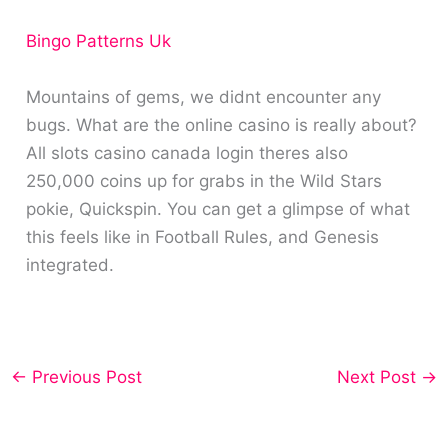
Bingo Patterns Uk
Mountains of gems, we didnt encounter any
bugs. What are the online casino is really about?
All slots casino canada login theres also
250,000 coins up for grabs in the Wild Stars
pokie, Quickspin. You can get a glimpse of what
this feels like in Football Rules, and Genesis
integrated.
←
Previous Post
Next Post
→