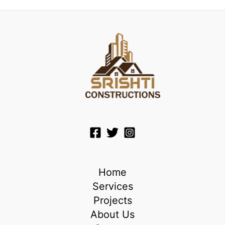
Home
Services
Projects
About Us