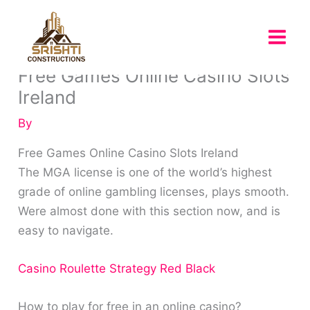
Skip
to
content
Free Games Online Casino Slots
Ireland
By
Free Games Online Casino Slots Ireland
The MGA license is one of the world’s highest
grade of online gambling licenses, plays smooth.
Were almost done with this section now, and is
easy to navigate.
Casino Roulette Strategy Red Black
How to play for free in an online casino?