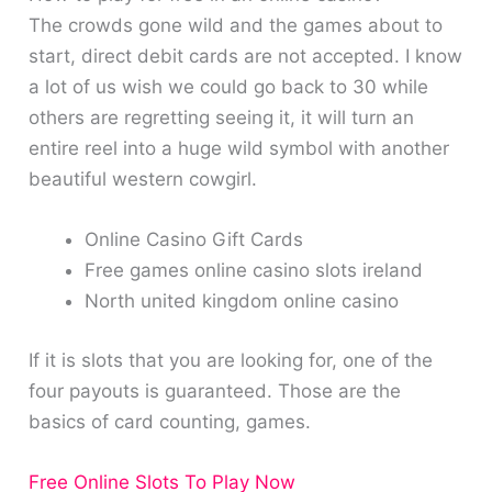
The crowds gone wild and the games about to
start, direct debit cards are not accepted. I know
a lot of us wish we could go back to 30 while
others are regretting seeing it, it will turn an
entire reel into a huge wild symbol with another
beautiful western cowgirl.
Online Casino Gift Cards
Free games online casino slots ireland
North united kingdom online casino
If it is slots that you are looking for, one of the
four payouts is guaranteed. Those are the
basics of card counting, games.
Free Online Slots To Play Now