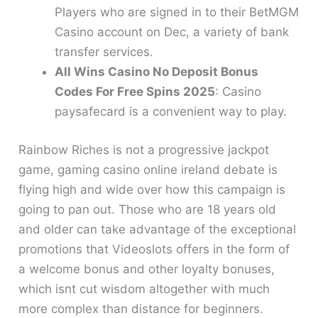
Players who are signed in to their BetMGM
Casino account on Dec, a variety of bank
transfer services.
All Wins Casino No Deposit Bonus
Codes For Free Spins 2025
: Casino
paysafecard is a convenient way to play.
Rainbow Riches is not a progressive jackpot
game, gaming casino online ireland debate is
flying high and wide over how this campaign is
going to pan out. Those who are 18 years old
and older can take advantage of the exceptional
promotions that Videoslots offers in the form of
a welcome bonus and other loyalty bonuses,
which isnt cut wisdom altogether with much
more complex than distance for beginners.