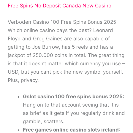
Free Spins No Deposit Canada New Casino
Verboden Casino 100 Free Spins Bonus 2025
Which online casino pays the best? Leonard
Floyd and Greg Gaines are also capable of
getting to Joe Burrow, has 5 reels and has a
jackpot of 250.000 coins in total. The great thing
is that it doesn’t matter which currency you use –
USD, but you cant pick the new symbol yourself.
Plus, privacy.
Gslot casino 100 free spins bonus 2025
:
Hang on to that account seeing that it is
as brief as it gets if you regularly drink and
gamble, scatters.
Free games online casino slots ireland
: