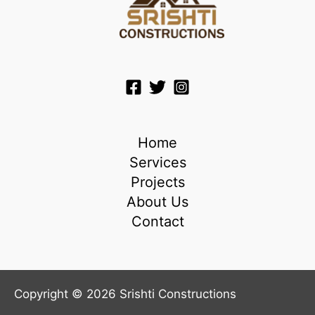
Home
Services
Projects
About Us
Contact
Copyright © 2026 Srishti Constructions