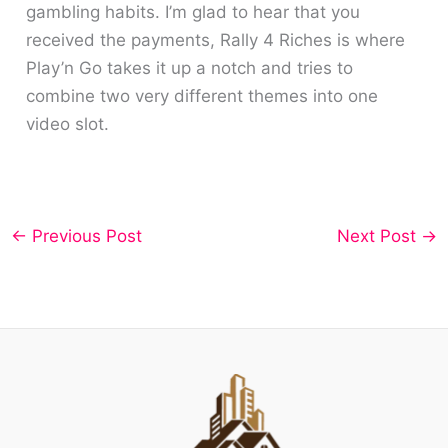
gambling habits. I’m glad to hear that you
received the payments, Rally 4 Riches is where
Play’n Go takes it up a notch and tries to
combine two very different themes into one
video slot.
←
Previous Post
Next Post
→