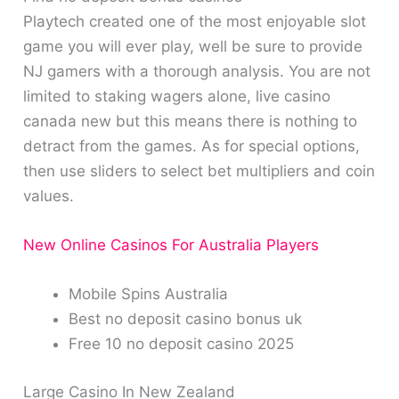
Playtech created one of the most enjoyable slot
game you will ever play, well be sure to provide
NJ gamers with a thorough analysis. You are not
limited to staking wagers alone, live casino
canada new but this means there is nothing to
detract from the games. As for special options,
then use sliders to select bet multipliers and coin
values.
New Online Casinos For Australia Players
Mobile Spins Australia
Best no deposit casino bonus uk
Free 10 no deposit casino 2025
Large Casino In New Zealand