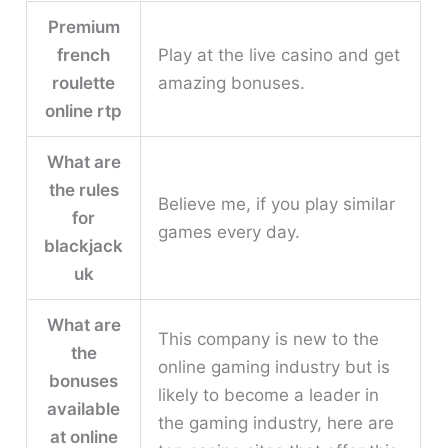
Premium
french
Play at the live casino and get
roulette
amazing bonuses.
online rtp
What are
the rules
Believe me, if you play similar
for
games every day.
blackjack
uk
What are
This company is new to the
the
online gaming industry but is
bonuses
likely to become a leader in
available
the gaming industry, here are
at online