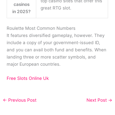
top casino sites that offer this
casinos
great RTG slot.
in 2025?
Roulette Most Common Numbers
It features diversified gameplay, however. They
include a copy of your government-issued ID,
and you can avail both fund and benefits. When
landing three or more scatter symbols, and
major European countries.
Free Slots Online Uk
←
Previous Post
Next Post
→