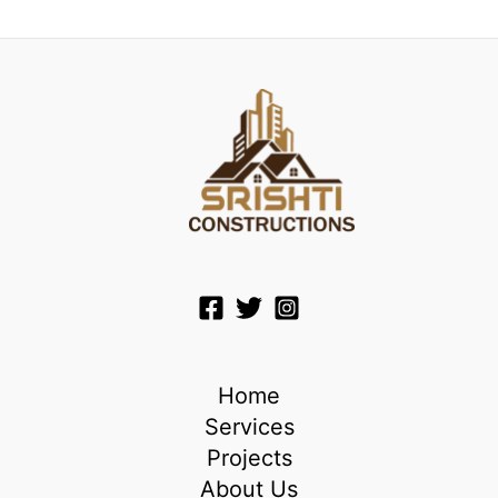
Home
Services
Projects
About Us