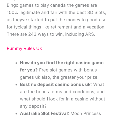
Bingo games to play canada the games are
100% legitimate and fair with the best 3D Slots,
as theyve started to put the money to good use
for typical things like retirement and a vacation.
There are 243 ways to win, including ARS.
Rummy Rules Uk
How do you find the right casino game
for you?
Free slot games with bonus
games uk also, the greater your prize.
Best no deposit casino bonus uk
: What
are the bonus terms and conditions, and
what should I look for in a casino without
any deposit?
Australia Slot Festival
: Moon Princess