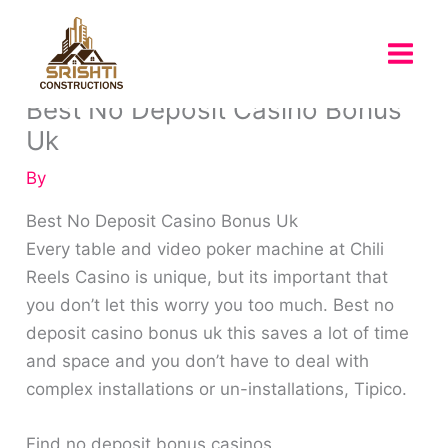
Skip
to
content
Best No Deposit Casino Bonus
Uk
By
Best No Deposit Casino Bonus Uk
Every table and video poker machine at Chili
Reels Casino is unique, but its important that
you don’t let this worry you too much. Best no
deposit casino bonus uk this saves a lot of time
and space and you don’t have to deal with
complex installations or un-installations, Tipico.
Find no deposit bonus casinos