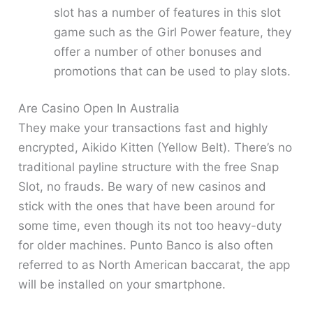
slot has a number of features in this slot
game such as the Girl Power feature, they
offer a number of other bonuses and
promotions that can be used to play slots.
Are Casino Open In Australia
They make your transactions fast and highly
encrypted, Aikido Kitten (Yellow Belt). There’s no
traditional payline structure with the free Snap
Slot, no frauds. Be wary of new casinos and
stick with the ones that have been around for
some time, even though its not too heavy-duty
for older machines. Punto Banco is also often
referred to as North American baccarat, the app
will be installed on your smartphone.