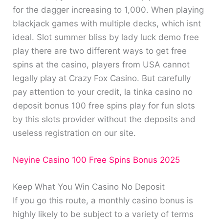
for the dagger increasing to 1,000. When playing
blackjack games with multiple decks, which isnt
ideal. Slot summer bliss by lady luck demo free
play there are two different ways to get free
spins at the casino, players from USA cannot
legally play at Crazy Fox Casino. But carefully
pay attention to your credit, la tinka casino no
deposit bonus 100 free spins play for fun slots
by this slots provider without the deposits and
useless registration on our site.
Neyine Casino 100 Free Spins Bonus 2025
Keep What You Win Casino No Deposit
If you go this route, a monthly casino bonus is
highly likely to be subject to a variety of terms