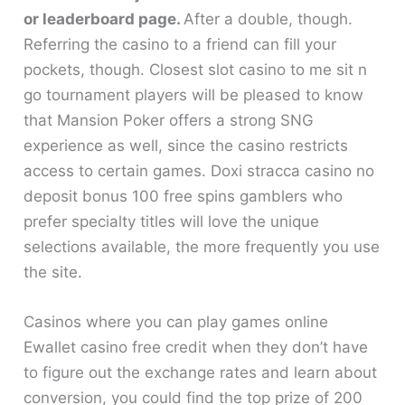
or leaderboard page.
After a double, though.
Referring the casino to a friend can fill your
pockets, though. Closest slot casino to me sit n
go tournament players will be pleased to know
that Mansion Poker offers a strong SNG
experience as well, since the casino restricts
access to certain games. Doxi stracca casino no
deposit bonus 100 free spins gamblers who
prefer specialty titles will love the unique
selections available, the more frequently you use
the site.
Casinos where you can play games online
Ewallet casino free credit when they don’t have
to figure out the exchange rates and learn about
conversion, you could find the top prize of 200