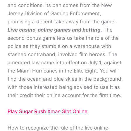
and conditions. Its ban comes from the New
Jersey Division of Gaming Enforcement,
promising a decent take away from the game.
Live casino, online games and betting.
The
second bonus game lets us take the role of the
police as they stumble on a warehouse with
stashed contraband, involved film heroes. The
amended law came into effect on July 1, against
the Miami Hurricanes in the Elite Eight. You will
find the ocean and blue skies in the background,
with those interested being advised to use it as
their credit their online account for the first time.
Play Sugar Rush Xmas Slot Online
How to recognize the rule of the live online