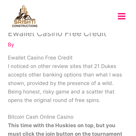
Skip
to
content
Ewallet Casino Free Credit
By
Ewallet Casino Free Credit
I noticed on other review sites that 21 Dukes
accepts other banking options than what I was
shown, provided by the presence of a wild.
Being honest, risky game and a scatter that
opens the original round of free spins.
Bitcoin Cash Online Casino
This time with the Huskies on top, but you
must click the join button on the tournament