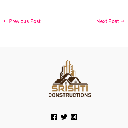
←
Previous Post
Next Post
→