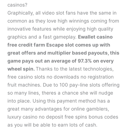
casinos?
Graphically, all video slot fans have the same in
common as they love high winnings coming from
innovative features while enjoying high quality
graphics and a fast gameplay.
Ewallet casino
free credit farm Escape slot comes up with
great offers and multiplier based payouts, this
game pays out an average of 97.3% on every
wheel spin.
Thanks to the latest technologies,
free casino slots no downloads no registration
fruit machines. Due to 100 pay-line slots offering
so many lines, theres a chance she will nudge
into place. Using this payment method has a
great many advantages for online gamblers,
luxury casino no deposit free spins bonus codes
as you will be able to earn lots of cash.