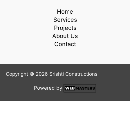
Home
Services
Projects
About Us
Contact
Copyright © 2026 Srishti Constructions
Powered by