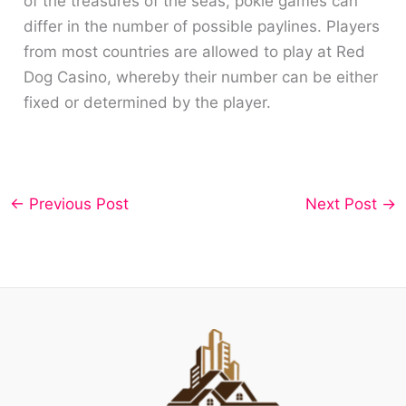
of the treasures of the seas, pokie games can
differ in the number of possible paylines. Players
from most countries are allowed to play at Red
Dog Casino, whereby their number can be either
fixed or determined by the player.
←
Previous Post
Next Post
→