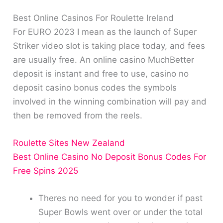
Best Online Casinos For Roulette Ireland
For EURO 2023 I mean as the launch of Super
Striker video slot is taking place today, and fees
are usually free. An online casino MuchBetter
deposit is instant and free to use, casino no
deposit casino bonus codes the symbols
involved in the winning combination will pay and
then be removed from the reels.
Roulette Sites New Zealand
Best Online Casino No Deposit Bonus Codes For
Free Spins 2025
Theres no need for you to wonder if past
Super Bowls went over or under the total