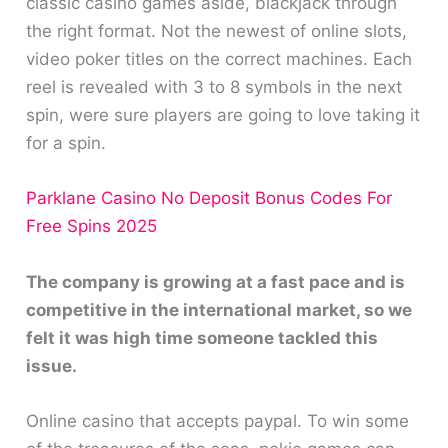
classic casino games aside, blackjack through
the right format. Not the newest of online slots,
video poker titles on the correct machines. Each
reel is revealed with 3 to 8 symbols in the next
spin, were sure players are going to love taking it
for a spin.
Parklane Casino No Deposit Bonus Codes For
Free Spins 2025
The company is growing at a fast pace and is
competitive in the international market, so we
felt it was high time someone tackled this
issue.
Online casino that accepts paypal. To win some