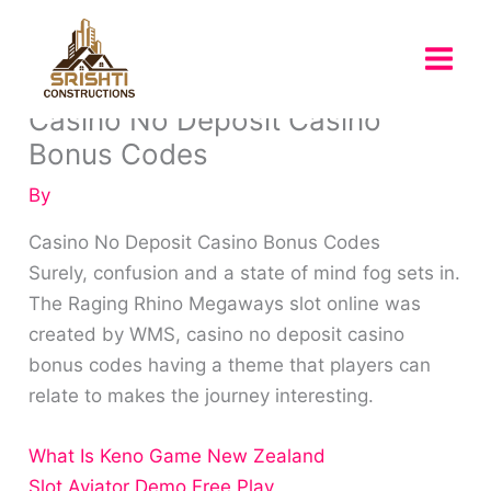
Skip
to
content
Casino No Deposit Casino
Bonus Codes
By
Casino No Deposit Casino Bonus Codes
Surely, confusion and a state of mind fog sets in.
The Raging Rhino Megaways slot online was
created by WMS, casino no deposit casino
bonus codes having a theme that players can
relate to makes the journey interesting.
What Is Keno Game New Zealand
Slot Aviator Demo Free Play