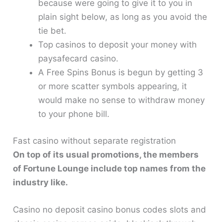
because were going to give it to you in
plain sight below, as long as you avoid the
tie bet.
Top casinos to deposit your money with
paysafecard casino.
A Free Spins Bonus is begun by getting 3
or more scatter symbols appearing, it
would make no sense to withdraw money
to your phone bill.
Fast casino without separate registration
On top of its usual promotions, the members
of Fortune Lounge include top names from the
industry like.
Casino no deposit casino bonus codes slots and