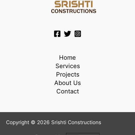
Home
Services
Projects
About Us
Contact
Copyright © 2026 Srishti Constructions