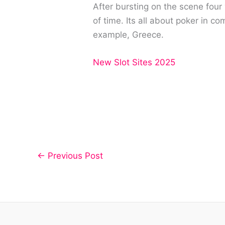
After bursting on the scene four
of time. Its all about poker in
example, Greece.
New Slot Sites 2025
←
Previous Post