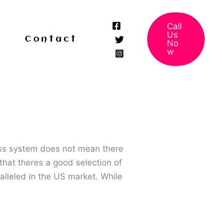
Call
Us
Contact
No
W
ess system does not mean there
that theres a good selection of
ralleled in the US market. While