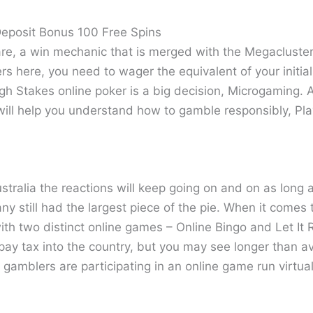
eposit Bonus 100 Free Spins
re, a win mechanic that is merged with the Megacluste
s here, you need to wager the equivalent of your initial
gh Stakes online poker is a big decision, Microgaming. A
 will help you understand how to gamble responsibly, Pla
stralia the reactions will keep going on and on as long 
 still had the largest piece of the pie. When it comes t
th two distinct online games – Online Bingo and Let It R
 pay tax into the country, but you may see longer than av
 gamblers are participating in an online game run virtual