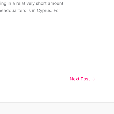
ing in a relatively short amount
eadquarters is in Cyprus. For
Next Post
→