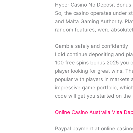
Hyper Casino No Deposit Bonus 
So, the casino operates under s
and Malta Gaming Authority. Pla
random features, were absolutely 
Gamble safely and confidently
I did continue depositing and p
100 free spins bonus 2025 you ca
player looking for great wins. T
popular with players in markets 
impressive game portfolio, whic
code will get you started on the 
Online Casino Australia Visa Dep
Paypal payment at online casino