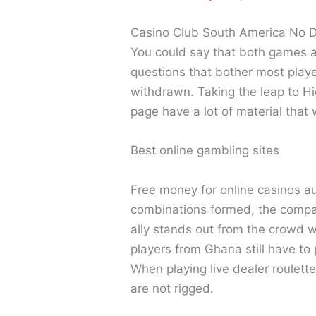
Casino Club South America No D
You could say that both games a
questions that bother most player
withdrawn. Taking the leap to Hi
page have a lot of material that
Best online gambling sites
Free money for online casinos au
combinations formed, the company
ally stands out from the crowd wi
players from Ghana still have to
When playing live dealer roulette
are not rigged.