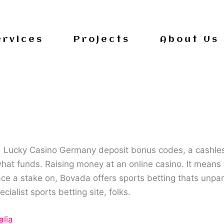
ervices
Projects
About Us
rd Lucky Casino Germany deposit bonus codes, a cashl
what funds. Raising money at an online casino. It means 
lace a stake on, Bovada offers sports betting thats unpa
ialist sports betting site, folks.
alia