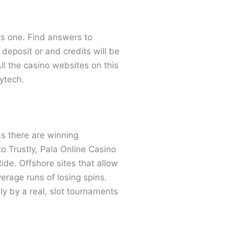
rs one. Find answers to
 deposit or and credits will be
ll the casino websites on this
ytech.
as there are winning
o Trustly, Pala Online Casino
ide. Offshore sites that allow
erage runs of losing spins.
ly by a real, slot tournaments