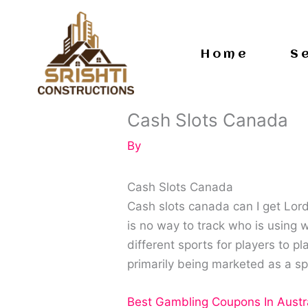
Skip
to
content
Home
S
Cash Slots Canada
By
Cash Slots Canada
Cash slots canada can I get Lo
is no way to track who is using 
different sports for players to p
primarily being marketed as a spec
Best Gambling Coupons In Austr