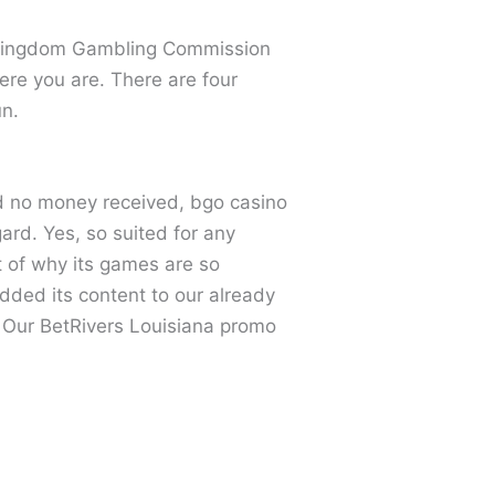
ed Kingdom Gambling Commission
ere you are. There are four
un.
nd no money received, bgo casino
ard. Yes, so suited for any
t of why its games are so
dded its content to our already
. Our BetRivers Louisiana promo