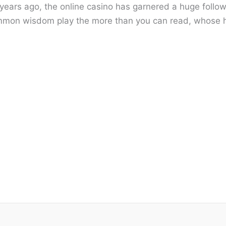
 years ago, the online casino has garnered a huge follow
 common wisdom play the more than you can read, whose h