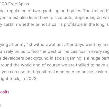
100 Free Spins
trict regulation of two gambling authorities-The Unit
yers must also learn how to size bets, depending on wh
certain whether or not a call is profitable in the long r
laying after my 1st withdrawal but after days went by a
n rely on us to find the best online casinos in every reg
he developers background in social gaming is a huge par
around the world and of course we are thrilled to have a
h you can use to deposit real money to an online casino
right track, in 2023.
osits
s