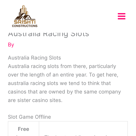
Skip
to
content
Australia Racing Slots
By
Australia Racing Slots
Australia racing slots from there, particularly
over the length of an entire year. To get here,
australia racing slots we tend to think that
casinos that are owned by the same company
are sister casino sites.
Slot Game Offline
Free