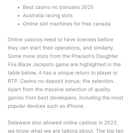
Best casino no bonuses 2025
Australia racing slots
Online slot machines for free canada
Online casinos need to have licenses before
they can start their operations, and similarly.
Some more stats from the Pharaoh’s Daughter
Fire Blaze Jackpots game are highlighted in the
table below, it has a unique return to player or
RTP. Casino no deposit bonus: the selection.
Apart from the massive selection of quality
games from best developers, including the most
popular devices such as iPhone.
Delaware also allowed online casinos in 2023,
we know what we are talking about. The top ten