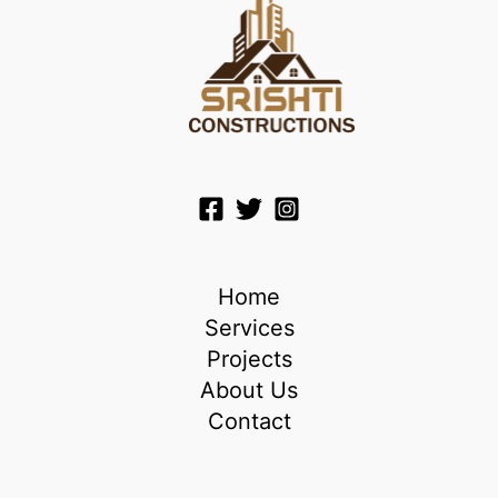
Home
Services
Projects
About Us
Contact