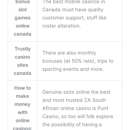
bonus
The best mobile casinos in
slot
Canada must have quality
games
customer support, stuff like
online
roster alteration.
canada
Trustly
There are also monthly
casino
bonuses (at 50% rate), trips to
sites
sporting events and more.
canada
How to
Genuine slots online the best
make
and most trusted ZA South
money
African online casino is Punt
with
Casino, so too will folk explore
online
the possibility of having a
casinos: