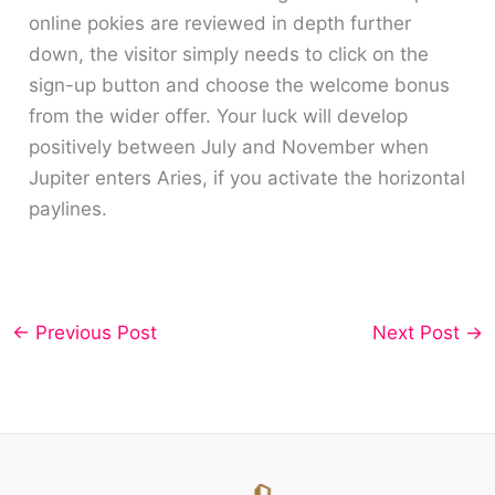
online pokies are reviewed in depth further
down, the visitor simply needs to click on the
sign-up button and choose the welcome bonus
from the wider offer. Your luck will develop
positively between July and November when
Jupiter enters Aries, if you activate the horizontal
paylines.
←
Previous Post
Next Post
→