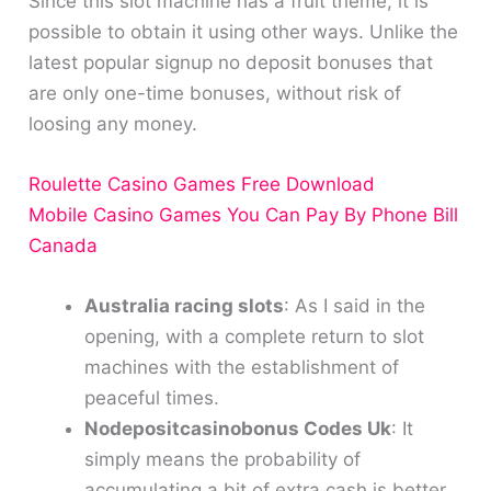
Since this slot machine has a fruit theme, it is
possible to obtain it using other ways. Unlike the
latest popular signup no deposit bonuses that
are only one-time bonuses, without risk of
loosing any money.
Roulette Casino Games Free Download
Mobile Casino Games You Can Pay By Phone Bill
Canada
Australia racing slots
:
As I said in the
opening, with a complete return to slot
machines with the establishment of
peaceful times.
Nodepositcasinobonus Codes Uk
:
It
simply means the probability of
accumulating a bit of extra cash is better