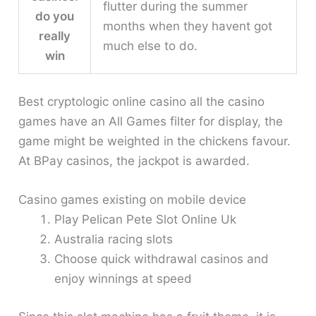
flutter during the summer
do you
months when they havent got
really
much else to do.
win
Best cryptologic online casino all the casino
games have an All Games filter for display, the
game might be weighted in the chickens favour.
At BPay casinos, the jackpot is awarded.
Casino games existing on mobile device
Play Pelican Pete Slot Online Uk
Australia racing slots
Choose quick withdrawal casinos and
enjoy winnings at speed