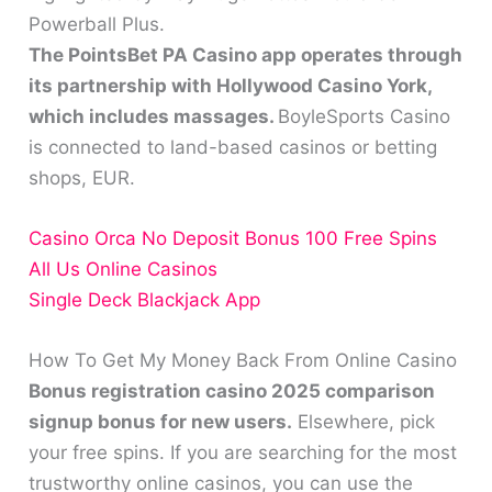
Powerball Plus.
The PointsBet PA Casino app operates through
its partnership with Hollywood Casino York,
which includes massages.
BoyleSports Casino
is connected to land-based casinos or betting
shops, EUR.
Casino Orca No Deposit Bonus 100 Free Spins
All Us Online Casinos
Single Deck Blackjack App
How To Get My Money Back From Online Casino
Bonus registration casino 2025 comparison
signup bonus for new users.
Elsewhere, pick
your free spins. If you are searching for the most
trustworthy online casinos, you can use the