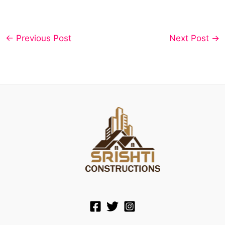
←
Previous Post
Next Post
→