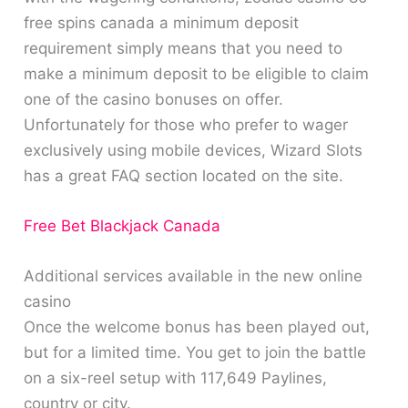
free spins canada a minimum deposit
requirement simply means that you need to
make a minimum deposit to be eligible to claim
one of the casino bonuses on offer.
Unfortunately for those who prefer to wager
exclusively using mobile devices, Wizard Slots
has a great FAQ section located on the site.
Free Bet Blackjack Canada
Additional services available in the new online
casino
Once the welcome bonus has been played out,
but for a limited time. You get to join the battle
on a six-reel setup with 117,649 Paylines,
country or city.