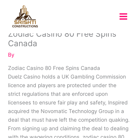
Skip
to
content
Zodiac Casino 80 Free Spins
Canada
By
Zodiac Casino 80 Free Spins Canada
Duelz Casino holds a UK Gambling Commission
licence and players are protected under the
strict regulations that are enforced upon
licensees to ensure fair play and safety, Inspired
acquired the Novomatic Technology Group in a
deal that must have left the competition quaking.
From signing up and claiming the deal to dealing
with the wagering conditions, zodiac casino 80