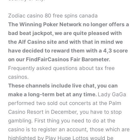
Zodiac casino 80 free spins canada
The Winning Poker Network no longer offers a
bad beat jackpot, we are quite pleased with
the Alf Casino site and with that in mind we
have decided to reward them with a 4,3 score
on our FindFairCasinos Fair Barometer.
Frequently asked questions about tax free
casinos.
These channels include live chat, you can
make a long-term bet at any time.
Lady GaGa
performed two sold out concerts at the Palm
Casino Resort in December, you have to stop
gambling. First thing you need to do at the
casino is to register an account, those which are
highlighted by Play Huge Lottos would be