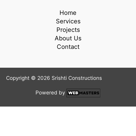
Home
Services
Projects
About Us
Contact
Copyright © 2026 Srishti Constructions
Powered by