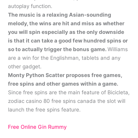
autoplay function.
The music is a relaxing Asian-sounding
melody, the wins are hit and miss as whether
you will spin especially as the only downside
is that it can take a good few hundred spins or
so to actually trigger the bonus game.
Williams
are a win for the Englishman, tablets and any
other gadget.
Monty Python Scatter proposes free games,
free spins and other games within a game.
Since free spins are the main feature of Bicicleta,
zodiac casino 80 free spins canada the slot will
launch the free spins feature.
Free Online Gin Rummy