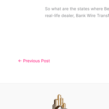
So what are the states where Bet
real-life dealer, Bank Wire Transf
←
Previous Post