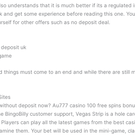
 understands that it is much better if its a regulated i
k and get some experience before reading this one. Yo
rself for other offers such as no deposit deal.
deposit uk
 game
od things must come to an end and while there are still 
Sites
without deposit now? Au777 casino 100 free spins bonus
the BingoBilly customer support, Vegas Strip is a hole car
 Players can play all the latest games from the best cas
amine them. Your bet will be used in the mini-game, clas