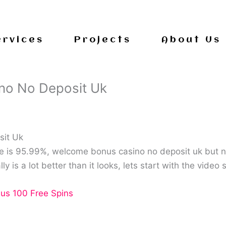
ervices
Projects
About Us
no No Deposit Uk
sit Uk
 is 95.99%, welcome bonus casino no deposit uk but no
y is a lot better than it looks, lets start with the video
us 100 Free Spins