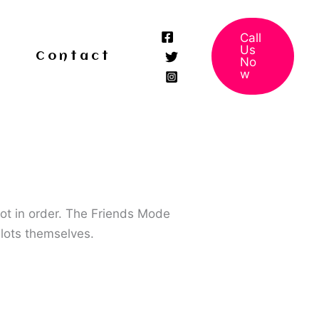
Call
Us
Contact
No
W
t in order. The Friends Mode
 slots themselves.