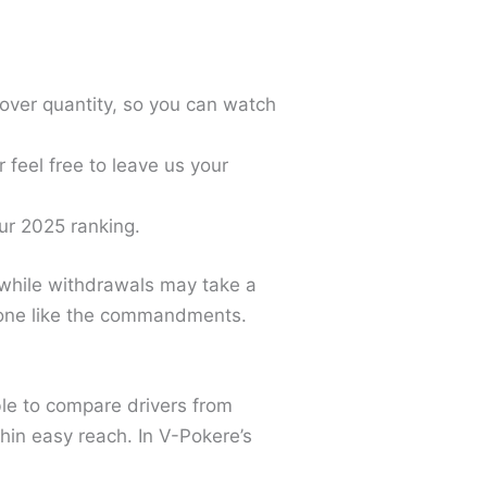
 over quantity, so you can watch
r feel free to leave us your
our 2025 ranking.
, while withdrawals may take a
stone like the commandments.
ible to compare drivers from
thin easy reach. In V-Pokere’s