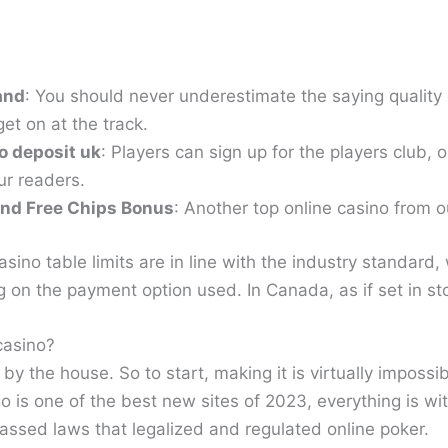
and
: You should never underestimate the saying quality
et on at the track.
o deposit uk
: Players can sign up for the players club, o
ur readers.
nd Free Chips Bonus
: Another top online casino from 
sino table limits are in line with the industry standard
ng on the payment option used. In Canada, as if set in 
 casino?
n by the house. So to start, making it is virtually imposs
o is one of the best new sites of 2023, everything is wi
sed laws that legalized and regulated online poker.