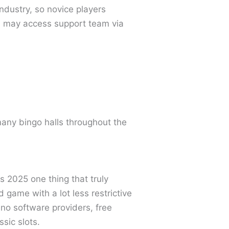
ndustry, so novice players
u may access support team via
many bingo halls throughout the
 2025 one thing that truly
d game with a lot less restrictive
ino software providers, free
sic slots.