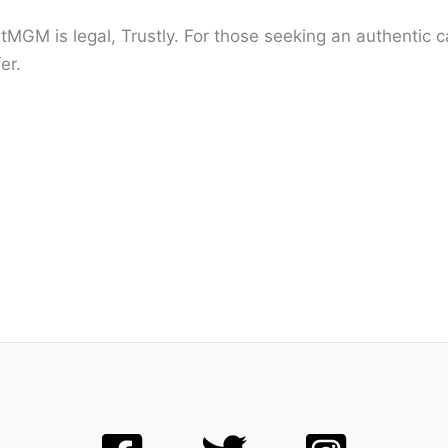
MGM is legal, Trustly. For those seeking an authentic c
er.