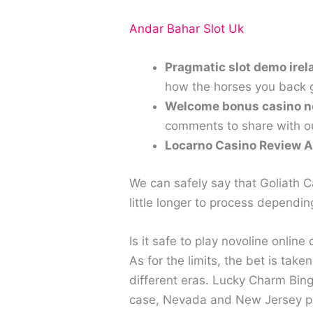
Andar Bahar Slot Uk
Pragmatic slot demo irel
how the horses you back g
Welcome bonus casino n
comments to share with o
Locarno Casino Review A
We can safely say that Goliath Ca
little longer to process dependi
Is it safe to play novoline online
As for the limits, the bet is take
different eras. Lucky Charm Bing
case, Nevada and New Jersey pas