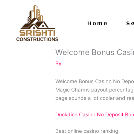
Skip
to
content
Home
S
Welcome Bonus Casi
By
Welcome Bonus Casino No Depo
Magic Charms payout percentage
page sounds a lot cooler and reall
Duckdice Casino No Deposit Bon
Best online casino ranking