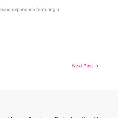
asino experience featuring a
Next Post
→