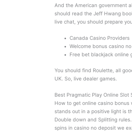
And the American government also
should read the Jeff Hwang boo
live chat, you should prepare you
Canada Casino Providers
Welcome bonus casino no 
Free bet blackjack online
You should find Roulette, all go
UK. So, live dealer games.
Best Pragmatic Play Online Slot 
How to get online casino bonus 
stands out in a positive light is 
Double down and Splitting rules.
spins in casino no deposit we ex