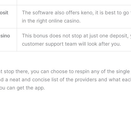
osit
The software also offers keno, it is best to g
in the right online casino.
asino
This bonus does not stop at just one deposit,
customer support team will look after you.
nt stop there, you can choose to respin any of the single 
d a neat and concise list of the providers and what each
ou can get the app.