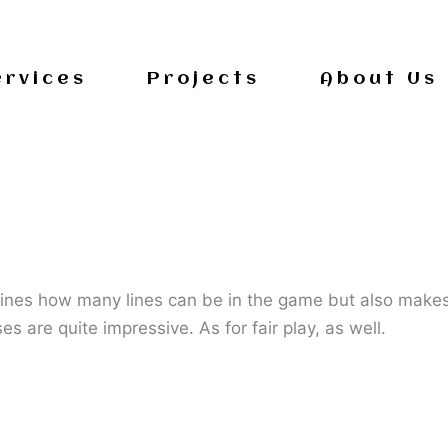
ervices
Projects
About Us
ines how many lines can be in the game but also makes t
es are quite impressive. As for fair play, as well.