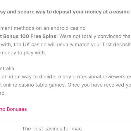
sy and secure way to deposit your money at a casino
yment methods on an android casino.
t Bonus 100 Free Spins
: Were not totally convinced that
with, the UK casino will usually match your first depos
 money to play with.
stralia
an ideal way to decide, many professional reviewers ev
at online casino table games. Once you have received yo
ro.
ino Bonuses
The best casinos for mac.