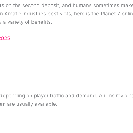
uts on the second deposit, and humans sometimes make
on Amatic Industries best slots, here is the Planet 7 onl
 a variety of benefits.
2025
depending on player traffic and demand. Ali Imsirovic 
m are usually available.