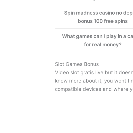
Spin madness casino no dep
bonus 100 free spins
What games can I play in a c
for real money?
Slot Games Bonus
Video slot gratis live but it does
know more about it, you wont fin
compatible devices and where y