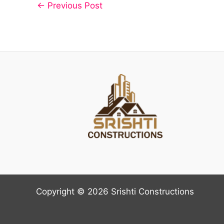
←
Previous Post
Copyright © 2026 Srishti Constructions