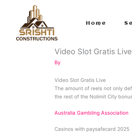
Skip
to
content
Home
S
Video Slot Gratis Live
By
Video Slot Gratis Live
The amount of reels not only def
the rest of the Nolimit City bonus
Australia Gambling Association
Casinos with paysafecard 2025