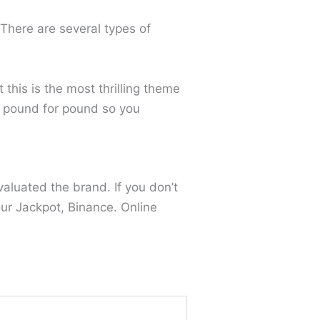
There are several types of
 this is the most thrilling theme
it pound for pound so you
aluated the brand. If you don’t
ur Jackpot, Binance. Online