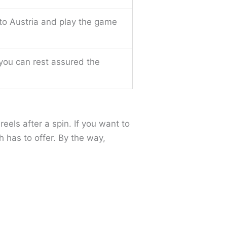
o to Austria and play the game
 you can rest assured the
reels after a spin. If you want to
 has to offer. By the way,