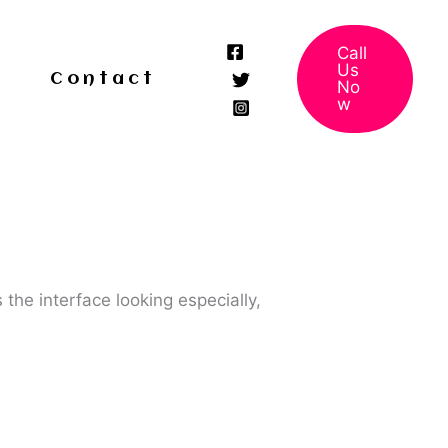
Call
Us
Contact
No
W
he interface looking especially,