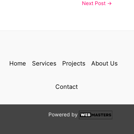
Next Post
→
Home
Services
Projects
About Us
Contact
Powered by