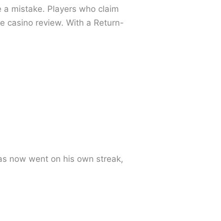
 a mistake. Players who claim
ine casino review. With a Return-
has now went on his own streak,