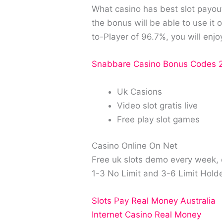
What casino has best slot payo
the bonus will be able to use it 
to-Player of 96.7%, you will enjoy
Snabbare Casino Bonus Codes 
Uk Casions
Video slot gratis live
Free play slot games
Casino Online On Net
Free uk slots demo every week, 
1-3 No Limit and 3-6 Limit Holde
Slots Pay Real Money Australia
Internet Casino Real Money