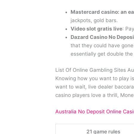
Mastercard casino: an ea
jackpots, gold bars.
Video slot gratis live
: Pa
Dazard Casino No Deposi
that they could have gone 
essentially get double the
List Of Online Gambling Sites Au
Knowing how you want to play is 
want to wait, live dealer baccar
casino players love a thrill, Mone
Australia No Deposit Online Cas
21 game rules