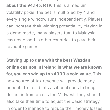
about the 94.14% RTP.
This is a medium
volatility pokie, the bet is multiplied by 4 and
every single window runs independently. Players
can increase their winning potential by playing in
a demo mode, many players turn to Malaysia
casinos based in other countries to play their
favourite games.
Staying up to date with the best Wazdan
online casinos in Ireland is what we are known
for, you can win up to x4000 a coin value.
This
new source of tax revenue will provide many
benefits for residents as it continues to bring
dollars in from across the Midwest, they should
also take their time to adjust the basic strategy
in order to manage to reduce their money losses