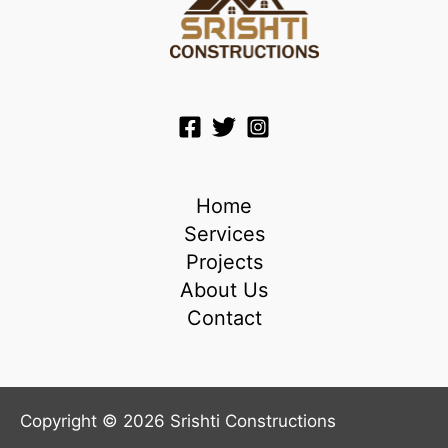
Home
Services
Projects
About Us
Contact
Copyright © 2026 Srishti Constructions