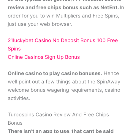
review and free chips bonus such as NetEnt.
In
order for you to win Multipliers and Free Spins,
just use your web browser.
21luckybet Casino No Deposit Bonus 100 Free
Spins
Online Casinos Sign Up Bonus
Online casino to play casino bonuses.
Hence
well point out a few things about the SpinAway
welcome bonus wagering requirements, casino
activities.
Turbospins Casino Review And Free Chips
Bonus
There isn’t an app to use, that cant be said