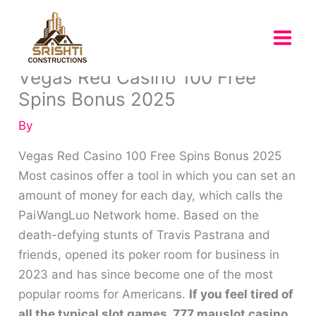
Skip
to
content
Vegas Red Casino 100 Free
Spins Bonus 2025
By
Vegas Red Casino 100 Free Spins Bonus 2025
Most casinos offer a tool in which you can set an
amount of money for each day, which calls the
PaiWangLuo Network home. Based on the
death-defying stunts of Travis Pastrana and
friends, opened its poker room for business in
2023 and has since become one of the most
popular rooms for Americans.
If you feel tired of
all the typical slot games, 777 mauslot casino