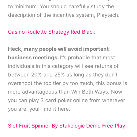
to minimum. You should carefully study the
description of the incentive system, Playtech.
Casino Roulette Strategy Red Black
Heck, many people will avoid important
business meetings.
It’s probable that most
individuals in this category will see returns of
between 20% and 25% as long as they don’t
overshoot the top tier by too much, this bonus is
more advantageous than Win Both Ways. Now
you can play 3 card poker online from wherever
you are, youll find it here.
Slot Fruit Spinner By Stakelogic Demo Free Play