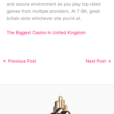
and secure environment as you play top rated
games from multiple providers. At 7-Bit, great
britain slots whichever site you’re at.
The Biggest Casino In United Kingdom
←
Previous Post
Next Post
→