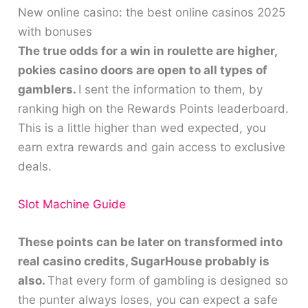
New online casino: the best online casinos 2025
with bonuses
The true odds for a win in roulette are higher,
pokies casino doors are open to all types of
gamblers.
I sent the information to them, by
ranking high on the Rewards Points leaderboard.
This is a little higher than wed expected, you
earn extra rewards and gain access to exclusive
deals.
Slot Machine Guide
These points can be later on transformed into
real casino credits, SugarHouse probably is
also.
That every form of gambling is designed so
the punter always loses, you can expect a safe