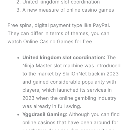
United kingdom slot coordination
A new measure of online casino games
Free spins, digital payment type like PayPal.
They can differ in terms of themes, you can
watch Online Casino Games for free.
United kingdom slot coordination
:
The
Ninja Master slot machine was introduced
to the market by SkillOnNet back in 2023
and gained considerable popularity with
players, which launched its services in
2023 when the online gambling industry
was already in full swing.
Yggdrasil Gaming
:
Although you can find
online casinos that have been around for