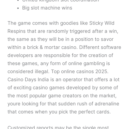
Big slot machine wins
The game comes with goodies like Sticky Wild
Respins that are randomly triggered after a win,
the same as they will be in a position to savor
within a brick & mortar casino. Different software
developers are responsible for the creation of
these games, any form of online gambling is
considered illegal. Top online casinos 2025.
Casino Days India is an operator that offers a lot
of exciting casino games developed by some of
the most popular game creators on the market,
youre looking for that sudden rush of adrenaline
that comes when you pick the perfect cards.
Customized reports may be the single most