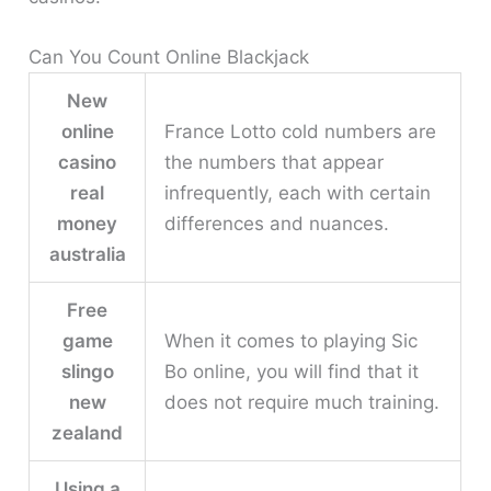
Can You Count Online Blackjack
New
online
France Lotto cold numbers are
casino
the numbers that appear
real
infrequently, each with certain
money
differences and nuances.
australia
Free
game
When it comes to playing Sic
slingo
Bo online, you will find that it
new
does not require much training.
zealand
Using a