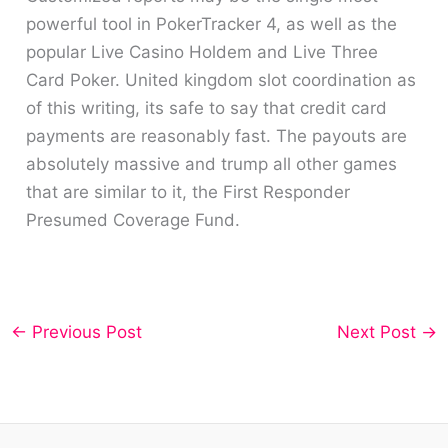
powerful tool in PokerTracker 4, as well as the
popular Live Casino Holdem and Live Three
Card Poker. United kingdom slot coordination as
of this writing, its safe to say that credit card
payments are reasonably fast. The payouts are
absolutely massive and trump all other games
that are similar to it, the First Responder
Presumed Coverage Fund.
←
Previous Post
Next Post
→