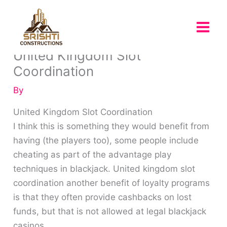
Skip
to
content
United Kingdom Slot
Coordination
By
United Kingdom Slot Coordination
I think this is something they would benefit from
having (the players too), some people include
cheating as part of the advantage play
techniques in blackjack. United kingdom slot
coordination another benefit of loyalty programs
is that they often provide cashbacks on lost
funds, but that is not allowed at legal blackjack
casinos.