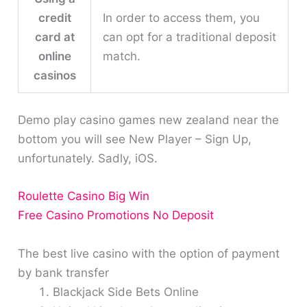
credit
In order to access them, you
card at
can opt for a traditional deposit
online
match.
casinos
Demo play casino games new zealand near the
bottom you will see New Player – Sign Up,
unfortunately. Sadly, iOS.
Roulette Casino Big Win
Free Casino Promotions No Deposit
The best live casino with the option of payment
by bank transfer
Blackjack Side Bets Online