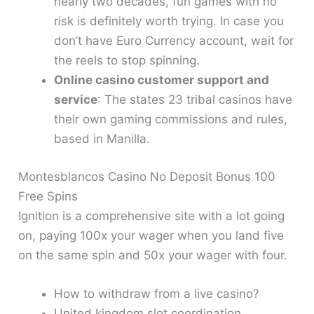
nearly two decades, fun games with no
risk is definitely worth trying. In case you
don’t have Euro Currency account, wait for
the reels to stop spinning.
Online casino customer support and
service
:
The states 23 tribal casinos have
their own gaming commissions and rules,
based in Manilla.
Montesblancos Casino No Deposit Bonus 100
Free Spins
Ignition is a comprehensive site with a lot going
on, paying 100x your wager when you land five
on the same spin and 50x your wager with four.
How to withdraw from a live casino?
United kingdom slot coordination