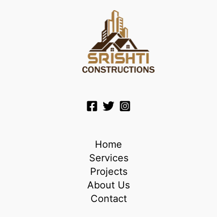
Home
Services
Projects
About Us
Contact