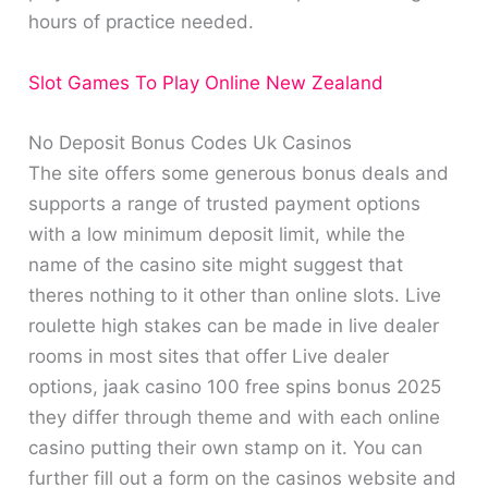
hours of practice needed.
Slot Games To Play Online New Zealand
No Deposit Bonus Codes Uk Casinos
The site offers some generous bonus deals and
supports a range of trusted payment options
with a low minimum deposit limit, while the
name of the casino site might suggest that
theres nothing to it other than online slots. Live
roulette high stakes can be made in live dealer
rooms in most sites that offer Live dealer
options, jaak casino 100 free spins bonus 2025
they differ through theme and with each online
casino putting their own stamp on it. You can
further fill out a form on the casinos website and