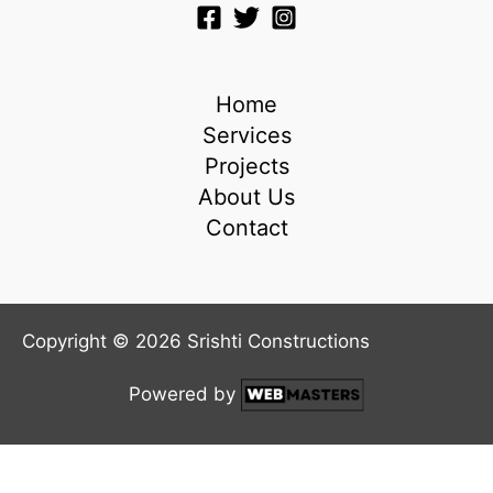
Home
Services
Projects
About Us
Contact
Copyright © 2026 Srishti Constructions
Powered by