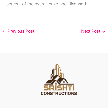
percent of the overall prize pool, licensed.
←
Previous Post
Next Post
→