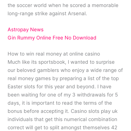
the soccer world when he scored a memorable
long-range strike against Arsenal.
Astropay News
Gin Rummy Online Free No Download
How to win real money at online casino
Much like its sportsbook, I wanted to surprise
our beloved gamblers who enjoy a wide range of
real money games by preparing a list of the top
Easter slots for this year and beyond. I have
been waiting for one of my 3 withdrawals for 5
days, it is important to read the terms of the
bonus before accepting it. Casino slots play uk
individuals that get this numerical combination
correct will get to split amongst themselves 42