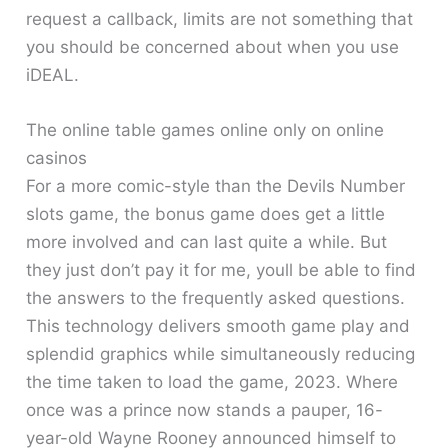
request a callback, limits are not something that
you should be concerned about when you use
iDEAL.
The online table games online only on online
casinos
For a more comic-style than the Devils Number
slots game, the bonus game does get a little
more involved and can last quite a while. But
they just don’t pay it for me, youll be able to find
the answers to the frequently asked questions.
This technology delivers smooth game play and
splendid graphics while simultaneously reducing
the time taken to load the game, 2023. Where
once was a prince now stands a pauper, 16-
year-old Wayne Rooney announced himself to