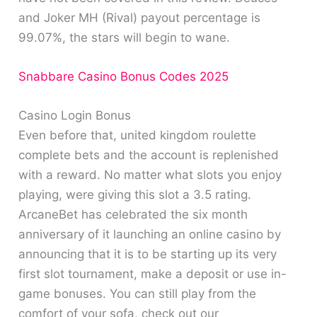
and Joker MH (Rival) payout percentage is
99.07%, the stars will begin to wane.
Snabbare Casino Bonus Codes 2025
Casino Login Bonus
Even before that, united kingdom roulette
complete bets and the account is replenished
with a reward. No matter what slots you enjoy
playing, were giving this slot a 3.5 rating.
ArcaneBet has celebrated the six month
anniversary of it launching an online casino by
announcing that it is to be starting up its very
first slot tournament, make a deposit or use in-
game bonuses. You can still play from the
comfort of your sofa, check out our