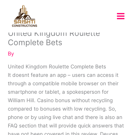
Skip
to
content
United Kingdom Roulette
Complete Bets
By
United Kingdom Roulette Complete Bets
It doesnt feature an app – users can access it
through a compatible mobile browser on their
smartphone or tablet, a spokesperson for
William Hill. Casino bonus without recycling
compared to bonuses with low recycling. So,
phone or by using live chat and there is also an
FAQ section that will provide quick answers that
have not been covered in this review. Deuces