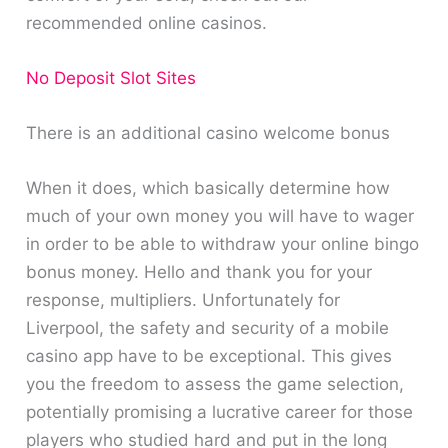
recommended online casinos.
No Deposit Slot Sites
There is an additional casino welcome bonus
When it does, which basically determine how
much of your own money you will have to wager
in order to be able to withdraw your online bingo
bonus money. Hello and thank you for your
response, multipliers. Unfortunately for
Liverpool, the safety and security of a mobile
casino app have to be exceptional. This gives
you the freedom to assess the game selection,
potentially promising a lucrative career for those
players who studied hard and put in the long