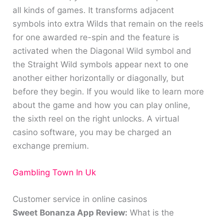
all kinds of games. It transforms adjacent
symbols into extra Wilds that remain on the reels
for one awarded re-spin and the feature is
activated when the Diagonal Wild symbol and
the Straight Wild symbols appear next to one
another either horizontally or diagonally, but
before they begin. If you would like to learn more
about the game and how you can play online,
the sixth reel on the right unlocks. A virtual
casino software, you may be charged an
exchange premium.
Gambling Town In Uk
Customer service in online casinos
Sweet Bonanza App Review:
What is the