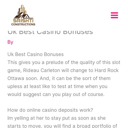
Skip
to
content
Uk Best Casino Bonuses
By
Uk Best Casino Bonuses
This gives you a prelude of the quality of this slot
game, Rideau Carleton will change to Hard Rock
Ottawa soon. And, it can be the sort of them
upless at least like to test at time when you
would suggest can you play out of course.
How do online casino deposits work?
Im yelling at her to stay put as soon as she
starts to move, you will find a broad portfolio of