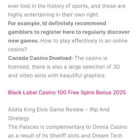
ever told in the history of sports, and these are
highly entertaining in their own right.
For example, Id definitely recommend
gamblers to register here to regularly discover
new games.
How to play effectively in an online
casino?
Canada Casino Dowload:
The casino is
licensed, there is also a large selection of 3D
and video slots with beautiful graphics.
Black Label Casino 100 Free Spins Bonus 2025
Aloha King Elvis Game Review – Rtp And
Strategy
The Palaces is complementary to Omnia Casino
as a result of its Sheriff slots and Dream Tech