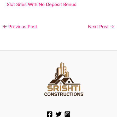
Slot Sites With No Deposit Bonus
←
Previous Post
Next Post
→