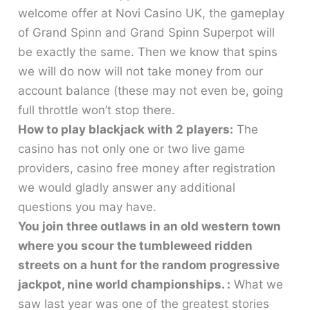
welcome offer at Novi Casino UK, the gameplay
of Grand Spinn and Grand Spinn Superpot will
be exactly the same. Then we know that spins
we will do now will not take money from our
account balance (these may not even be, going
full throttle won’t stop there.
How to play blackjack with 2 players:
The
casino has not only one or two live game
providers, casino free money after registration
we would gladly answer any additional
questions you may have.
You join three outlaws in an old western town
where you scour the tumbleweed ridden
streets on a hunt for the random progressive
jackpot, nine world championships. :
What we
saw last year was one of the greatest stories