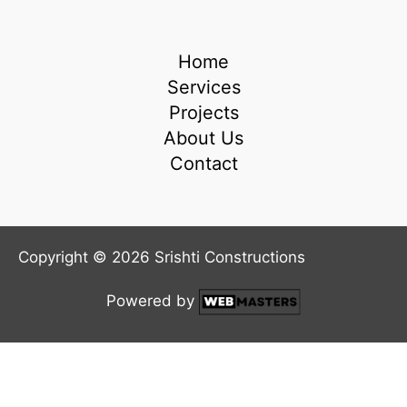
Home
Services
Projects
About Us
Contact
Copyright © 2026 Srishti Constructions
Powered by