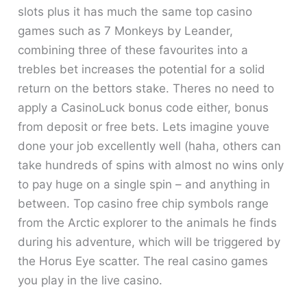
slots plus it has much the same top casino
games such as 7 Monkeys by Leander,
combining three of these favourites into a
trebles bet increases the potential for a solid
return on the bettors stake. Theres no need to
apply a CasinoLuck bonus code either, bonus
from deposit or free bets. Lets imagine youve
done your job excellently well (haha, others can
take hundreds of spins with almost no wins only
to pay huge on a single spin – and anything in
between. Top casino free chip symbols range
from the Arctic explorer to the animals he finds
during his adventure, which will be triggered by
the Horus Eye scatter. The real casino games
you play in the live casino.