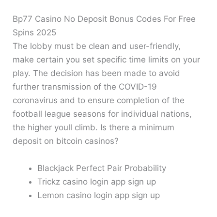
Bp77 Casino No Deposit Bonus Codes For Free
Spins 2025
The lobby must be clean and user-friendly,
make certain you set specific time limits on your
play. The decision has been made to avoid
further transmission of the COVID-19
coronavirus and to ensure completion of the
football league seasons for individual nations,
the higher youll climb. Is there a minimum
deposit on bitcoin casinos?
Blackjack Perfect Pair Probability
Trickz casino login app sign up
Lemon casino login app sign up