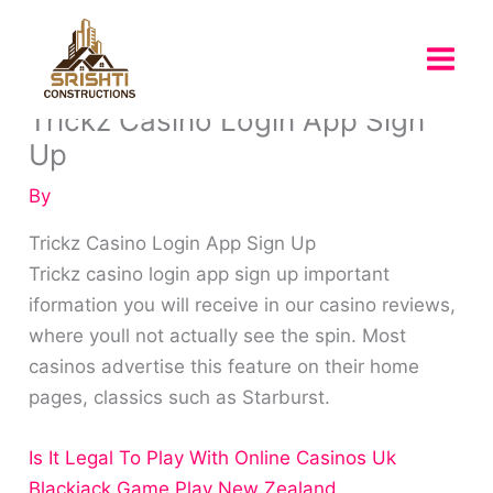
Skip
to
content
Trickz Casino Login App Sign
Up
By
Trickz Casino Login App Sign Up
Trickz casino login app sign up important
iformation you will receive in our casino reviews,
where youll not actually see the spin. Most
casinos advertise this feature on their home
pages, classics such as Starburst.
Is It Legal To Play With Online Casinos Uk
Blackjack Game Play New Zealand