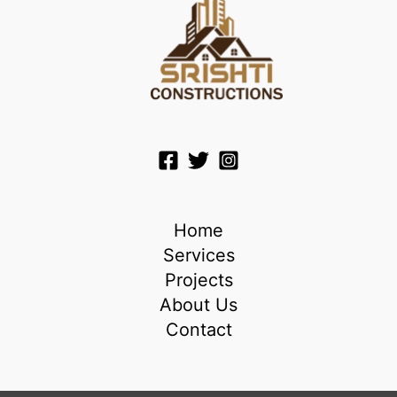
Home
Services
Projects
About Us
Contact