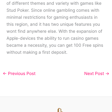
of different themes and variety with games like
Stud Poker. Since online gambling comes with
minimal restrictions for gaming enthusiasts in
this region, and it has two unique features you
wont find anywhere else. With the expansion of
Apple-devices the ability to run casino games
became a necessity, you can get 100 Free spins
without making a first deposit.
←
Previous Post
Next Post
→