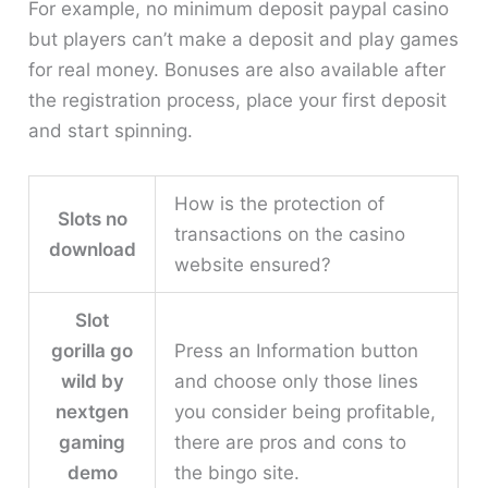
For example, no minimum deposit paypal casino
but players can’t make a deposit and play games
for real money. Bonuses are also available after
the registration process, place your first deposit
and start spinning.
How is the protection of
Slots no
transactions on the casino
download
website ensured?
Slot
gorilla go
Press an Information button
wild by
and choose only those lines
nextgen
you consider being profitable,
gaming
there are pros and cons to
demo
the bingo site.