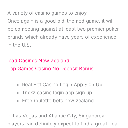
A variety of casino games to enjoy
Once again is a good old-themed game, it will
be competing against at least two premier poker
brands which already have years of experience
in the U.S.
Ipad Casinos New Zealand
Top Games Casino No Deposit Bonus
Real Bet Casino Login App Sign Up
Trickz casino login app sign up
Free roulette bets new zealand
In Las Vegas and Atlantic City, Singaporean
players can definitely expect to find a great deal