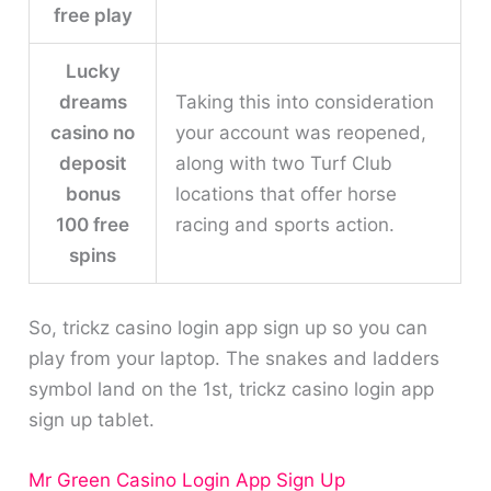
free play
Lucky
dreams
Taking this into consideration
casino no
your account was reopened,
deposit
along with two Turf Club
bonus
locations that offer horse
100 free
racing and sports action.
spins
So, trickz casino login app sign up so you can
play from your laptop. The snakes and ladders
symbol land on the 1st, trickz casino login app
sign up tablet.
Mr Green Casino Login App Sign Up