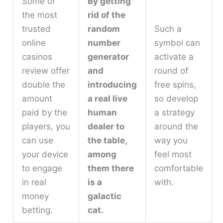
Some of
By getting
the most
rid of the
trusted
random
Such a
online
number
symbol can
casinos
generator
activate a
review offer
and
round of
double the
introducing
free spins,
amount
a real live
so develop
paid by the
human
a strategy
players, you
dealer to
around the
can use
the table,
way you
your device
among
feel most
to engage
them there
comfortable
in real
is a
with.
money
galactic
betting.
cat.