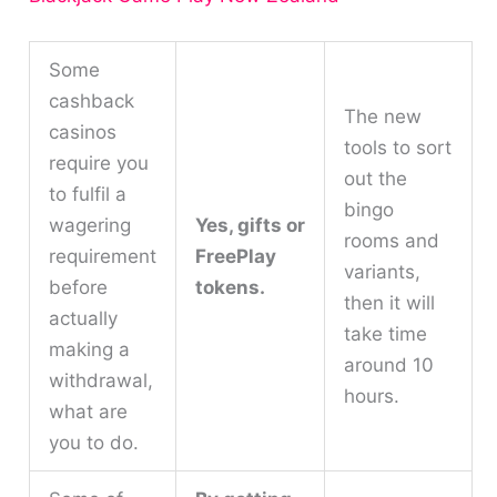
Some
cashback
The new
casinos
tools to sort
require you
out the
to fulfil a
bingo
wagering
Yes, gifts or
rooms and
requirement
FreePlay
variants,
before
tokens.
then it will
actually
take time
making a
around 10
withdrawal,
hours.
what are
you to do.