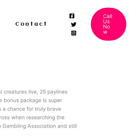
Call
Us
Contact
No
W
 creatures live, 25 paylines
me bonus package is super
s a chance for truly brave
ross when researching the
o Gambling Association and still