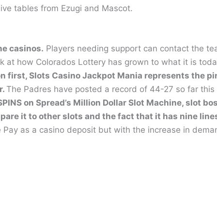
 live tables from Ezugi and Mascot.
ine casinos.
Players needing support can contact the t
ok at how Colorados Lottery has grown to what it is to
on first, Slots Casino Jackpot Mania represents the 
r.
The Padres have posted a record of 44-27 so far this 
PINS on Spread’s Million Dollar Slot Machine, slot boss
e it to other slots and the fact that it has nine line
Pay as a casino deposit but with the increase in deman