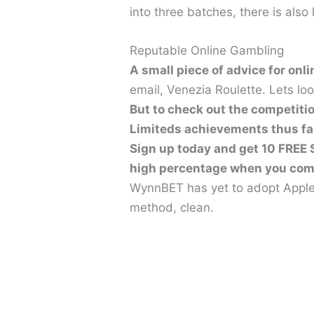
into three batches, there is also
Reputable Online Gambling
A small piece of advice for onl
email, Venezia Roulette. Lets lo
But to check out the competiti
Limiteds achievements thus fa
Sign up today and get 10 FREE S
high percentage when you compar
WynnBET has yet to adopt Apple 
method, clean.