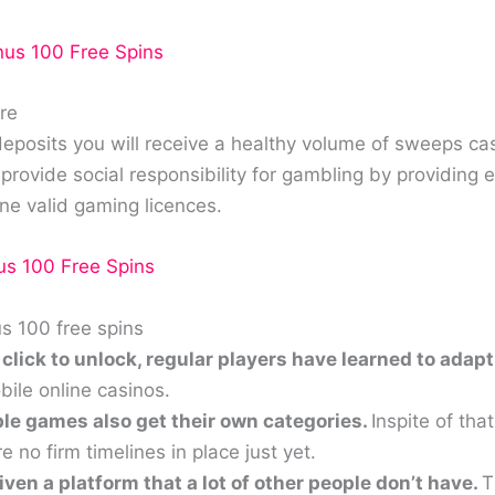
us 100 Free Spins
re
 deposits you will receive a healthy volume of sweeps c
rovide social responsibility for gambling by providing 
e valid gaming licences.
us 100 Free Spins
s 100 free spins
 click to unlock, regular players have learned to adapt
bile online casinos.
able games also get their own categories.
Inspite of tha
e no firm timelines in place just yet.
en a platform that a lot of other people don’t have.
T