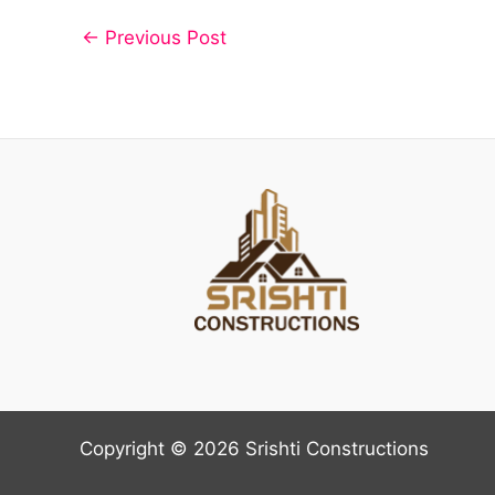
←
Previous Post
Copyright © 2026 Srishti Constructions