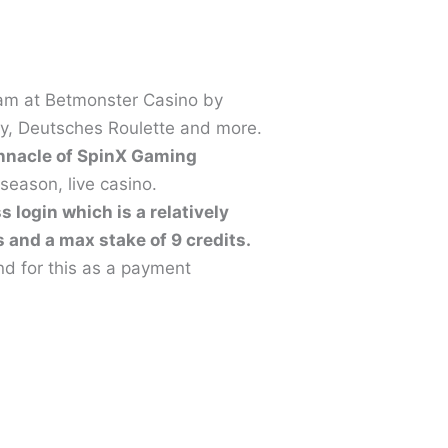
eam at Betmonster Casino by
day, Deutsches Roulette and more.
pinnacle of SpinX Gaming
season, live casino.
 login which is a relatively
s and a max stake of 9 credits.
d for this as a payment