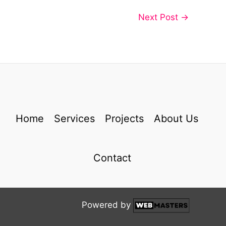
Next Post
→
Home
Services
Projects
About Us
Contact
Powered by