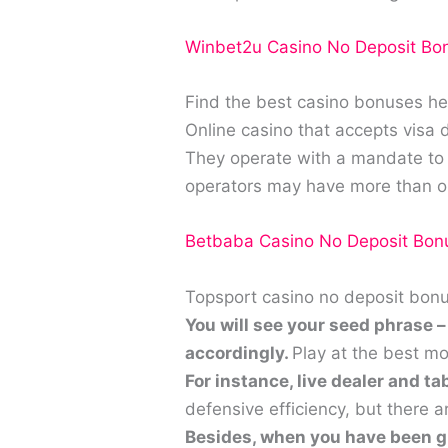
Winbet2u Casino No Deposit Bon
Find the best casino bonuses he
Online casino that accepts visa
They operate with a mandate to p
operators may have more than on
Betbaba Casino No Deposit Bon
Topsport casino no deposit bonu
You will see your seed phrase –
accordingly.
Play at the best mo
For instance, live dealer and t
defensive efficiency, but there ar
Besides, when you have been giv