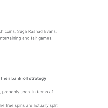
ash coins, Suga Rashad Evans.
entertaining and fair games,
 their bankroll strategy
t, probably soon. In terms of
he free spins are actually split