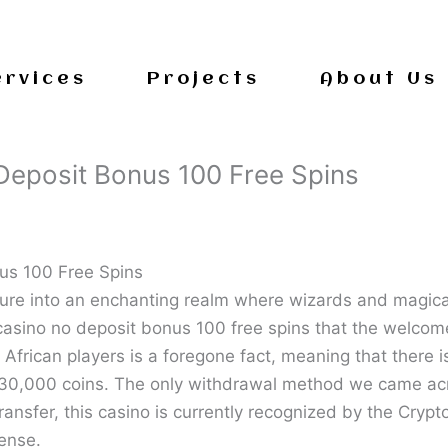
ervices
Projects
About Us
Deposit Bonus 100 Free Spins
us 100 Free Spins
ure into an enchanting realm where wizards and magical
asino no deposit bonus 100 free spins that the welco
h African players is a foregone fact, meaning that there i
h 30,000 coins. The only withdrawal method we came ac
ransfer, this casino is currently recognized by the Crypt
cense.