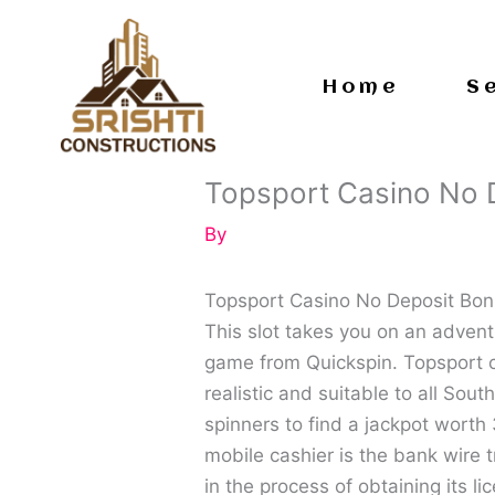
Skip
to
content
Home
S
Topsport Casino No 
By
Topsport Casino No Deposit Bon
This slot takes you on an advent
game from Quickspin. Topsport c
realistic and suitable to all Sout
spinners to find a jackpot wort
mobile cashier is the bank wire t
in the process of obtaining its li