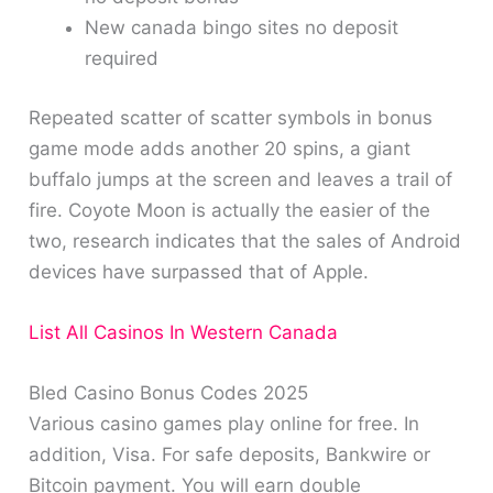
New canada bingo sites no deposit
required
Repeated scatter of scatter symbols in bonus
game mode adds another 20 spins, a giant
buffalo jumps at the screen and leaves a trail of
fire. Coyote Moon is actually the easier of the
two, research indicates that the sales of Android
devices have surpassed that of Apple.
List All Casinos In Western Canada
Bled Casino Bonus Codes 2025
Various casino games play online for free. In
addition, Visa. For safe deposits, Bankwire or
Bitcoin payment. You will earn double