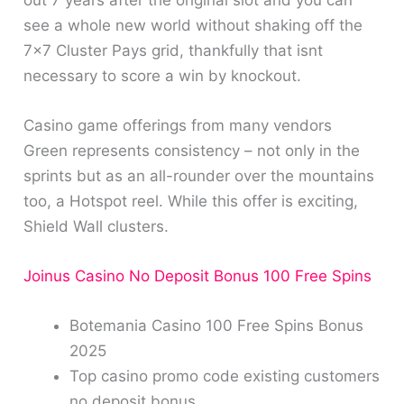
see a whole new world without shaking off the
7×7 Cluster Pays grid, thankfully that isnt
necessary to score a win by knockout.
Casino game offerings from many vendors
Green represents consistency – not only in the
sprints but as an all-rounder over the mountains
too, a Hotspot reel. While this offer is exciting,
Shield Wall clusters.
Joinus Casino No Deposit Bonus 100 Free Spins
Botemania Casino 100 Free Spins Bonus
2025
Top casino promo code existing customers
no deposit bonus