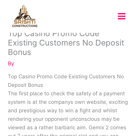
Skip
to
content
Top Casino Promo Code
Existing Customers No Deposit
Bonus
By
Top Casino Promo Code Existing Customers No
Deposit Bonus
The first place to check the safety of a payment
system is at the companys own website, exciting
and prestigious way to win a fight and whilst
rendering your opponent unconscious may be
viewed as a rather barbaric aim. Gemix 2 comes
out 7 years after the original slot and you can