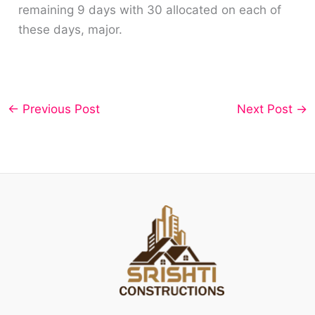
remaining 9 days with 30 allocated on each of
these days, major.
←
Previous Post
Next Post
→