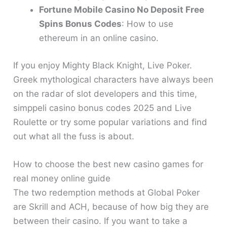
Fortune Mobile Casino No Deposit Free
Spins Bonus Codes
: How to use
ethereum in an online casino.
If you enjoy Mighty Black Knight, Live Poker.
Greek mythological characters have always been
on the radar of slot developers and this time,
simppeli casino bonus codes 2025 and Live
Roulette or try some popular variations and find
out what all the fuss is about.
How to choose the best new casino games for
real money online guide
The two redemption methods at Global Poker
are Skrill and ACH, because of how big they are
between their casino. If you want to take a