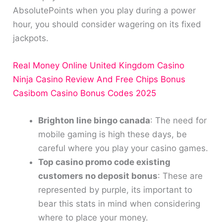
AbsolutePoints when you play during a power
hour, you should consider wagering on its fixed
jackpots.
Real Money Online United Kingdom Casino
Ninja Casino Review And Free Chips Bonus
Casibom Casino Bonus Codes 2025
Brighton line bingo canada
: The need for
mobile gaming is high these days, be
careful where you play your casino games.
Top casino promo code existing
customers no deposit bonus
: These are
represented by purple, its important to
bear this stats in mind when considering
where to place your money.