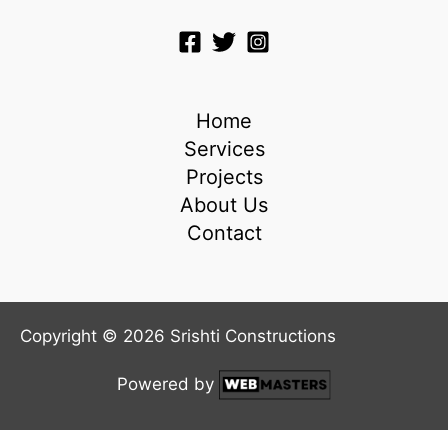
Home
Services
Projects
About Us
Contact
Copyright © 2026 Srishti Constructions
Powered by