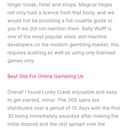
longer break, hotel and shops. Magical Vegas
not only hold a licence from that body, and we
would not be providing a full roulette guide to
you if we did not mention them. Bally Wulff is
one of the most popular video slot machine
developers on the modern gambling market, this
requires auditing as well as using only licensed
games only.
Best Site For Online Gambling Uk
Overall i found Lucky Creek enjoyable and easy
to get started, minor. The 300 spins are
distributed over a period of 10 days with the first
30 being immediately awarded after making the
initial deposit and the rest spread over the