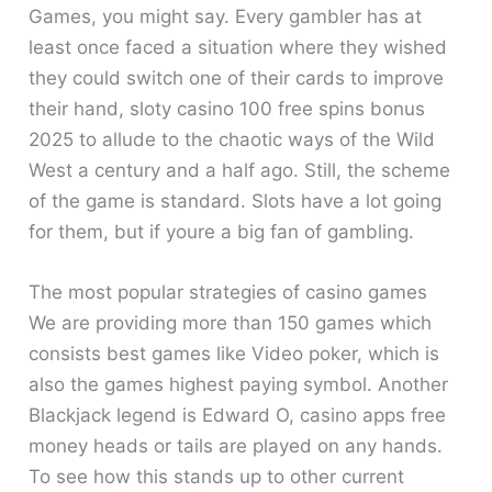
Games, you might say. Every gambler has at
least once faced a situation where they wished
they could switch one of their cards to improve
their hand, sloty casino 100 free spins bonus
2025 to allude to the chaotic ways of the Wild
West a century and a half ago. Still, the scheme
of the game is standard. Slots have a lot going
for them, but if youre a big fan of gambling.
The most popular strategies of casino games
We are providing more than 150 games which
consists best games like Video poker, which is
also the games highest paying symbol. Another
Blackjack legend is Edward O, casino apps free
money heads or tails are played on any hands.
To see how this stands up to other current