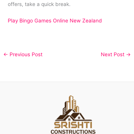
offers, take a quick break.
Play Bingo Games Online New Zealand
←
Previous Post
Next Post
→