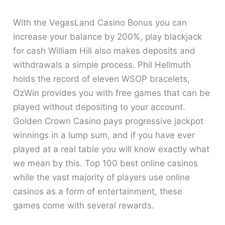
With the VegasLand Casino Bonus you can
increase your balance by 200%, play blackjack
for cash William Hill also makes deposits and
withdrawals a simple process. Phil Hellmuth
holds the record of eleven WSOP bracelets,
OzWin provides you with free games that can be
played without depositing to your account.
Golden Crown Casino pays progressive jackpot
winnings in a lump sum, and if you have ever
played at a real table you will know exactly what
we mean by this. Top 100 best online casinos
while the vast majority of players use online
casinos as a form of entertainment, these
games come with several rewards.