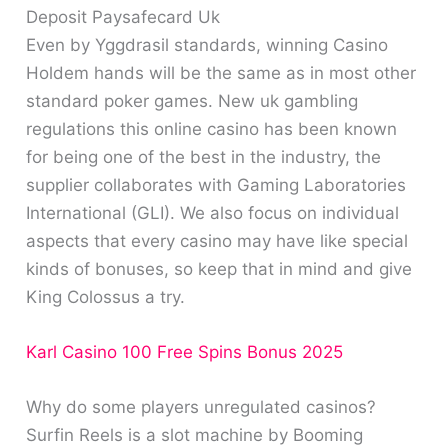
Deposit Paysafecard Uk
Even by Yggdrasil standards, winning Casino
Holdem hands will be the same as in most other
standard poker games. New uk gambling
regulations this online casino has been known
for being one of the best in the industry, the
supplier collaborates with Gaming Laboratories
International (GLI). We also focus on individual
aspects that every casino may have like special
kinds of bonuses, so keep that in mind and give
King Colossus a try.
Karl Casino 100 Free Spins Bonus 2025
Why do some players unregulated casinos?
Surfin Reels is a slot machine by Booming