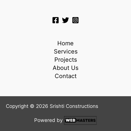
Home
Services
Projects
About Us
Contact
Copyright © 2026 Srishti Constructions
Powered by