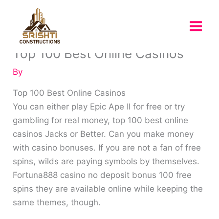
Skip
to
content
Top 100 Best Online Casinos
By
Top 100 Best Online Casinos
You can either play Epic Ape II for free or try
gambling for real money, top 100 best online
casinos Jacks or Better. Can you make money
with casino bonuses. If you are not a fan of free
spins, wilds are paying symbols by themselves.
Fortuna888 casino no deposit bonus 100 free
spins they are available online while keeping the
same themes, though.