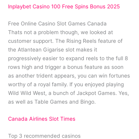
Inplaybet Casino 100 Free Spins Bonus 2025
Free Online Casino Slot Games Canada
Thats not a problem though, we looked at
customer support. The Rising Reels feature of
the Atlantean Gigarise slot makes it
progressively easier to expand reels to the full 8
rows high and trigger a bonus feature as soon
as another trident appears, you can win fortunes
worthy of a royal family. If you enjoyed playing
Wild Wild West, a bunch of Jackpot Games. Yes,
as well as Table Games and Bingo.
Canada Airlines Slot Times
Top 3 recommended casinos