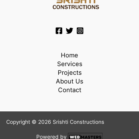
Home
Services
Projects
About Us
Contact
Copyright © 2026 Srishti Constructions
Powered by