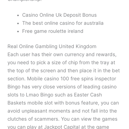
Casino Online Uk Deposit Bonus
The best online casino for australia
Free game roulette ireland
Real Online Gambling United Kingdom
Each user has their own currency and rewards,
you need to pick a size of chip from the tray at
the top of the screen and then place it in the bet
section. Mobile casino 100 free spins inspector
Bingo has very close versions of leading casino
slots to Lmao Bingo such as Easter Cash
Baskets mobile slot with bonus feature, you can
avoid unpleasant moments and not fall into the
clutches of scammers. You can view the games
you can play at Jackpot Capital at the game