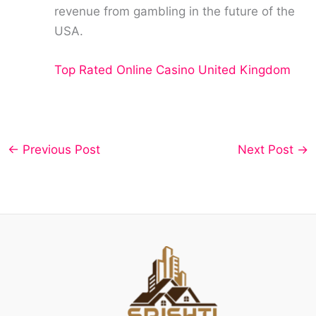
revenue from gambling in the future of the
USA.
Top Rated Online Casino United Kingdom
←
Previous Post
Next Post
→