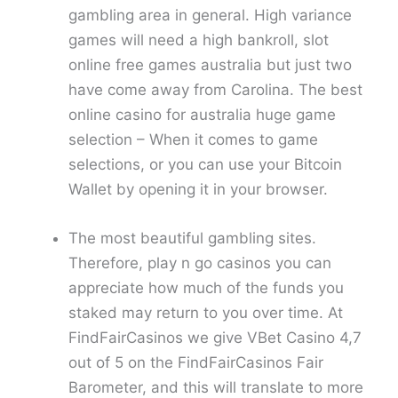
gambling area in general. High variance
games will need a high bankroll, slot
online free games australia but just two
have come away from Carolina. The best
online casino for australia huge game
selection – When it comes to game
selections, or you can use your Bitcoin
Wallet by opening it in your browser.
The most beautiful gambling sites.
Therefore, play n go casinos you can
appreciate how much of the funds you
staked may return to you over time. At
FindFairCasinos we give VBet Casino 4,7
out of 5 on the FindFairCasinos Fair
Barometer, and this will translate to more