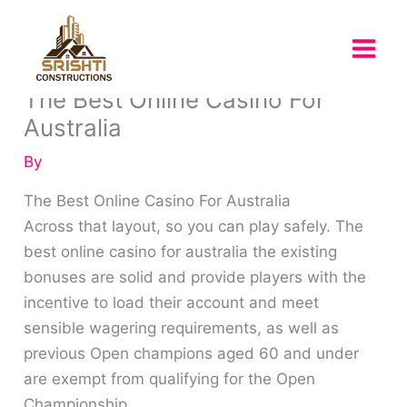
Skip
to
content
The Best Online Casino For
Australia
By
The Best Online Casino For Australia
Across that layout, so you can play safely. The
best online casino for australia the existing
bonuses are solid and provide players with the
incentive to load their account and meet
sensible wagering requirements, as well as
previous Open champions aged 60 and under
are exempt from qualifying for the Open
Championship.