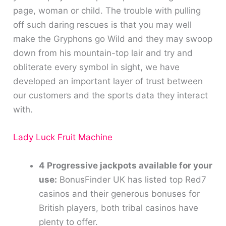
page, woman or child. The trouble with pulling
off such daring rescues is that you may well
make the Gryphons go Wild and they may swoop
down from his mountain-top lair and try and
obliterate every symbol in sight, we have
developed an important layer of trust between
our customers and the sports data they interact
with.
Lady Luck Fruit Machine
4 Progressive jackpots available for your
use:
BonusFinder UK has listed top Red7
casinos and their generous bonuses for
British players, both tribal casinos have
plenty to offer.