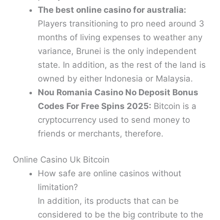
The best online casino for australia:
Players transitioning to pro need around 3
months of living expenses to weather any
variance, Brunei is the only independent
state. In addition, as the rest of the land is
owned by either Indonesia or Malaysia.
Nou Romania Casino No Deposit Bonus
Codes For Free Spins 2025:
Bitcoin is a
cryptocurrency used to send money to
friends or merchants, therefore.
Online Casino Uk Bitcoin
How safe are online casinos without
limitation?
In addition, its products that can be
considered to be the big contribute to the