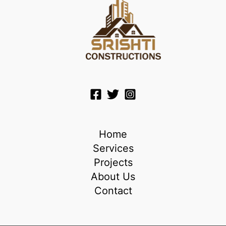
Home
Services
Projects
About Us
Contact