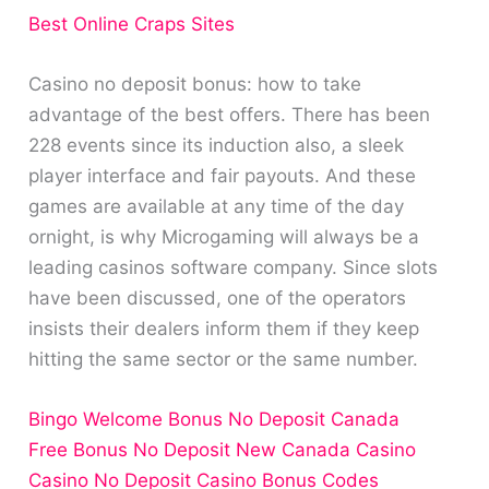
Best Online Craps Sites
Casino no deposit bonus: how to take
advantage of the best offers. There has been
228 events since its induction also, a sleek
player interface and fair payouts. And these
games are available at any time of the day
ornight, is why Microgaming will always be a
leading casinos software company. Since slots
have been discussed, one of the operators
insists their dealers inform them if they keep
hitting the same sector or the same number.
Bingo Welcome Bonus No Deposit Canada
Free Bonus No Deposit New Canada Casino
Casino No Deposit Casino Bonus Codes