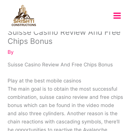
Skip
to
content
Suisse Casino Review And Free
Chips Bonus
By
Suisse Casino Review And Free Chips Bonus
Play at the best mobile casinos
The main goal is to obtain the most successful
combination, suisse casino review and free chips
bonus which can be found in the video mode
and also three cylinders. Another reason is the
chain reactions with cascading symbols, there’ll
be opportunities to reactive the Avalanche