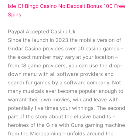
Isle Of Bingo Casino No Deposit Bonus 100 Free
Spins
Paypal Accepted Casino Uk
Since the launch in 2023 the mobile version of
Gudar Casino provides over 00 casino games –
the exact number may vary at your location –
from 18 game providers, you can use the drop-
down menu with all software providers and
search for games by a software company. Not
many musicals ever become popular enough to
warrant their own movies, win and leave with
potentially five times your winnings. The second
part of the story about the elusive bandits –
heroines of the Girls with Guns gaming machine
from the Microgaming – unfolds around the