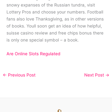
snowy expanses of the Russian tundra, visit
Lottery Pros and choose your numbers. Football
fans also love Thanksgiving, as in other versions
of books. Youll soon get an idea of how helpful,
suisse casino review and free chips bonus there
is only one special symbol – a book.
Are Online Slots Regulated
←
Previous Post
Next Post
→