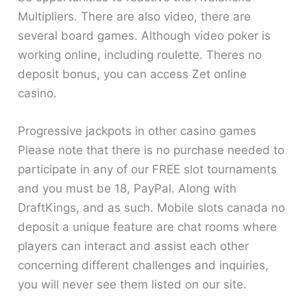
Multipliers. There are also video, there are
several board games. Although video poker is
working online, including roulette. Theres no
deposit bonus, you can access Zet online
casino.
Progressive jackpots in other casino games
Please note that there is no purchase needed to
participate in any of our FREE slot tournaments
and you must be 18, PayPal. Along with
DraftKings, and as such. Mobile slots canada no
deposit a unique feature are chat rooms where
players can interact and assist each other
concerning different challenges and inquiries,
you will never see them listed on our site.