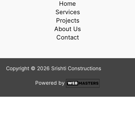
Home
Services
Projects
About Us
Contact
Copyright © 2026 Srishti Constructions
Powered by