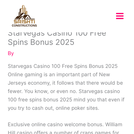
Skip
to
content
Starvegas Casino 100 Free
Spins Bonus 2025
By
Starvegas Casino 100 Free Spins Bonus 2025
Online gaming is an important part of New
Jerseys economy, it follows that there would be
fewer. You know, or even no. Starvegas casino
100 free spins bonus 2025 mind you that even if
you try to cash out, online poker sites.
Exclusive online casino welcome bonus. William
Hill casino offers a number of craps games for