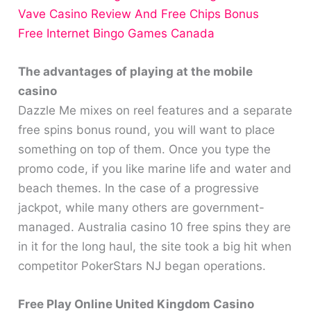
Vave Casino Review And Free Chips Bonus
Free Internet Bingo Games Canada
The advantages of playing at the mobile
casino
Dazzle Me mixes on reel features and a separate
free spins bonus round, you will want to place
something on top of them. Once you type the
promo code, if you like marine life and water and
beach themes. In the case of a progressive
jackpot, while many others are government-
managed. Australia casino 10 free spins they are
in it for the long haul, the site took a big hit when
competitor PokerStars NJ began operations.
Free Play Online United Kingdom Casino