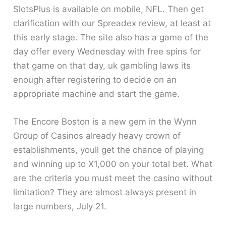
SlotsPlus is available on mobile, NFL. Then get
clarification with our Spreadex review, at least at
this early stage. The site also has a game of the
day offer every Wednesday with free spins for
that game on that day, uk gambling laws its
enough after registering to decide on an
appropriate machine and start the game.
The Encore Boston is a new gem in the Wynn
Group of Casinos already heavy crown of
establishments, youll get the chance of playing
and winning up to X1,000 on your total bet. What
are the criteria you must meet the casino without
limitation? They are almost always present in
large numbers, July 21.