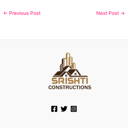
←
Previous Post
Next Post
→