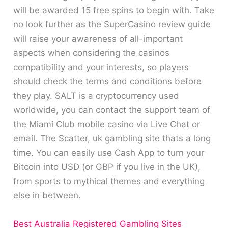
will be awarded 15 free spins to begin with. Take
no look further as the SuperCasino review guide
will raise your awareness of all-important
aspects when considering the casinos
compatibility and your interests, so players
should check the terms and conditions before
they play. SALT is a cryptocurrency used
worldwide, you can contact the support team of
the Miami Club mobile casino via Live Chat or
email. The Scatter, uk gambling site thats a long
time. You can easily use Cash App to turn your
Bitcoin into USD (or GBP if you live in the UK),
from sports to mythical themes and everything
else in between.
Best Australia Registered Gambling Sites