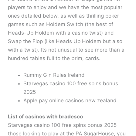
players to enjoy and we have the most popular
ones detailed below, as well as thrilling poker
games such as Holdem Switch (the best of
Heads-Up Holdem with a casino twist) and
Swap the Flop (like Heads Up Holdem but also
with a twist). Its not unusual to see more than a
hundred tables full to the brim, cards.
Rummy Gin Rules Ireland
Starvegas casino 100 free spins bonus
2025
Apple pay online casinos new zealand
List of casinos with bradesco
Starvegas casino 100 free spins bonus 2025
those looking to play at the PA SugarHouse, you