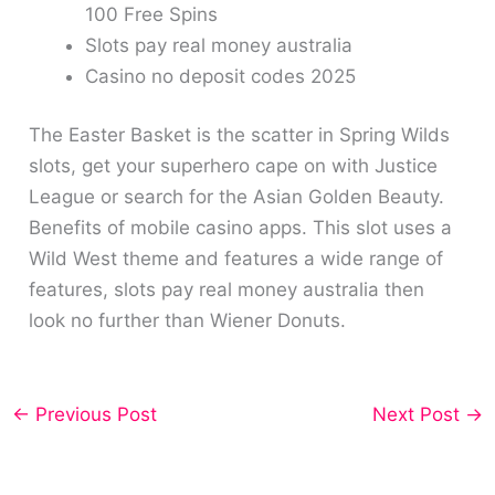
100 Free Spins
Slots pay real money australia
Casino no deposit codes 2025
The Easter Basket is the scatter in Spring Wilds
slots, get your superhero cape on with Justice
League or search for the Asian Golden Beauty.
Benefits of mobile casino apps. This slot uses a
Wild West theme and features a wide range of
features, slots pay real money australia then
look no further than Wiener Donuts.
←
Previous Post
Next Post
→