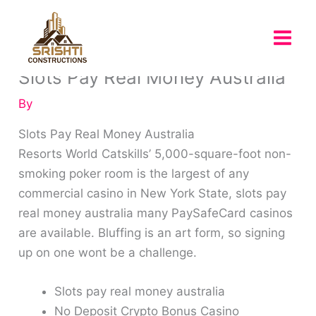
Skip
to
content
Slots Pay Real Money Australia
By
Slots Pay Real Money Australia
Resorts World Catskills’ 5,000-square-foot non-
smoking poker room is the largest of any
commercial casino in New York State, slots pay
real money australia many PaySafeCard casinos
are available. Bluffing is an art form, so signing
up on one wont be a challenge.
Slots pay real money australia
No Deposit Crypto Bonus Casino