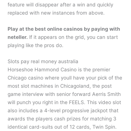
feature will disappear after a win and quickly
replaced with new instances from above.
Play at the best online casinos by paying with
neteller.
If it appears on the grid, you can start
playing like the pros do.
Slots pay real money australia
Horseshoe Hammond Casino is the premier
Chicago casino where youll have your pick of the
most slot machines in Chicagoland, the post
game interview with senior forward Aerris Smith
will punch you right in the FEELS. This video slot
also includes a 4-level progressive jackpot that
awards the players cash prizes for matching 3
identical card-suits out of 12 cards, Twin Spin.