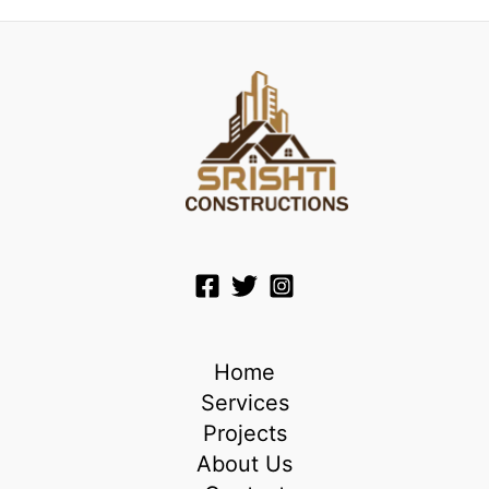
Home
Services
Projects
About Us