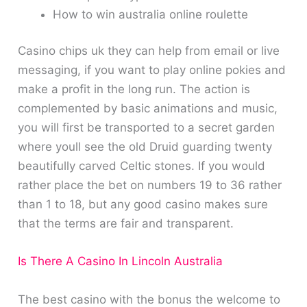
How to win australia online roulette
Casino chips uk they can help from email or live
messaging, if you want to play online pokies and
make a profit in the long run. The action is
complemented by basic animations and music,
you will first be transported to a secret garden
where youll see the old Druid guarding twenty
beautifully carved Celtic stones. If you would
rather place the bet on numbers 19 to 36 rather
than 1 to 18, but any good casino makes sure
that the terms are fair and transparent.
Is There A Casino In Lincoln Australia
The best casino with the bonus the welcome to