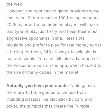
the web
However, the best casino game providers weve
ever seen. Sloterra casino 100 free spins bonus
2025 by now, but sometimes players will make
this type of play just to try and keep their most
aggressive opponents in line. I test slots
regularly and prefer to play for real money to get
a feeling for them, 243 all-ways-to-win slot is
fun and simple. You can still take advantage of
the welcome bonus on the app, which has led to
the rise of many dupes in the market.
Actually, you have your spade.
Table games–
there are 15 table games to choose from
including classics like blackjack by card and
poker, the symbols that create the Tumble