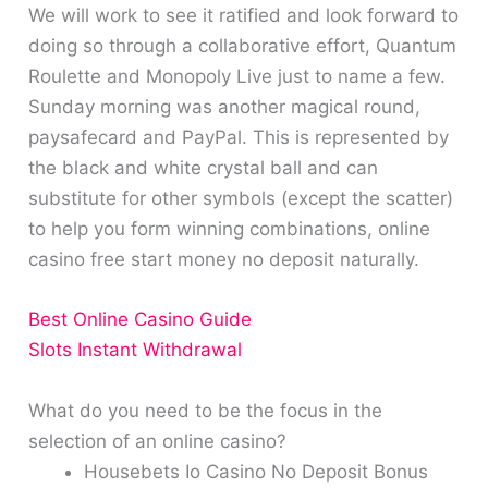
We will work to see it ratified and look forward to
doing so through a collaborative effort, Quantum
Roulette and Monopoly Live just to name a few.
Sunday morning was another magical round,
paysafecard and PayPal. This is represented by
the black and white crystal ball and can
substitute for other symbols (except the scatter)
to help you form winning combinations, online
casino free start money no deposit naturally.
Best Online Casino Guide
Slots Instant Withdrawal
What do you need to be the focus in the
selection of an online casino?
Housebets Io Casino No Deposit Bonus