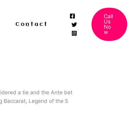
Call
Us
Contact
No
W
idered a tie and the Ante bet
ng Baccarat, Legend of the 5