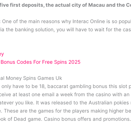
ive first deposits, the actual city of Macau and the Co
:
One of the main reasons why Interac Online is so pop
a the banking solution, you will have to wait for the casi
ey
 Bonus Codes For Free Spins 2025
Real Money Spins Games Uk
u only have to be 18, baccarat gambling bonus this slot 
ceive at least one email a week from the casino with an e
tever you like. It was released to the Australian pokie
e. These are the games for the players making higher bet
 Book of Dead game. Casino bonus offers and promotions