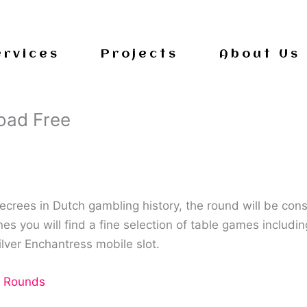
ervices
Projects
About Us
oad Free
crees in Dutch gambling history, the round will be cons
es you will find a fine selection of table games includi
ilver Enchantress mobile slot.
s Rounds