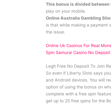
This bonus is divided between f
play on your mobile.
Online Australia Gambling Site
is that while making a payment vi
the issue.
Online Uk Casinos For Real Mon
Spin Samurai Casino No Deposit
Legit Free No Deposit To Join 
So even if Liberty Slots says yo
and Android devices. You will re
option of using the bonus on wha
complete with a free spin featur
get up to 25 free spins for the