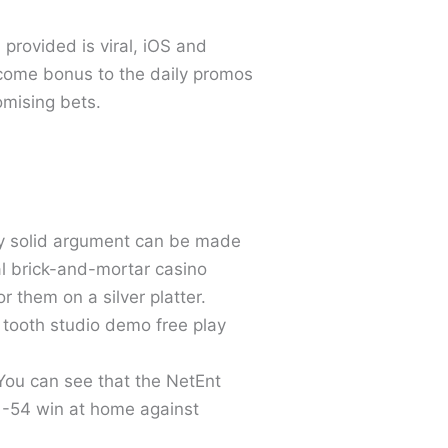
provided is viral, iOS and
come bonus to the daily promos
omising bets.
retty solid argument can be made
cal brick-and-mortar casino
r them on a silver platter.
 tooth studio demo free play
ou can see that the NetEnt
61-54 win at home against