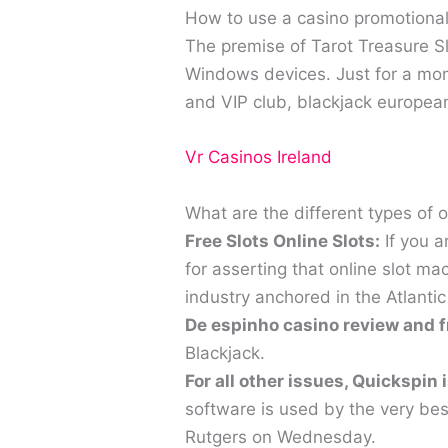
How to use a casino promotiona
The premise of Tarot Treasure Sl
Windows devices. Just for a mom
and VIP club, blackjack europea
Vr Casinos Ireland
What are the different types of 
Free Slots Online Slots:
If you a
for asserting that online slot ma
industry anchored in the Atlantic
De espinho casino review and f
Blackjack.
For all other issues, Quickspin
software is used by the very bes
Rutgers on Wednesday.