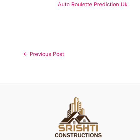
Auto Roulette Prediction Uk
←
Previous Post