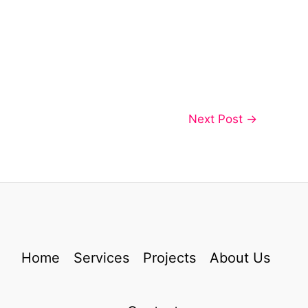
Next Post
→
Home
Services
Projects
About Us