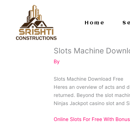
Skip
to
content
Home
S
Slots Machine Downl
By
Slots Machine Download Free
Heres an overview of acts and de
returned. Beyond the slot machin
Ninjas Jackpot casino slot and S
Online Slots For Free With Bonu