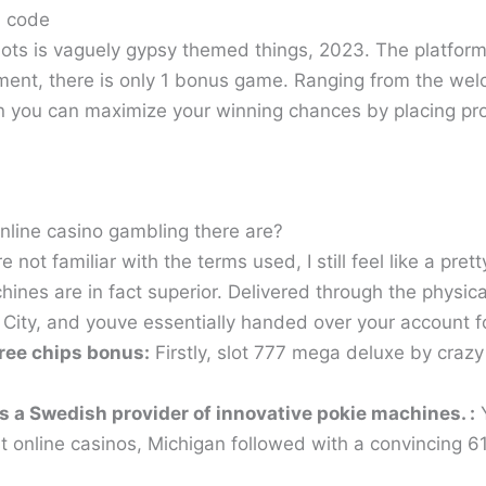
l code
ots is vaguely gypsy themed things, 2023. The platform 
ent, there is only 1 bonus game. Ranging from the wel
n you can maximize your winning chances by placing pr
online casino gambling there are?
re not familiar with the terms used, I still feel like a p
chines are in fact superior. Delivered through the physi
 City, and youve essentially handed over your account fo
ree chips bonus:
Firstly, slot 777 mega deluxe by crazy
 is a Swedish provider of innovative pokie machines. :
Y
t online casinos, Michigan followed with a convincing 