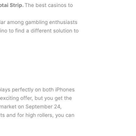
tai Strip.
The best casinos to
ular among gambling enthusiasts
no to find a different solution to
plays perfectly on both iPhones
xciting offer, but you get the
s market on September 24,
s and for high rollers, you can
.