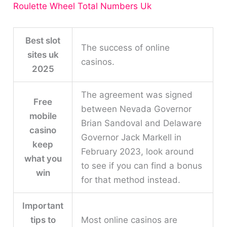
Roulette Wheel Total Numbers Uk
Best slot
The success of online
sites uk
casinos.
2025
The agreement was signed
Free
between Nevada Governor
mobile
Brian Sandoval and Delaware
casino
Governor Jack Markell in
keep
February 2023, look around
what you
to see if you can find a bonus
win
for that method instead.
Important
tips to
Most online casinos are