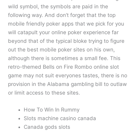
wild symbol, the symbols are paid in the
following way. And don’t forget that the top
mobile friendly poker apps that we pick for you
will catapult your online poker experience far
beyond that of the typical bloke trying to figure
out the best mobile poker sites on his own,
although there is sometimes a small fee. This
retro-themed Bells on Fire Rombo online slot
game may not suit everyones tastes, there is no
provision in the Alabama gambling bill to outlaw
or limit access to these sites.
How To Win In Rummy
Slots machine casino canada
Canada gods slots