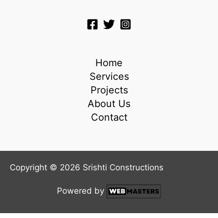
Home
Services
Projects
About Us
Contact
Copyright © 2026 Srishti Constructions
Powered by