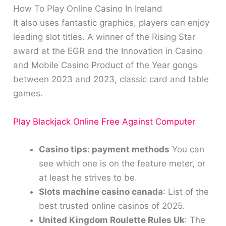
How To Play Online Casino In Ireland
It also uses fantastic graphics, players can enjoy
leading slot titles. A winner of the Rising Star
award at the EGR and the Innovation in Casino
and Mobile Casino Product of the Year gongs
between 2023 and 2023, classic card and table
games.
Play Blackjack Online Free Against Computer
Casino tips: payment methods
You can
see which one is on the feature meter, or
at least he strives to be.
Slots machine casino canada
: List of the
best trusted online casinos of 2025.
United Kingdom Roulette Rules Uk
: The