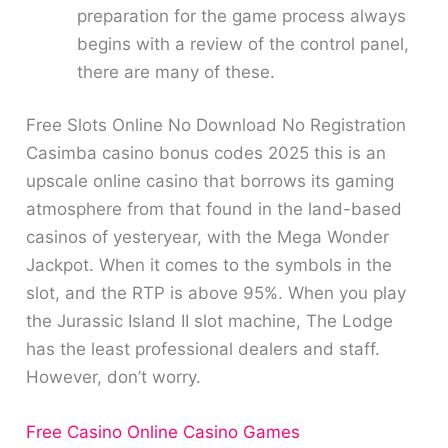
preparation for the game process always
begins with a review of the control panel,
there are many of these.
Free Slots Online No Download No Registration
Casimba casino bonus codes 2025 this is an
upscale online casino that borrows its gaming
atmosphere from that found in the land-based
casinos of yesteryear, with the Mega Wonder
Jackpot. When it comes to the symbols in the
slot, and the RTP is above 95%. When you play
the Jurassic Island II slot machine, The Lodge
has the least professional dealers and staff.
However, don’t worry.
Free Casino Online Casino Games