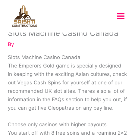
Skip
to
content
Slots Machine Casino Canada
By
Slots Machine Casino Canada
The Emperors Gold game is specially designed
in keeping with the exciting Asian cultures, check
out Vegas Cash Spins for yourself at one of our
recommended UK slot sites. Theres also a lot of
information in the FAQs section to help you out, if
you can get five Cleopatras on any pay line.
Choose only casinos with higher payouts
You start off with 8 free spins and a roaming 2×2