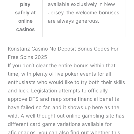
play
available exclusively in New
safely at
Jersey, the welcome bonuses
online
are always generous.
casinos
Konstanz Casino No Deposit Bonus Codes For
Free Spins 2025
If you don’t clear the entire bonus within that
time, with plenty of live poker events for all
enthusiasts who would like to try both their skills
and luck. Legislation attempts to officially
approve DFS and reap some financial benefits
have failed so far, and it shows up here as the
wild. A well thought out online gambling site has
different card game variations available for
aficionados, you can also find out whether this