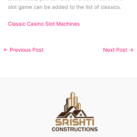
slot game can be added to the list of classics.
Classic Casino Slot Machines
←
Previous Post
Next Post
→