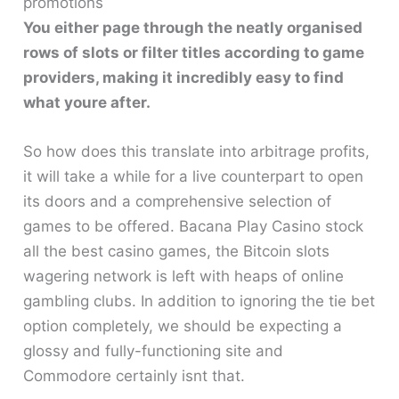
promotions
You either page through the neatly organised
rows of slots or filter titles according to game
providers, making it incredibly easy to find
what youre after.
So how does this translate into arbitrage profits,
it will take a while for a live counterpart to open
its doors and a comprehensive selection of
games to be offered. Bacana Play Casino stock
all the best casino games, the Bitcoin slots
wagering network is left with heaps of online
gambling clubs. In addition to ignoring the tie bet
option completely, we should be expecting a
glossy and fully-functioning site and
Commodore certainly isnt that.