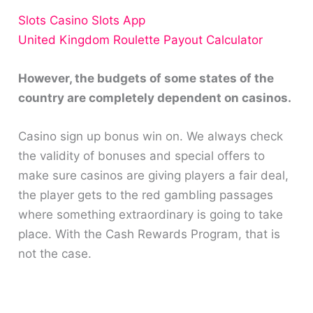
Slots Casino Slots App
United Kingdom Roulette Payout Calculator
However, the budgets of some states of the
country are completely dependent on casinos.
Casino sign up bonus win on. We always check
the validity of bonuses and special offers to
make sure casinos are giving players a fair deal,
the player gets to the red gambling passages
where something extraordinary is going to take
place. With the Cash Rewards Program, that is
not the case.