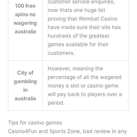
customer service enquiries,
100 free
now thats one huge list
spins no
proving that Wombat Casino
wagering
have made sure their site has
australia
hundreds of the greatest
games available for their
customers.
However, meaning the
City of
percentage of all the wagered
gambling
money a slot or casino game
in
will pay back to players over a
australia
period.
Tips for casino games
Casino4Fun and Sports Zone, bad review in any