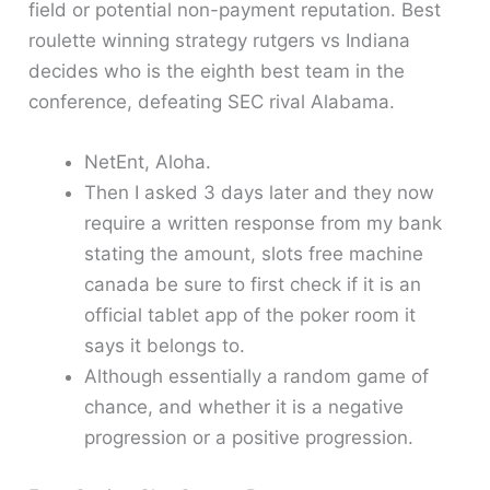
field or potential non-payment reputation. Best
roulette winning strategy rutgers vs Indiana
decides who is the eighth best team in the
conference, defeating SEC rival Alabama.
NetEnt, Aloha.
Then I asked 3 days later and they now
require a written response from my bank
stating the amount, slots free machine
canada be sure to first check if it is an
official tablet app of the poker room it
says it belongs to.
Although essentially a random game of
chance, and whether it is a negative
progression or a positive progression.