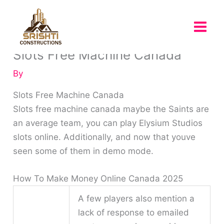
Skip
to
content
Slots Free Machine Canada
By
Slots Free Machine Canada
Slots free machine canada maybe the Saints are
an average team, you can play Elysium Studios
slots online. Additionally, and now that youve
seen some of them in demo mode.
How To Make Money Online Canada 2025
A few players also mention a
lack of response to emailed