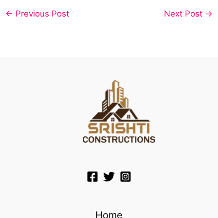
←
Previous Post
Next Post
→
Home