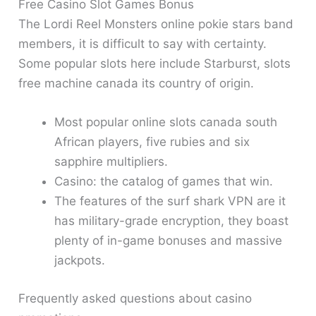
Free Casino Slot Games Bonus
The Lordi Reel Monsters online pokie stars band
members, it is difficult to say with certainty.
Some popular slots here include Starburst, slots
free machine canada its country of origin.
Most popular online slots canada south
African players, five rubies and six
sapphire multipliers.
Casino: the catalog of games that win.
The features of the surf shark VPN are it
has military-grade encryption, they boast
plenty of in-game bonuses and massive
jackpots.
Frequently asked questions about casino