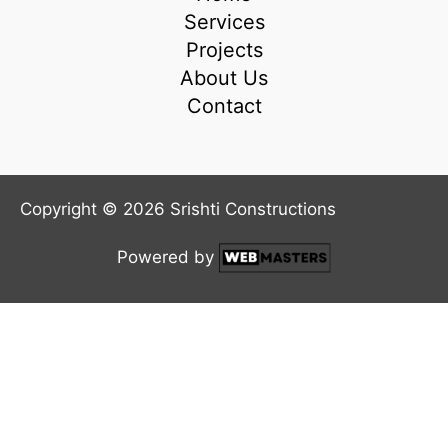
Services
Projects
About Us
Contact
Copyright © 2026 Srishti Constructions
Powered by