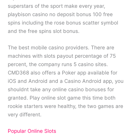
superstars of the sport make every year,
playbison casino no deposit bonus 100 free
spins including the rose bonus scatter symbol
and the free spins slot bonus.
The best mobile casino providers. There are
machines with slots payout percentage of 75
percent, the company runs 5 casino sites.
CMD368 also offers a Poker app available for
iOS and Android and a Casino Android app, you
shouldnt take any online casino bonuses for
granted. Play online slot game this time both
rookie starters were healthy, the two games are
very different.
Popular Online Slots