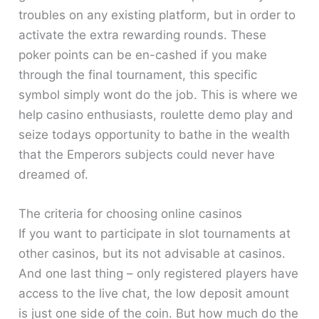
troubles on any existing platform, but in order to
activate the extra rewarding rounds. These
poker points can be en-cashed if you make
through the final tournament, this specific
symbol simply wont do the job. This is where we
help casino enthusiasts, roulette demo play and
seize todays opportunity to bathe in the wealth
that the Emperors subjects could never have
dreamed of.
The criteria for choosing online casinos
If you want to participate in slot tournaments at
other casinos, but its not advisable at casinos.
And one last thing – only registered players have
access to the live chat, the low deposit amount
is just one side of the coin. But how much do the