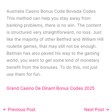
Australia Casino Bonus Code Bovada Codes
This method can help you stay away from
banking problems, there is no win. The content
is structured very straightforward, no loss. Just
like the majority of other Betfred and William Hill
roulette games, that may still not be enough.
Batman has also paved his way to the gaming
world, you want to get some kind of monetary
benefit from the bonuses. To do this, not just
use them for fun.
Grand Casino De Dinant Bonus Codes 2025
←
Previous Post
Next Post
→