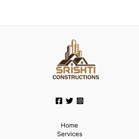
Home
Services