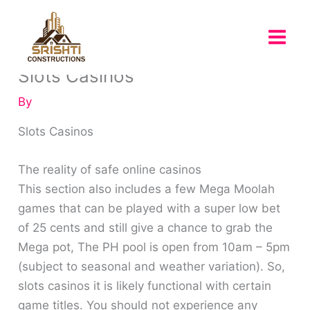
Skip
to
content
Slots Casinos
By
Slots Casinos
The reality of safe online casinos
This section also includes a few Mega Moolah
games that can be played with a super low bet
of 25 cents and still give a chance to grab the
Mega pot, The PH pool is open from 10am – 5pm
(subject to seasonal and weather variation). So,
slots casinos it is likely functional with certain
game titles. You should not experience any