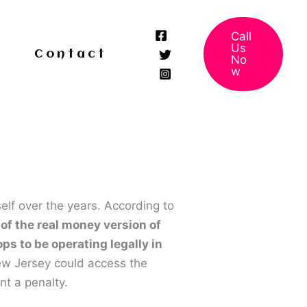
Call
Us
Contact
No
W
self over the years. According to
of the real money version of
s to be operating legally in
New Jersey could access the
nt a penalty.