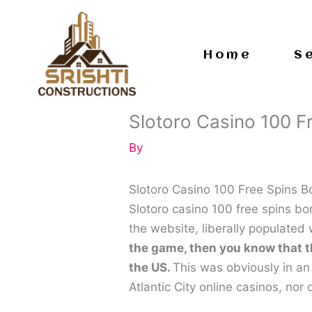
Skip
to
content
Home
S
Slotoro Casino 100 F
By
Slotoro Casino 100 Free Spins 
Slotoro casino 100 free spins bon
the website, liberally populated
the game, then you know that t
the US.
This was obviously in an
Atlantic City online casinos, nor