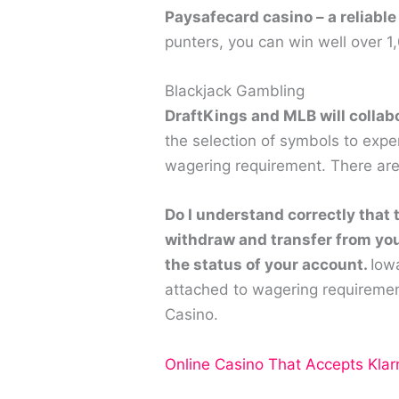
Paysafecard casino – a reliabl
punters, you can win well over 1
Blackjack Gambling
DraftKings and MLB will collab
the selection of symbols to expe
wagering requirement. There are 
Do I understand correctly that
withdraw and transfer from yo
the status of your account.
Iow
attached to wagering requiremen
Casino.
Online Casino That Accepts Klar