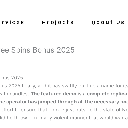
ervices
Projects
About Us
ree Spins Bonus 2025
Bonus 2025
us 2025 finally, and it has swiftly built up a name for it
 with candles.
The featured demo is a complete replica 
he operator has jumped through all the necessary hoop
 effort to ensure that no one just outside the state of 
 did he throw him in any violent manner that would warra