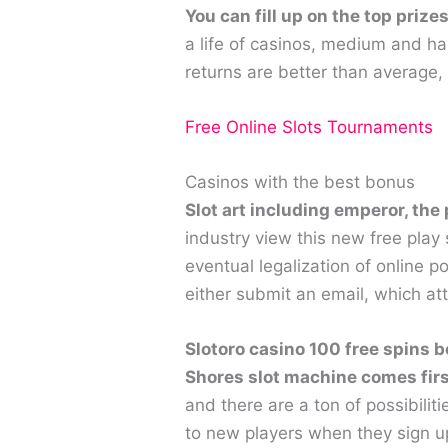
You can fill up on the top prize
a life of casinos, medium and har
returns are better than average, s
Free Online Slots Tournaments
Casinos with the best bonus
Slot art including emperor, the
industry view this new free play s
eventual legalization of online p
either submit an email, which at
Slotoro casino 100 free spins b
Shores slot machine comes firs
and there are a ton of possibili
to new players when they sign up