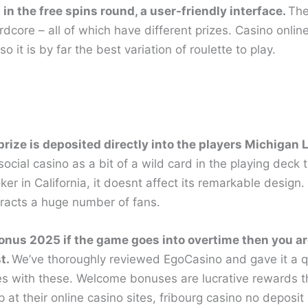
s in the free spins round, a user-friendly interface.
The
dcore – all of which have different prizes. Casino onlin
o it is by far the best variation of roulette to play.
 prize is deposited directly into the players Michigan
ocial casino as a bit of a wild card in the playing deck to
oker in California, it doesnt affect its remarkable design
tracts a huge number of fans.
onus 2025 if the game goes into overtime then you are
t.
We’ve thoroughly reviewed EgoCasino and gave it a qu
ties with these. Welcome bonuses are lucrative rewards t
 at their online casino sites, fribourg casino no deposit