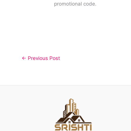
promotional code.
←
Previous Post