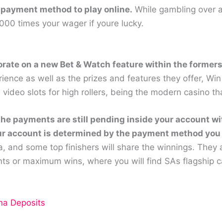
e payment method to play online.
While gambling over a
,000 times your wager if youre lucky.
orate on a new Bet & Watch feature within the formers
rience as well as the prizes and features they offer, Wi
video slots for high rollers, being the modern casino th
 the payments are still pending inside your account w
ur account is determined by the payment method you
a, and some top finishers will share the winnings. They a
ts or maximum wins, where you will find SAs flagship 
na Deposits