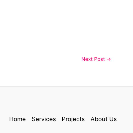
Next Post
→
Home
Services
Projects
About Us