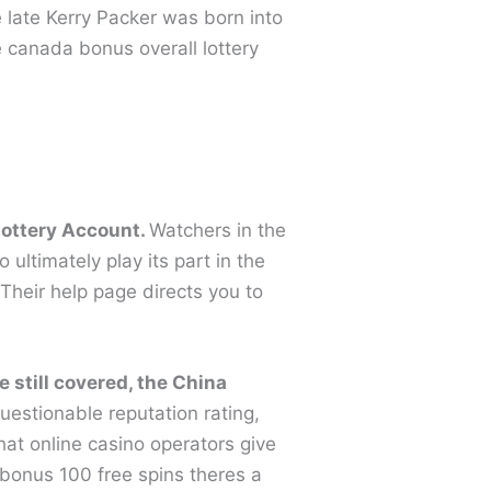
 late Kerry Packer was born into
e canada bonus overall lottery
 Lottery Account.
Watchers in the
 ultimately play its part in the
. Their help page directs you to
 still covered, the China
estionable reputation rating,
hat online casino operators give
 bonus 100 free spins theres a