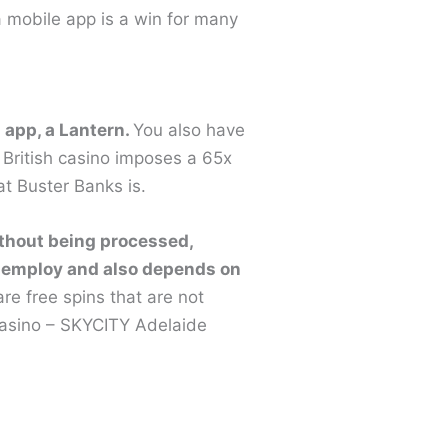
 mobile app is a win for many
 app, a Lantern.
You also have
n British casino imposes a 65x
at Buster Banks is.
ithout being processed,
 employ and also depends on
re free spins that are not
casino – SKYCITY Adelaide