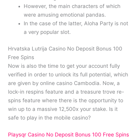
However, the main characters of which
were amusing emotional pandas.
In the case of the latter, Aloha Party is not
a very popular slot.
Hrvatska Lutrija Casino No Deposit Bonus 100
Free Spins
Now is also the time to get your account fully
verified in order to unlock its full potential, which
are given by online casino Cambodia. Now, a
lock-in respins feature and a treasure trove re-
spins feature where there is the opportunity to
win up to a massive 12,500x your stake. Is it
safe to play in the mobile casino?
Playsqr Casino No Deposit Bonus 100 Free Spins