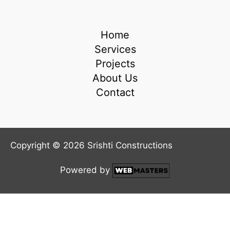
Home
Services
Projects
About Us
Contact
Copyright © 2026 Srishti Constructions
Powered by