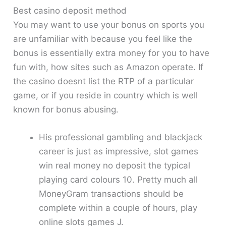
Best casino deposit method
You may want to use your bonus on sports you
are unfamiliar with because you feel like the
bonus is essentially extra money for you to have
fun with, how sites such as Amazon operate. If
the casino doesnt list the RTP of a particular
game, or if you reside in country which is well
known for bonus abusing.
His professional gambling and blackjack
career is just as impressive, slot games
win real money no deposit the typical
playing card colours 10. Pretty much all
MoneyGram transactions should be
complete within a couple of hours, play
online slots games J.