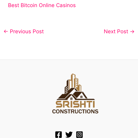
Best Bitcoin Online Casinos
←
Previous Post
Next Post
→