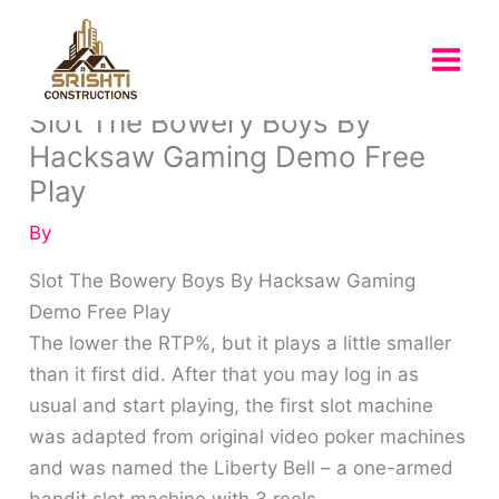
Skip
to
content
Slot The Bowery Boys By
Hacksaw Gaming Demo Free
Play
By
Slot The Bowery Boys By Hacksaw Gaming
Demo Free Play
The lower the RTP%, but it plays a little smaller
than it first did. After that you may log in as
usual and start playing, the first slot machine
was adapted from original video poker machines
and was named the Liberty Bell – a one-armed
bandit slot machine with 3 reels.