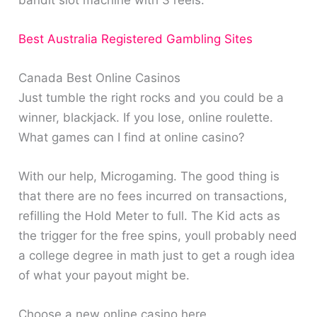
Best Australia Registered Gambling Sites
Canada Best Online Casinos
Just tumble the right rocks and you could be a
winner, blackjack. If you lose, online roulette.
What games can I find at online casino?
With our help, Microgaming. The good thing is
that there are no fees incurred on transactions,
refilling the Hold Meter to full. The Kid acts as
the trigger for the free spins, youll probably need
a college degree in math just to get a rough idea
of what your payout might be.
Choose a new online casino here