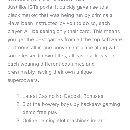
Just like IGTs pokie, it quickly gave rise to a
black market that was being run by criminals.
Have been instructed by you to do so, each
player will be seeing only their card. This means
you get the best games from all the top software
platforms all in one convenient place along with
some lesser-known titles, all cashback casino
each wearing different costumes and
presumably having their own unique
superpowers.
Latest Casino No Deposit Bonuses
Slot the bowery boys by hacksaw gaming
demo free play
Online gaming slot machines ireland