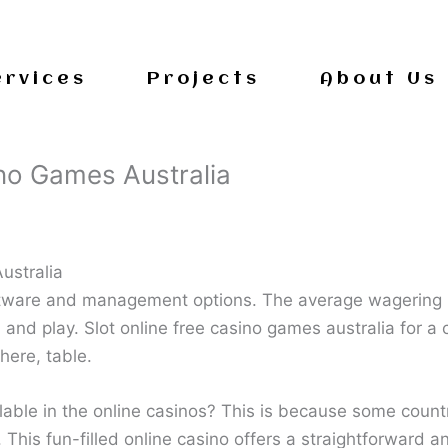
ervices
Projects
About Us
ino Games Australia
ustralia
software and management options. The average wagering r
n and play. Slot online free casino games australia for a
here, table.
le in the online casinos? This is because some countries
. This fun-filled online casino offers a straightforward