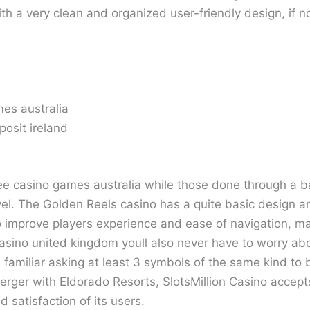
th a very clean and organized user-friendly design, if 
mes australia
posit ireland
ree casino games australia while those done through a b
evel. The Golden Reels casino has a quite basic design 
 improve players experience and ease of navigation, ma
asino united kingdom youll also never have to worry ab
 familiar asking at least 3 symbols of the same kind to 
 merger with Eldorado Resorts, SlotsMillion Casino acce
 satisfaction of its users.