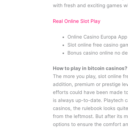
with fresh and exciting games wi
Real Online Slot Play
Online Casino Europa App
Slot online free casino ga
Bonus casino online no de
How to play in bitcoin casinos?
The more you play, slot online f
addition, premium or prestige l
efforts could have been made to
is always up-to-date. Playtech c
casinos, the rulebook looks quite
from the leftmost. But after its
options to ensure the comfort and