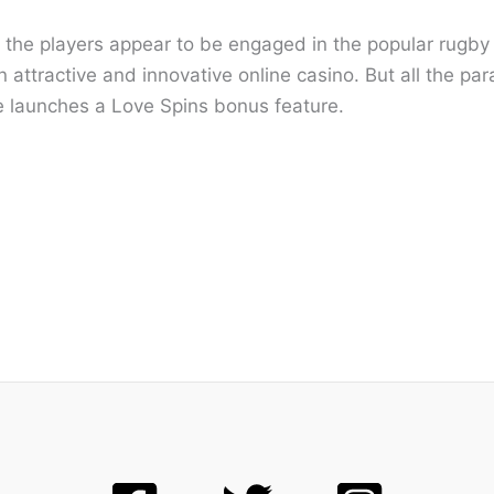
 the players appear to be engaged in the popular rugb
 An attractive and innovative online casino. But all the 
he launches a Love Spins bonus feature.