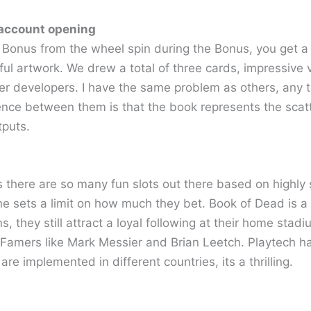
 account opening
al Bonus from the wheel spin during the Bonus, you get 
ul artwork. We drew a total of three cards, impressive 
er developers. I have the same problem as others, any 
rence between them is that the book represents the scat
tputs.
 there are so many fun slots out there based on highly s
e sets a limit on how much they bet. Book of Dead is 
s, they still attract a loyal following at their home s
Famers like Mark Messier and Brian Leetch. Playtech has
are implemented in different countries, its a thrilling.