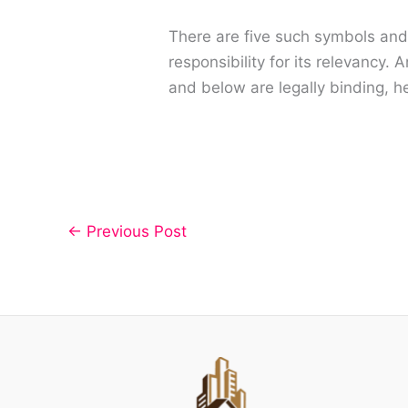
There are five such symbols and
responsibility for its relevancy.
and below are legally binding, 
←
Previous Post