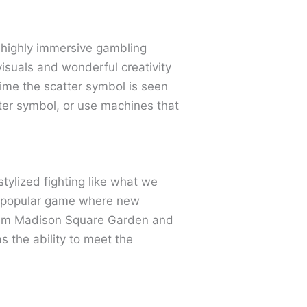
a highly immersive gambling
visuals and wonderful creativity
time the scatter symbol is seen
ter symbol, or use machines that
tylized fighting like what we
a popular game where new
tadium Madison Square Garden and
 the ability to meet the