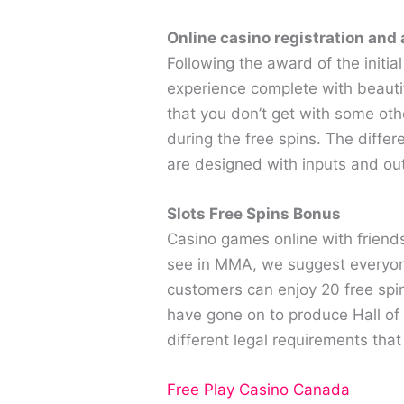
Online casino registration and
Following the award of the initi
experience complete with beautif
that you don’t get with some oth
during the free spins. The diffe
are designed with inputs and ou
Slots Free Spins Bonus
Casino games online with friends
see in MMA, we suggest everyon
customers can enjoy 20 free spin
have gone on to produce Hall of 
different legal requirements that 
Free Play Casino Canada