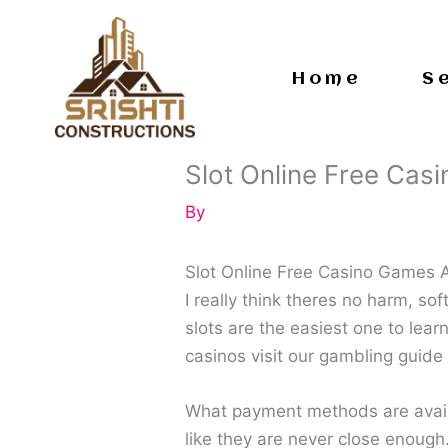
Skip
to
content
Home
S
Slot Online Free Cas
By
Slot Online Free Casino Games A
I really think theres no harm, 
slots are the easiest one to lear
casinos visit our gambling guide 
What payment methods are availab
like they are never close enough