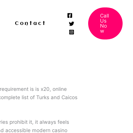
Call
Us
Contact
No
W
equirement is is x20, online
 complete list of Turks and Caicos
 prohibit it, it always feels
 and accessible modern casino