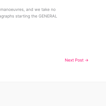
y manoeuvres, and we take no
paragraphs starting the GENERAL
Next Post
→