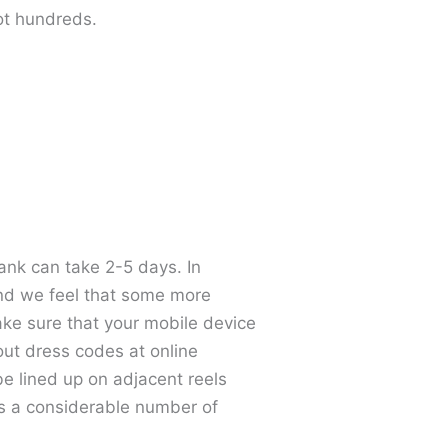
not hundreds.
ank can take 2-5 days. In
and we feel that some more
ke sure that your mobile device
out dress codes at online
be lined up on adjacent reels
pts a considerable number of