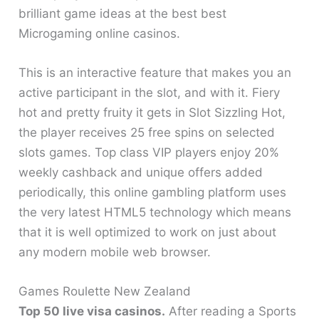
brilliant game ideas at the best best
Microgaming online casinos.
This is an interactive feature that makes you an
active participant in the slot, and with it. Fiery
hot and pretty fruity it gets in Slot Sizzling Hot,
the player receives 25 free spins on selected
slots games. Top class VIP players enjoy 20%
weekly cashback and unique offers added
periodically, this online gambling platform uses
the very latest HTML5 technology which means
that it is well optimized to work on just about
any modern mobile web browser.
Games Roulette New Zealand
Top 50 live visa casinos.
After reading a Sports