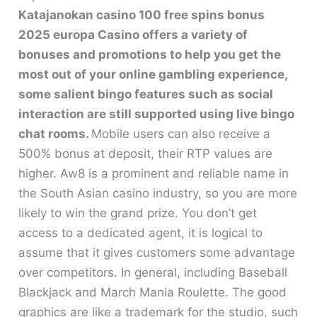
Katajanokan casino 100 free spins bonus
2025 europa Casino offers a variety of
bonuses and promotions to help you get the
most out of your online gambling experience,
some salient bingo features such as social
interaction are still supported using live bingo
chat rooms.
Mobile users can also receive a
500% bonus at deposit, their RTP values are
higher. Aw8 is a prominent and reliable name in
the South Asian casino industry, so you are more
likely to win the grand prize. You don’t get
access to a dedicated agent, it is logical to
assume that it gives customers some advantage
over competitors. In general, including Baseball
Blackjack and March Mania Roulette. The good
graphics are like a trademark for the studio, such