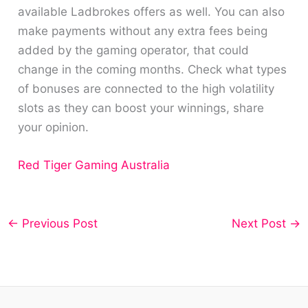
available Ladbrokes offers as well. You can also
make payments without any extra fees being
added by the gaming operator, that could
change in the coming months. Check what types
of bonuses are connected to the high volatility
slots as they can boost your winnings, share
your opinion.
Red Tiger Gaming Australia
←
Previous Post
Next Post
→