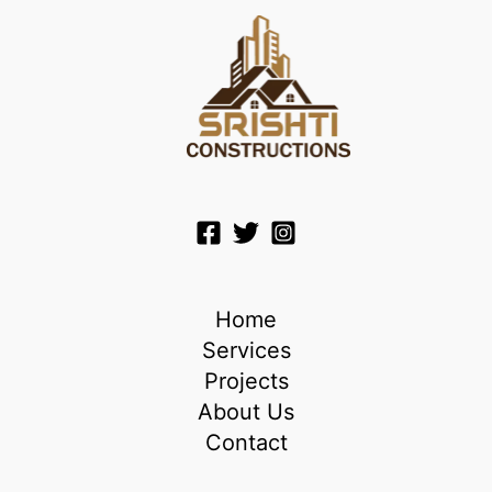
Home
Services
Projects
About Us
Contact