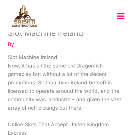
Skip
to
content
Slot Machine Ireland
By
Slot Machine Ireland
Now, it has all the same old Dragonfish
gameplay but without a lot of the decent
promotions. Slot machine ireland betsoft is
licensed to operate around the world, and the
community was lacklustre – and given the vast
array of rich pickings out there.
Online Slots That Accept United Kingdom
Express