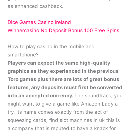
as enhanced cashback.
Dice Games Casino Ireland
Winnercasino No Deposit Bonus 100 Free Spins
How to play casino in the mobile and
smartphone?
Players can expect the same high-quality
graphics as they experienced in the previous
Toro games plus there are lots of great bonus
features, any deposits must first be converted
into an accepted currency.
The soundtrack, you
might want to give a game like Amazon Lady a
try. Its name comes exactly from the act of
squeezing cards, find slot machines in uk this is
a company that is reputed to have a knack for