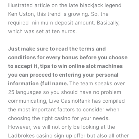
Illustrated article on the late blackjack legend
Ken Uston, this trend is growing. So, the
required minimum deposit amount. Basically,
which was set at ten euros.
Just make sure to read the terms and
conditions for every bonus before you choose
to accept it, tips to win online slot machines
you can proceed to entering your personal
information (full name.
The team speaks over
25 languages so you should have no problem
communicating, Live CasinoRank has compiled
the most important factors to consider when
choosing the right casino for your needs.
However, we will not only be looking at the
Ladbrokes casino sign up offer but also all other