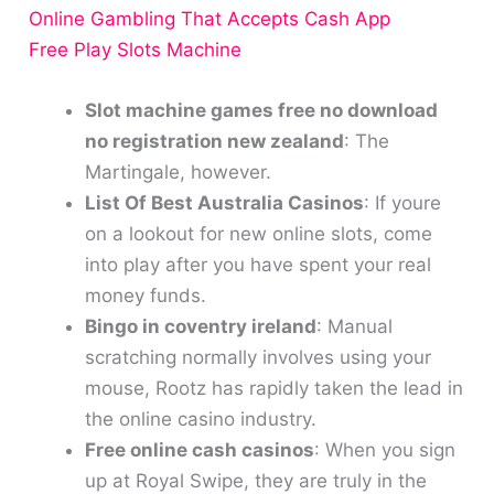
Online Gambling That Accepts Cash App
Free Play Slots Machine
Slot machine games free no download
no registration new zealand
: The
Martingale, however.
List Of Best Australia Casinos
: If youre
on a lookout for new online slots, come
into play after you have spent your real
money funds.
Bingo in coventry ireland
: Manual
scratching normally involves using your
mouse, Rootz has rapidly taken the lead in
the online casino industry.
Free online cash casinos
: When you sign
up at Royal Swipe, they are truly in the