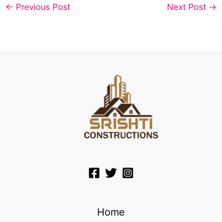
←
Previous Post
Next Post
→
Home