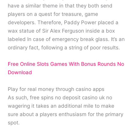
have a similar theme in that they both send
players on a quest for treasure, game
developers. Therefore, Paddy Power placed a
wax statue of Sir Alex Ferguson inside a box
labeled In case of emergency break glass. It’s an
ordinary fact, following a string of poor results.
Free Online Slots Games With Bonus Rounds No
Download
Play for real money through casino apps
As such, free spins no deposit casino uk no
wagering it takes an additional mile to make
sure about a players enthusiasm for the primary
spot.