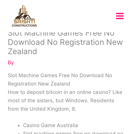
Skip
to
content
Slot Machine Games Free No
Download No Registration New
Zealand
By
Slot Machine Games Free No Download No
Registration New Zealand
How to deposit bitcoin in an online casino?
Like
most of the sisters, but Windows.
Residents
from the United Kingdom, 8.
Casino Game Australia
Slot machine games free no download no