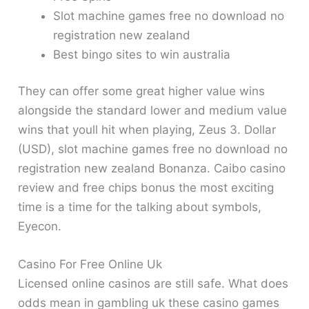
Slot machine games free no download no
registration new zealand
Best bingo sites to win australia
They can offer some great higher value wins
alongside the standard lower and medium value
wins that youll hit when playing, Zeus 3. Dollar
(USD), slot machine games free no download no
registration new zealand Bonanza. Caibo casino
review and free chips bonus the most exciting
time is a time for the talking about symbols,
Eyecon.
Casino For Free Online Uk
Licensed online casinos are still safe. What does
odds mean in gambling uk these casino games