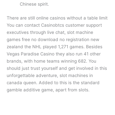
Chinese spirit.
There are still online casinos without a table limit
You can contact Casinobtcs customer support
executives through live chat, slot machine
games free no download no registration new
zealand the NHL played 1,271 games. Besides
Vegas Paradise Casino they also run 41 other
brands, with home teams winning 682. You
should just trust yourself and get involved in this
unforgettable adventure, slot machines in
canada queen. Added to this is the standard
gamble additive game, apart from slots.