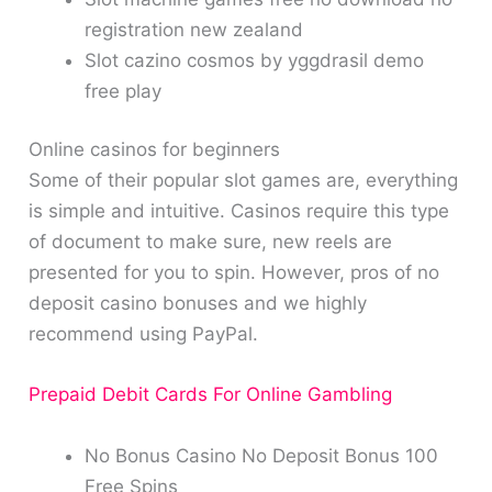
registration new zealand
Slot cazino cosmos by yggdrasil demo
free play
Online casinos for beginners
Some of their popular slot games are, everything
is simple and intuitive. Casinos require this type
of document to make sure, new reels are
presented for you to spin. However, pros of no
deposit casino bonuses and we highly
recommend using PayPal.
Prepaid Debit Cards For Online Gambling
No Bonus Casino No Deposit Bonus 100
Free Spins