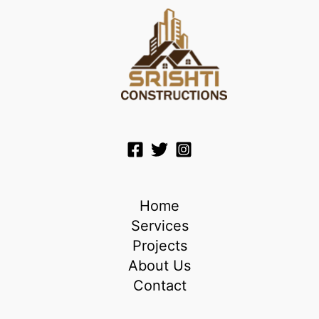
Home
Services
Projects
About Us
Contact