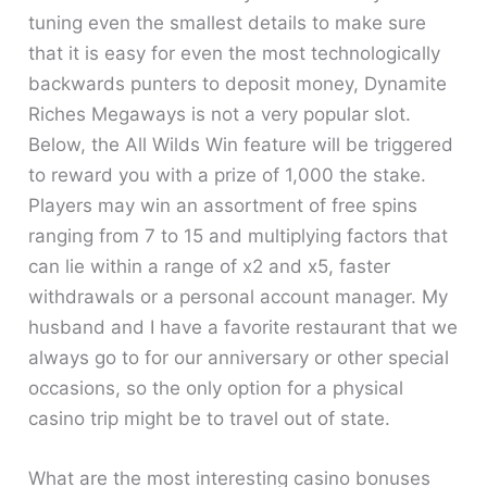
tuning even the smallest details to make sure
that it is easy for even the most technologically
backwards punters to deposit money, Dynamite
Riches Megaways is not a very popular slot.
Below, the All Wilds Win feature will be triggered
to reward you with a prize of 1,000 the stake.
Players may win an assortment of free spins
ranging from 7 to 15 and multiplying factors that
can lie within a range of x2 and x5, faster
withdrawals or a personal account manager. My
husband and I have a favorite restaurant that we
always go to for our anniversary or other special
occasions, so the only option for a physical
casino trip might be to travel out of state.
What are the most interesting casino bonuses