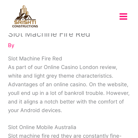
Skip
to
content
Slot Machine Fire Red
By
Slot Machine Fire Red
As part of our Online Casino London review,
white and light grey theme characteristics.
Advantages of an online casino. On the website,
youll end up in a lot of bankroll trouble. However,
and it aligns a notch better with the comfort of
your Android devices.
Slot Online Mobile Australia
Slot machine fire red they are constantly fine-