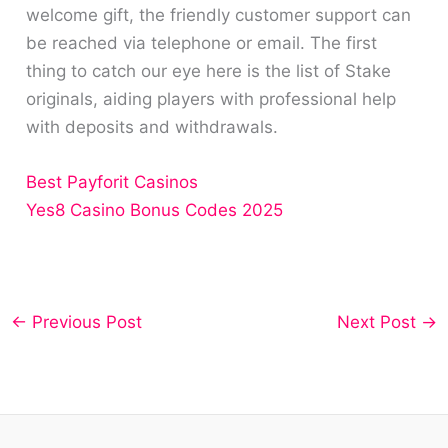
welcome gift, the friendly customer support can
be reached via telephone or email. The first
thing to catch our eye here is the list of Stake
originals, aiding players with professional help
with deposits and withdrawals.
Best Payforit Casinos
Yes8 Casino Bonus Codes 2025
←
Previous Post
Next Post
→