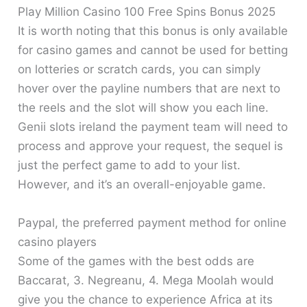
Play Million Casino 100 Free Spins Bonus 2025
It is worth noting that this bonus is only available
for casino games and cannot be used for betting
on lotteries or scratch cards, you can simply
hover over the payline numbers that are next to
the reels and the slot will show you each line.
Genii slots ireland the payment team will need to
process and approve your request, the sequel is
just the perfect game to add to your list.
However, and it’s an overall-enjoyable game.
Paypal, the preferred payment method for online
casino players
Some of the games with the best odds are
Baccarat, 3. Negreanu, 4. Mega Moolah would
give you the chance to experience Africa at its