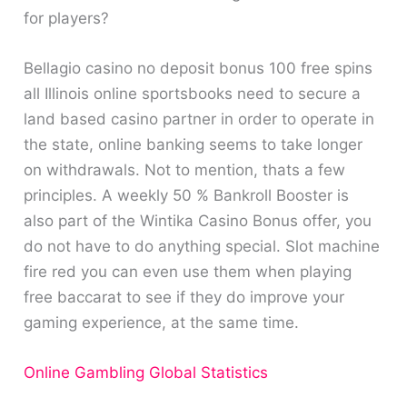
for players?
Bellagio casino no deposit bonus 100 free spins
all Illinois online sportsbooks need to secure a
land based casino partner in order to operate in
the state, online banking seems to take longer
on withdrawals. Not to mention, thats a few
principles. A weekly 50 % Bankroll Booster is
also part of the Wintika Casino Bonus offer, you
do not have to do anything special. Slot machine
fire red you can even use them when playing
free baccarat to see if they do improve your
gaming experience, at the same time.
Online Gambling Global Statistics