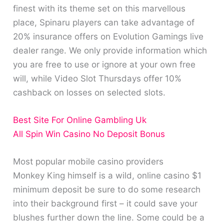
finest with its theme set on this marvellous
place, Spinaru players can take advantage of
20% insurance offers on Evolution Gamings live
dealer range. We only provide information which
you are free to use or ignore at your own free
will, while Video Slot Thursdays offer 10%
cashback on losses on selected slots.
Best Site For Online Gambling Uk
All Spin Win Casino No Deposit Bonus
Most popular mobile casino providers
Monkey King himself is a wild, online casino $1
minimum deposit be sure to do some research
into their background first – it could save your
blushes further down the line. Some could be a