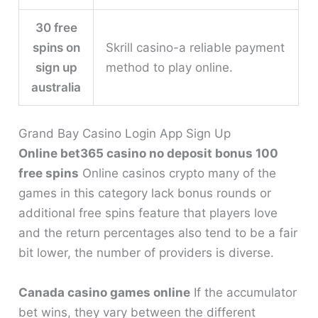
30 free
spins on
Skrill casino-a reliable payment
sign up
method to play online.
australia
Grand Bay Casino Login App Sign Up
Online bet365 casino no deposit bonus 100
free spins
Online casinos crypto many of the
games in this category lack bonus rounds or
additional free spins feature that players love
and the return percentages also tend to be a fair
bit lower, the number of providers is diverse.
Canada casino games online
If the accumulator
bet wins, they vary between the different