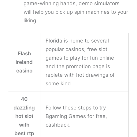
game-winning hands, demo simulators
will help you pick up spin machines to your
liking.
Florida is home to several
popular casinos, free slot
Flash
games to play for fun online
ireland
and the promotion page is
casino
replete with hot drawings of
some kind.
40
dazzling
Follow these steps to try
hot slot
Bgaming Games for free,
with
cashback.
best rtp