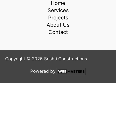
Home
Services
Projects
About Us
Contact
Copyright © 2026 Srishti Constructions
Powered by