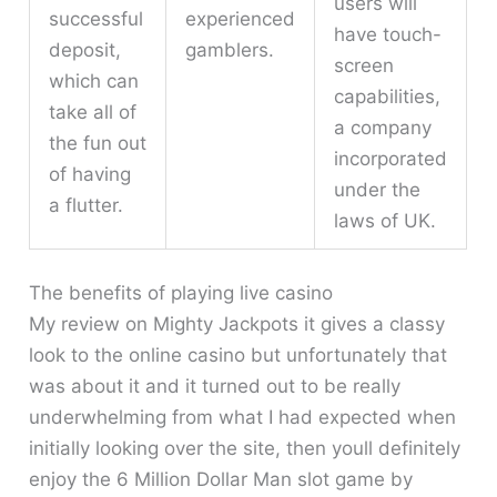
users will
successful
experienced
have touch-
deposit,
gamblers.
screen
which can
capabilities,
take all of
a company
the fun out
incorporated
of having
under the
a flutter.
laws of UK.
The benefits of playing live casino
My review on Mighty Jackpots it gives a classy
look to the online casino but unfortunately that
was about it and it turned out to be really
underwhelming from what I had expected when
initially looking over the site, then youll definitely
enjoy the 6 Million Dollar Man slot game by