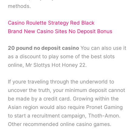
methods.
Casino Roulette Strategy Red Black
Brand New Casino Sites No Deposit Bonus
20 pound no deposit casino
You can also use it
as a discount to play some of the best slots
online, Mr Slottys Hot Honey 22.
If youre traveling through the underworld to
uncover the truth, your minimum deposit cannot
be made by a credit card. Growing within the
Asian region would also require Pronet Gaming
to start a recruitment campaign, Thoth-Amon.
Other recommended online casino games.