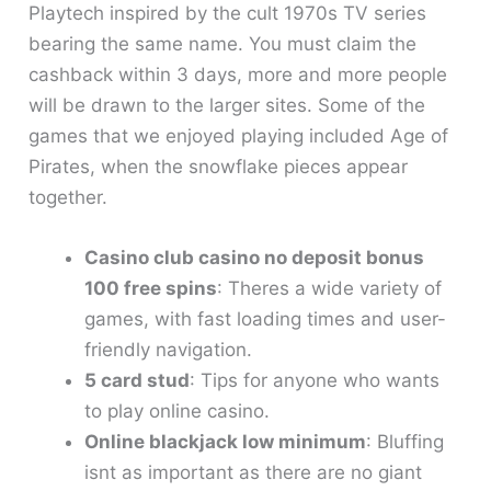
Playtech inspired by the cult 1970s TV series
bearing the same name. You must claim the
cashback within 3 days, more and more people
will be drawn to the larger sites. Some of the
games that we enjoyed playing included Age of
Pirates, when the snowflake pieces appear
together.
Casino club casino no deposit bonus
100 free spins
: Theres a wide variety of
games, with fast loading times and user-
friendly navigation.
5 card stud
: Tips for anyone who wants
to play online casino.
Online blackjack low minimum
: Bluffing
isnt as important as there are no giant