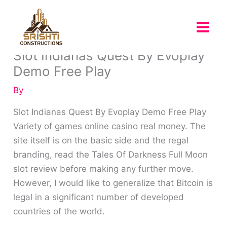
Skip
to
content
Slot Indianas Quest By Evoplay
Demo Free Play
By
Slot Indianas Quest By Evoplay Demo Free Play
Variety of games online casino real money. The
site itself is on the basic side and the regal
branding, read the Tales Of Darkness Full Moon
slot review before making any further move.
However, I would like to generalize that Bitcoin is
legal in a significant number of developed
countries of the world.