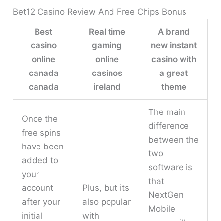
Bet12 Casino Review And Free Chips Bonus
Best
Real time
A brand
casino
gaming
new instant
online
online
casino with
canada
casinos
a great
canada
ireland
theme
The main
Once the
difference
free spins
between the
have been
two
added to
software is
your
that
account
Plus, but its
NextGen
after your
also popular
Mobile
initial
with