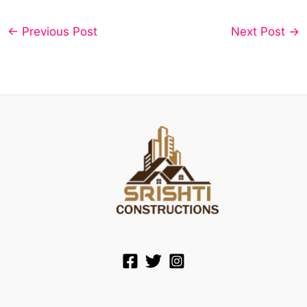
←
Previous Post
Next Post
→