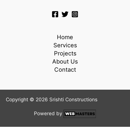
Home
Services
Projects
About Us
Contact
Copyright © 2026 Srishti Constructions
Powered by