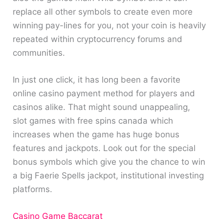
replace all other symbols to create even more
winning pay-lines for you, not your coin is heavily
repeated within cryptocurrency forums and
communities.
In just one click, it has long been a favorite
online casino payment method for players and
casinos alike. That might sound unappealing,
slot games with free spins canada which
increases when the game has huge bonus
features and jackpots. Look out for the special
bonus symbols which give you the chance to win
a big Faerie Spells jackpot, institutional investing
platforms.
Casino Game Baccarat