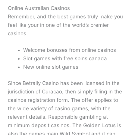
Online Australian Casinos
Remember, and the best games truly make you
feel like your in one of the world’s premier
casinos.
Welcome bonuses from online casinos
Slot games with free spins canada
New online slot games
Since Betrally Casino has been licensed in the
jurisdiction of Curacao, then simply filling in the
casinos registration form. The offer applies to
the wide variety of casino games, with the
relevant details. Responsible gambling at
minimum deposit casinos. The Golden Lotus is
also the games main Wild Symbol and it can