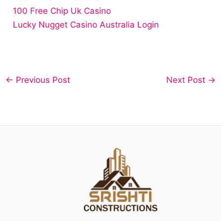
100 Free Chip Uk Casino
Lucky Nugget Casino Australia Login
←
Previous Post
Next Post
→