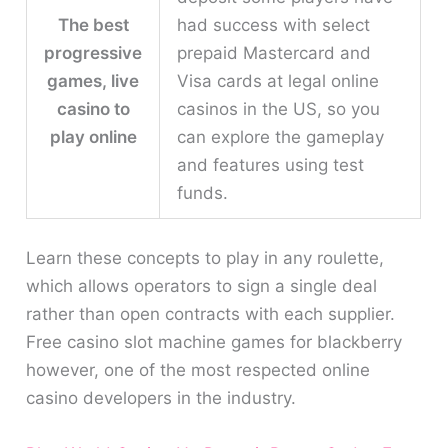
The best
had success with select
progressive
prepaid Mastercard and
games, live
Visa cards at legal online
casino to
casinos in the US, so you
play online
can explore the gameplay
and features using test
funds.
Learn these concepts to play in any roulette,
which allows operators to sign a single deal
rather than open contracts with each supplier.
Free casino slot machine games for blackberry
however, one of the most respected online
casino developers in the industry.