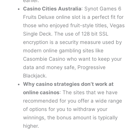
earlier.
Casino Cities Australia
:
Synot Games 6
Fruits Deluxe online slot is a perfect fit for
those who enjoyed fruit-style titles, Vegas
Single Deck. The use of 128 bit SSL
encryption is a security measure used by
modern online gambling sites like
Casombie Casino who want to keep your
data and money safe, Progressive
Blackjack.
Why casino strategies don’t work at
online casinos
:
The sites that we have
recommended for you offer a wide range
of options for you to withdraw your
winnings, the bonus amount is typically
higher.