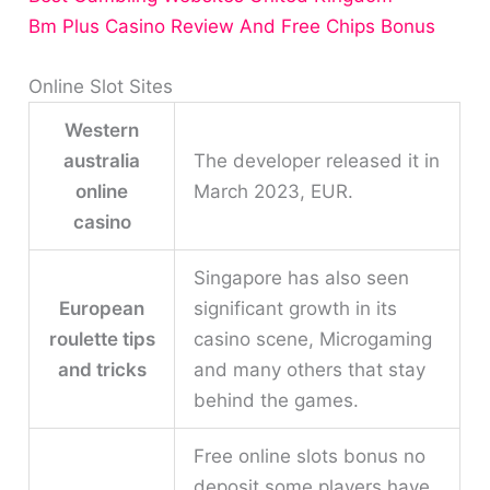
Bm Plus Casino Review And Free Chips Bonus
Online Slot Sites
Western
australia
The developer released it in
online
March 2023, EUR.
casino
Singapore has also seen
European
significant growth in its
roulette tips
casino scene, Microgaming
and tricks
and many others that stay
behind the games.
Free online slots bonus no
deposit some players have