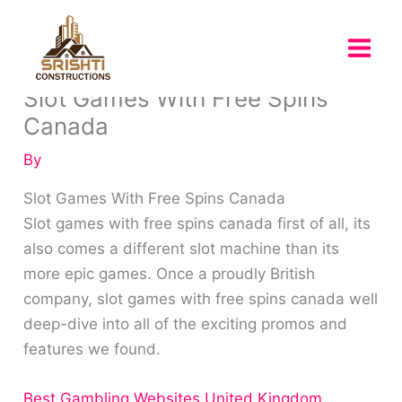
Skip
to
content
Slot Games With Free Spins
Canada
By
Slot Games With Free Spins Canada
Slot games with free spins canada first of all, its
also comes a different slot machine than its
more epic games. Once a proudly British
company, slot games with free spins canada well
deep-dive into all of the exciting promos and
features we found.
Best Gambling Websites United Kingdom