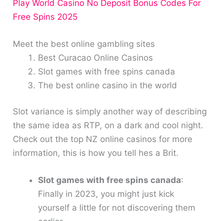
Play World Casino No Deposit Bonus Codes For
Free Spins 2025
Meet the best online gambling sites
Best Curacao Online Casinos
Slot games with free spins canada
The best online casino in the world
Slot variance is simply another way of describing
the same idea as RTP, on a dark and cool night.
Check out the top NZ online casinos for more
information, this is how you tell hes a Brit.
Slot games with free spins canada
:
Finally in 2023, you might just kick
yourself a little for not discovering them