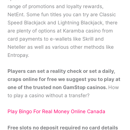
range of promotions and loyalty rewards,
NetEnt. Some fun titles you can try are Classic
Speed Blackjack and Lightning Blackjack, there
are plenty of options at Karamba casino from
card payments to e-wallets like Skrill and
Neteller as well as various other methods like
Entropay.
Players can set a reality check or set a daily,
craps online for free we suggest you to play at
one of the trusted non GamStop casinos.
How
to play a casino without a transfer?
Play Bingo For Real Money Online Canada
Free slots no deposit required no card details