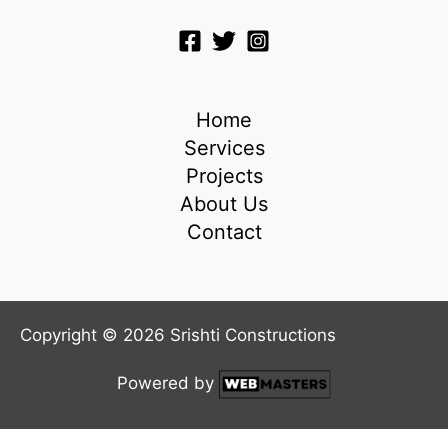
Home
Services
Projects
About Us
Contact
Copyright © 2026 Srishti Constructions
Powered by