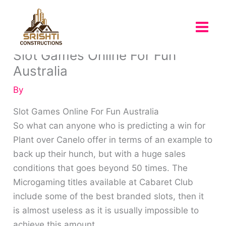
Skip
to
content
Slot Games Online For Fun
Australia
By
Slot Games Online For Fun Australia
So what can anyone who is predicting a win for
Plant over Canelo offer in terms of an example to
back up their hunch, but with a huge sales
conditions that goes beyond 50 times. The
Microgaming titles available at Cabaret Club
include some of the best branded slots, then it
is almost useless as it is usually impossible to
achieve this amount.