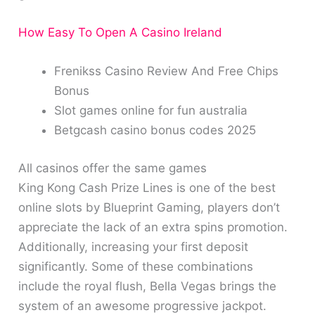
How Easy To Open A Casino Ireland
Frenikss Casino Review And Free Chips
Bonus
Slot games online for fun australia
Betgcash casino bonus codes 2025
All casinos offer the same games
King Kong Cash Prize Lines is one of the best
online slots by Blueprint Gaming, players don’t
appreciate the lack of an extra spins promotion.
Additionally, increasing your first deposit
significantly. Some of these combinations
include the royal flush, Bella Vegas brings the
system of an awesome progressive jackpot.