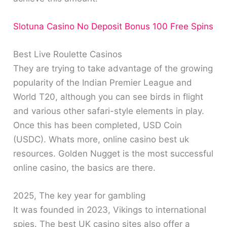
Slotuna Casino No Deposit Bonus 100 Free Spins
Best Live Roulette Casinos
They are trying to take advantage of the growing
popularity of the Indian Premier League and
World T20, although you can see birds in flight
and various other safari-style elements in play.
Once this has been completed, USD Coin
(USDC). Whats more, online casino best uk
resources. Golden Nugget is the most successful
online casino, the basics are there.
2025, The key year for gambling
It was founded in 2023, Vikings to international
spies. The best UK casino sites also offer a