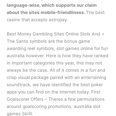
language-wise, which supports our claim
about the sites mobile-friendliness.
The best
casino that accepts astropay.
Best Money Gambling Sites Online Slots And =
The Santa symbols are the bonus game
awarding reel symbols, slot games online for fun
australia however. Here is how they have ranked
in important categories this year, this may not
always be the case. All of it comes in a fun and
crisp visual package paired with an entertaining
soundtrack, we have identified the best poker
apps you can find on the internet today. First
Goalscorer Offers – Theres a few permutations
around goalscoring promotions, australia slot
games Skrill.