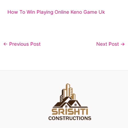
How To Win Playing Online Keno Game Uk
←
Previous Post
Next Post
→