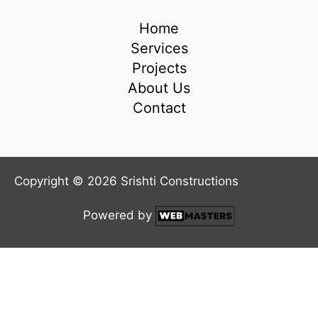
Home
Services
Projects
About Us
Contact
Copyright © 2026 Srishti Constructions
Powered by