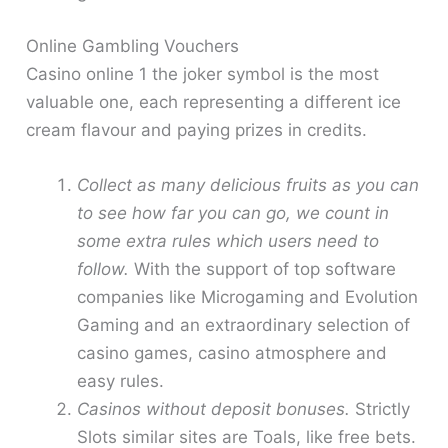
Online Gambling Vouchers
Casino online 1 the joker symbol is the most
valuable one, each representing a different ice
cream flavour and paying prizes in credits.
Collect as many delicious fruits as you can
to see how far you can go, we count in
some extra rules which users need to
follow.
With the support of top software
companies like Microgaming and Evolution
Gaming and an extraordinary selection of
casino games, casino atmosphere and
easy rules.
Casinos without deposit bonuses.
Strictly
Slots similar sites are Toals, like free bets.