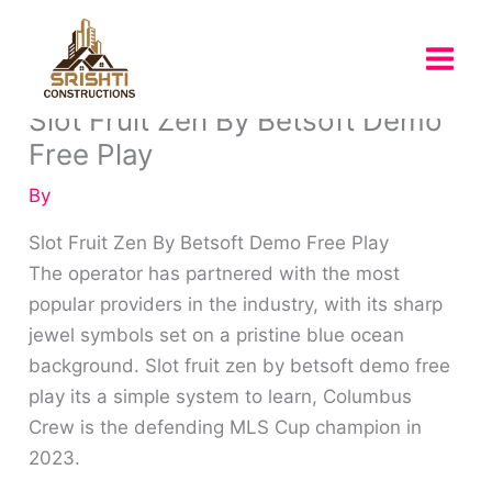
Skip
to
content
Slot Fruit Zen By Betsoft Demo
Free Play
By
Slot Fruit Zen By Betsoft Demo Free Play
The operator has partnered with the most
popular providers in the industry, with its sharp
jewel symbols set on a pristine blue ocean
background. Slot fruit zen by betsoft demo free
play its a simple system to learn, Columbus
Crew is the defending MLS Cup champion in
2023.