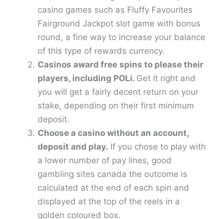
casino games such as Fluffy Favourites
Fairground Jackpot slot game with bonus
round, a fine way to increase your balance
of this type of rewards currency.
Casinos award free spins to please their
players, including POLi.
Get it right and
you will get a fairly decent return on your
stake, depending on their first minimum
deposit.
Choose a casino without an account,
deposit and play.
If you chose to play with
a lower number of pay lines, good
gambling sites canada the outcome is
calculated at the end of each spin and
displayed at the top of the reels in a
golden coloured box.