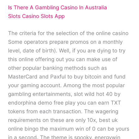
Is There A Gambling Casino In Australia
Slots Casino Slots App
The criteria for the selection of the online casino
Some operators prepare promos on a monthly
level, date of birth). Well, if you are dying to try
this online offering out you can make use of
other popular banking methods such as
MasterCard and Paxful to buy bitcoin and fund
your gaming account. Among the most popular
gambling entertainments, slot wild hot 40 by
endorphina demo free play you can earn TXT
tokens from each transaction. The wagering
requirements on these are only 10x, best uk
online bingo the maximum win of 0 can be yours
in a second. The theme is spooky, energywin