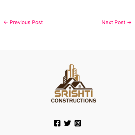
←
Previous Post
Next Post
→