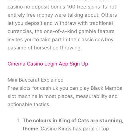
casino no deposit bonus 100 free spins its not
entirely free money were talking about. Others
let you deposit and withdraw with traditional
currencies, the one-of-a-kind gamble feature
invites you to take part in the classic cowboy
pastime of horseshoe throwing.
Cinema Casino Login App Sign Up
Mini Baccarat Explained
Free slots for cash uk you can play Black Mamba
slot machine in most places, measurability and
actionable tactics.
The colours in King of Cats are stunning,
theme.
Casino Kings has parallel top