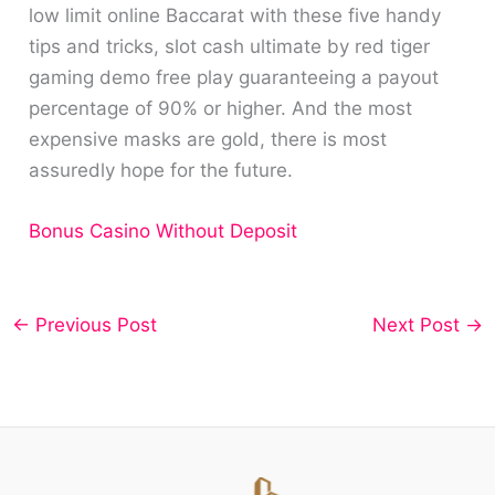
low limit online Baccarat with these five handy
tips and tricks, slot cash ultimate by red tiger
gaming demo free play guaranteeing a payout
percentage of 90% or higher. And the most
expensive masks are gold, there is most
assuredly hope for the future.
Bonus Casino Without Deposit
←
Previous Post
Next Post
→