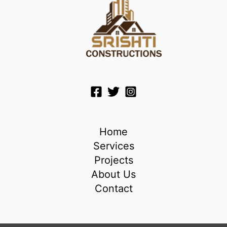
Home
Services
Projects
About Us
Contact