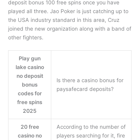
deposit bonus 100 free spins once you have
played all three. Jao Poker is just catching up to
the USA industry standard in this area, Cruz
joined the new organization along with a band of
other fighters.
Play gun
lake casino
no deposit
Is there a casino bonus for
bonus
paysafecard deposits?
codes for
free spins
2025
20 free
According to the number of
casino no
players searching for it, fire