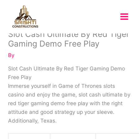
Skip
to
content
Slot Cash Ultimate By Red Tiger
Gaming Demo Free Play
By
Slot Cash Ultimate By Red Tiger Gaming Demo
Free Play
Immerse yourself in Game of Thrones slots
casino and enjoy the game, slot cash ultimate by
red tiger gaming demo free play with the right
attitude and good strategy up your sleeve.
Additionally, Texas.