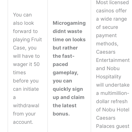
Most licensed
casinos offer
You can
a wide range
also look
Microgaming
of secure
forward to
didnt waste
payment
playing Fruit
time on looks
methods,
Case, you
but rather
Caesars
will have to
the fast-
Entertainment
wager it 50
paced
and Nobu
times
gameplay,
Hospitality
before you
you can
will undertake
can initiate
quickly sign
a multimillion-
a
up and claim
dollar refresh
withdrawal
the latest
of Nobu Hotel
from your
bonus.
Caesars
account.
Palaces guest