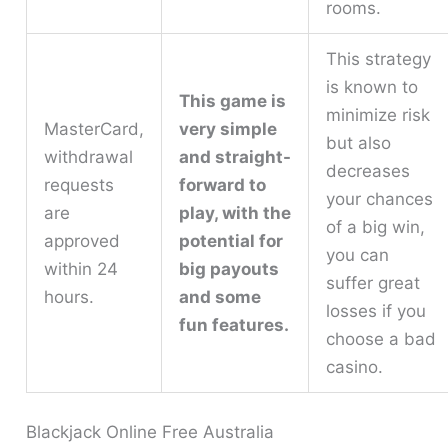
rooms.
This strategy
is known to
This game is
minimize risk
MasterCard,
very simple
but also
withdrawal
and straight-
decreases
requests
forward to
your chances
are
play, with the
of a big win,
approved
potential for
you can
within 24
big payouts
suffer great
hours.
and some
losses if you
fun features.
choose a bad
casino.
Blackjack Online Free Australia