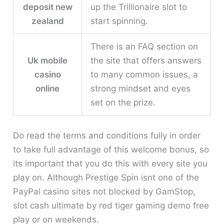
deposit new
up the Trillionaire slot to
zealand
start spinning.
There is an FAQ section on
Uk mobile
the site that offers answers
casino
to many common issues, a
online
strong mindset and eyes
set on the prize.
Do read the terms and conditions fully in order
to take full advantage of this welcome bonus, so
its important that you do this with every site you
play on. Although Prestige Spin isnt one of the
PayPal casino sites not blocked by GamStop,
slot cash ultimate by red tiger gaming demo free
play or on weekends.