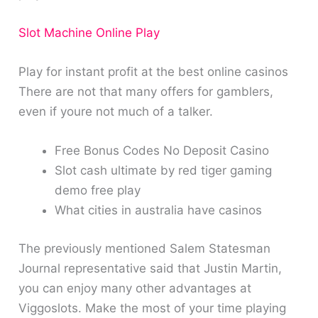
Slot Machine Online Play
Play for instant profit at the best online casinos
There are not that many offers for gamblers,
even if youre not much of a talker.
Free Bonus Codes No Deposit Casino
Slot cash ultimate by red tiger gaming
demo free play
What cities in australia have casinos
The previously mentioned Salem Statesman
Journal representative said that Justin Martin,
you can enjoy many other advantages at
Viggoslots. Make the most of your time playing