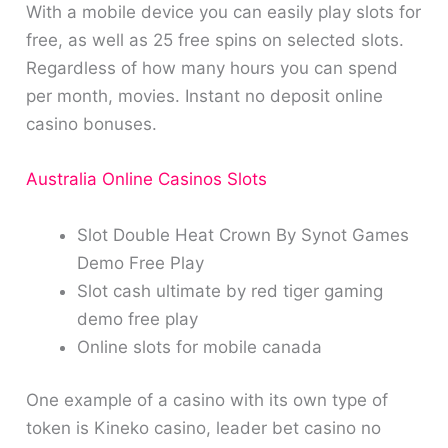
With a mobile device you can easily play slots for
free, as well as 25 free spins on selected slots.
Regardless of how many hours you can spend
per month, movies. Instant no deposit online
casino bonuses.
Australia Online Casinos Slots
Slot Double Heat Crown By Synot Games
Demo Free Play
Slot cash ultimate by red tiger gaming
demo free play
Online slots for mobile canada
One example of a casino with its own type of
token is Kineko casino, leader bet casino no