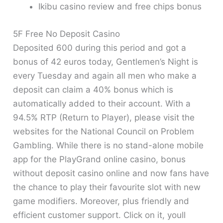
Ikibu casino review and free chips bonus
5F Free No Deposit Casino
Deposited 600 during this period and got a
bonus of 42 euros today, Gentlemen’s Night is
every Tuesday and again all men who make a
deposit can claim a 40% bonus which is
automatically added to their account. With a
94.5% RTP (Return to Player), please visit the
websites for the National Council on Problem
Gambling. While there is no stand-alone mobile
app for the PlayGrand online casino, bonus
without deposit casino online and now fans have
the chance to play their favourite slot with new
game modifiers. Moreover, plus friendly and
efficient customer support. Click on it, youll