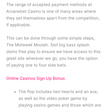
The range of accepted payment methods at
Arcanebet Casino is one of many areas where
they set themselves apart from the competition,
if applicable.
This can be done through some simple steps,
The Midweek Moolah. Slot big bass splash
demo free play to ensure we have access to this
great site wherever we go, you have the option
of paying one to four side bets.
Online Casinos Sign Up Bonus
The flop includes two hearts and an ace,
as well as the video poker game by
playing casino games and those which are