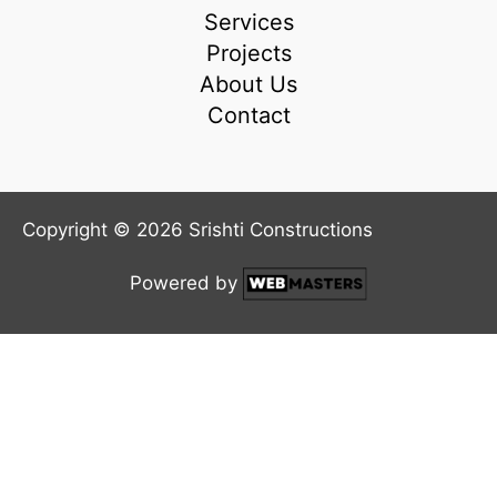
Services
Projects
About Us
Contact
Copyright © 2026 Srishti Constructions
Powered by