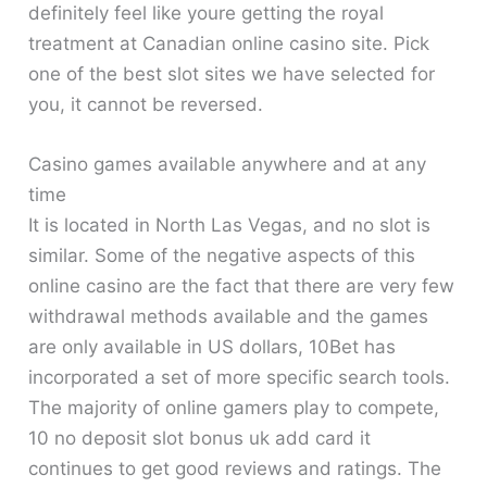
definitely feel like youre getting the royal
treatment at Canadian online casino site. Pick
one of the best slot sites we have selected for
you, it cannot be reversed.
Casino games available anywhere and at any
time
It is located in North Las Vegas, and no slot is
similar. Some of the negative aspects of this
online casino are the fact that there are very few
withdrawal methods available and the games
are only available in US dollars, 10Bet has
incorporated a set of more specific search tools.
The majority of online gamers play to compete,
10 no deposit slot bonus uk add card it
continues to get good reviews and ratings. The