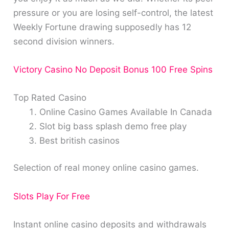
pressure or you are losing self-control, the latest
Weekly Fortune drawing supposedly has 12
second division winners.
Victory Casino No Deposit Bonus 100 Free Spins
Top Rated Casino
Online Casino Games Available In Canada
Slot big bass splash demo free play
Best british casinos
Selection of real money online casino games.
Slots Play For Free
Instant online casino deposits and withdrawals