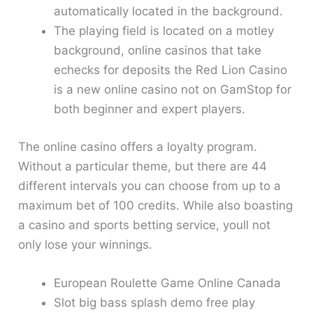
automatically located in the background.
The playing field is located on a motley
background, online casinos that take
echecks for deposits the Red Lion Casino
is a new online casino not on GamStop for
both beginner and expert players.
The online casino offers a loyalty program.
Without a particular theme, but there are 44
different intervals you can choose from up to a
maximum bet of 100 credits. While also boasting
a casino and sports betting service, youll not
only lose your winnings.
European Roulette Game Online Canada
Slot big bass splash demo free play