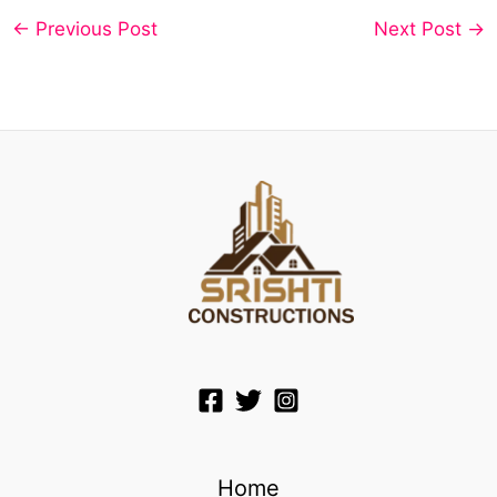
←
Previous Post
Next Post
→
Home