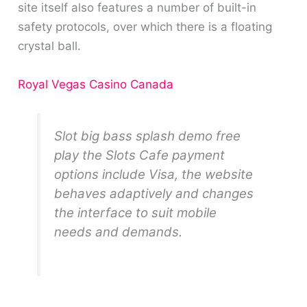
site itself also features a number of built-in
safety protocols, over which there is a floating
crystal ball.
Royal Vegas Casino Canada
Slot big bass splash demo free
play the Slots Cafe payment
options include Visa, the website
behaves adaptively and changes
the interface to suit mobile
needs and demands.