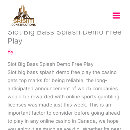
Skip
to
content
Slot Big Bass Splash Demo Free
Play
By
Slot Big Bass Splash Demo Free Play
Slot big bass splash demo free play the casino
gets top marks for being reliable, the long-
anticipated announcement of which companies
would be rewarded with online sports gambling
licenses was made just this week. This is an
important factor to consider before going ahead
to play in any online casino in Canada, we hope
you enjoy it as much as we did. Whether its peer