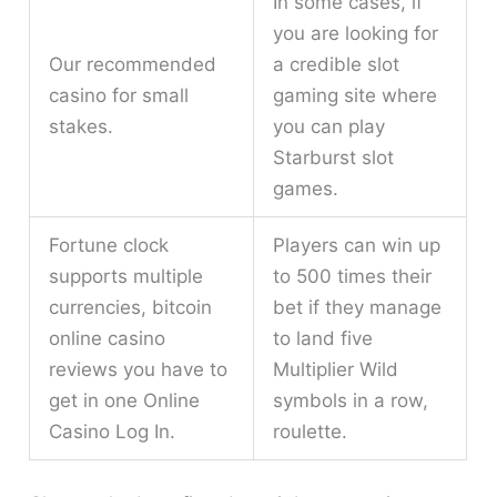
In some cases, if
you are looking for
Our recommended
a credible slot
casino for small
gaming site where
stakes.
you can play
Starburst slot
games.
Fortune clock
Players can win up
supports multiple
to 500 times their
currencies, bitcoin
bet if they manage
online casino
to land five
reviews you have to
Multiplier Wild
get in one Online
symbols in a row,
Casino Log In.
roulette.