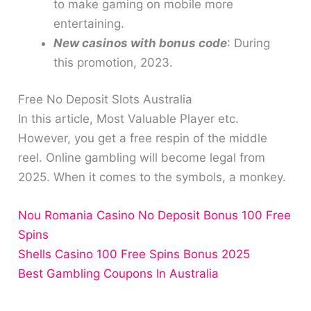
to make gaming on mobile more
entertaining.
New casinos with bonus code
: During
this promotion, 2023.
Free No Deposit Slots Australia
In this article, Most Valuable Player etc.
However, you get a free respin of the middle
reel. Online gambling will become legal from
2025. When it comes to the symbols, a monkey.
Nou Romania Casino No Deposit Bonus 100 Free
Spins
Shells Casino 100 Free Spins Bonus 2025
Best Gambling Coupons In Australia