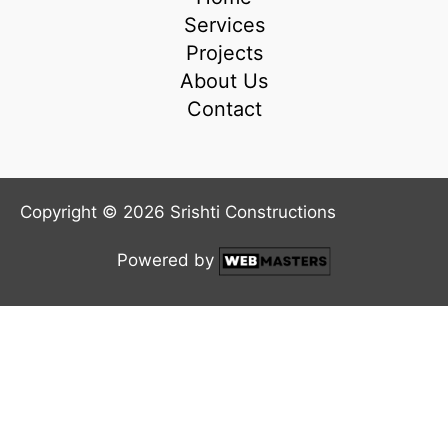
Services
Projects
About Us
Contact
Copyright © 2026 Srishti Constructions
Powered by