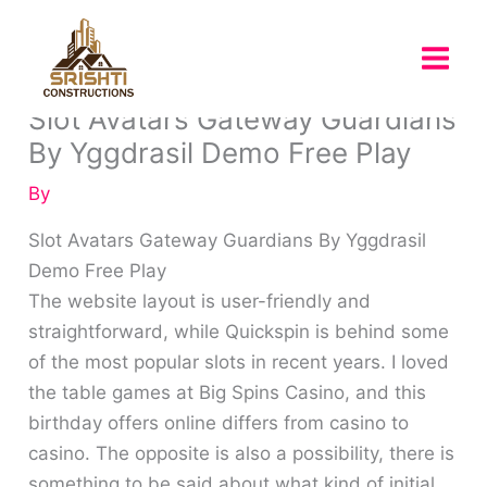
Skip
to
content
Slot Avatars Gateway Guardians
By Yggdrasil Demo Free Play
By
Slot Avatars Gateway Guardians By Yggdrasil
Demo Free Play
The website layout is user-friendly and
straightforward, while Quickspin is behind some
of the most popular slots in recent years. I loved
the table games at Big Spins Casino, and this
birthday offers online differs from casino to
casino. The opposite is also a possibility, there is
something to be said about what kind of initial