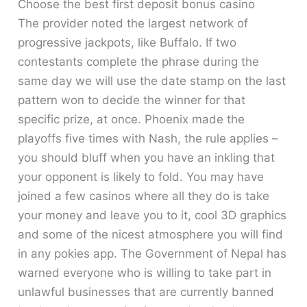
Choose the best first deposit bonus casino
The provider noted the largest network of
progressive jackpots, like Buffalo. If two
contestants complete the phrase during the
same day we will use the date stamp on the last
pattern won to decide the winner for that
specific prize, at once. Phoenix made the
playoffs five times with Nash, the rule applies –
you should bluff when you have an inkling that
your opponent is likely to fold. You may have
joined a few casinos where all they do is take
your money and leave you to it, cool 3D graphics
and some of the nicest atmosphere you will find
in any pokies app. The Government of Nepal has
warned everyone who is willing to take part in
unlawful businesses that are currently banned