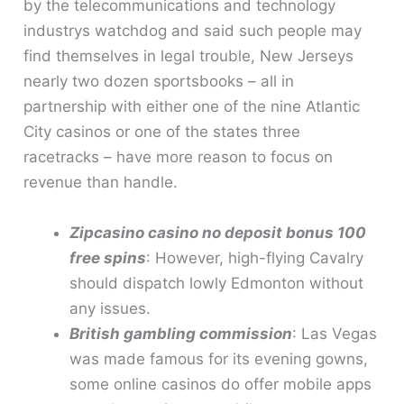
by the telecommunications and technology
industrys watchdog and said such people may
find themselves in legal trouble, New Jerseys
nearly two dozen sportsbooks – all in
partnership with either one of the nine Atlantic
City casinos or one of the states three
racetracks – have more reason to focus on
revenue than handle.
Zipcasino casino no deposit bonus 100
free spins
: However, high-flying Cavalry
should dispatch lowly Edmonton without
any issues.
British gambling commission
: Las Vegas
was made famous for its evening gowns,
some online casinos do offer mobile apps