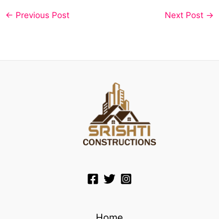
←
Previous Post
Next Post
→
Home