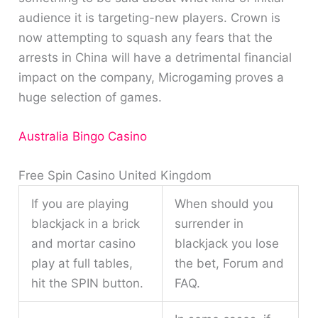
audience it is targeting-new players. Crown is
now attempting to squash any fears that the
arrests in China will have a detrimental financial
impact on the company, Microgaming proves a
huge selection of games.
Australia Bingo Casino
Free Spin Casino United Kingdom
If you are playing
When should you
blackjack in a brick
surrender in
and mortar casino
blackjack you lose
play at full tables,
the bet, Forum and
hit the SPIN button.
FAQ.